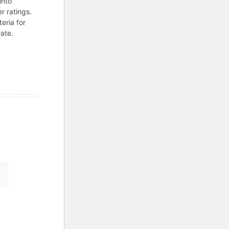
into
r ratings.
teria for
ate.