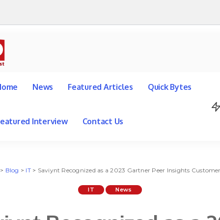
Home
News
Featured Articles
Quick Bytes
Featured Interview
Contact Us
>
Blog
>
IT
>
Saviynt Recognized as a 2023 Gartner Peer Insights Customers’ Choice 
IT
News