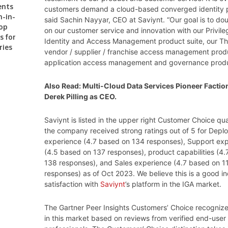
ents
customers demand a cloud-based converged identity p
n-in-
said Sachin Nayyar, CEO at Saviynt. “Our goal is to d
op
on our customer service and innovation with our Privil
s for
Identity and Access Management product suite, our Th
ries
vendor / supplier / franchise access management prod
application access management and governance produ
Also Read:
Multi-Cloud Data Services Pioneer Factio
Derek Pilling as CEO.
Saviynt is listed in the upper right Customer Choice q
the company received strong ratings out of 5 for Dep
experience (4.7 based on 134 responses), Support ex
(4.5 based on 137 responses), product capabilities (4
138 responses), and Sales experience (4.7 based on 1
responses) as of Oct 2023. We believe this is a good in
satisfaction with
Saviynt
’s platform in the IGA market.
The Gartner Peer Insights Customers’ Choice recogniz
in this market based on reviews from verified end-user