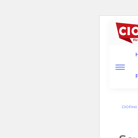
CIOFirst