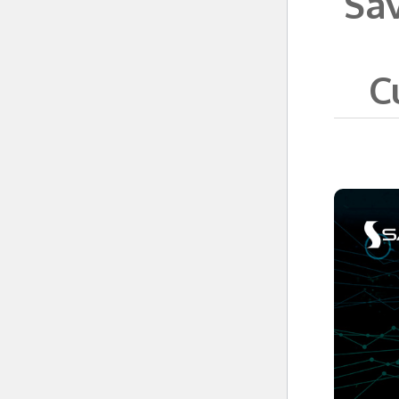
Sav
C