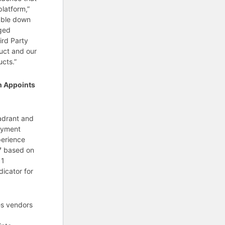
latform,”
ouble down
eged
ird Party
uct and our
cts.”
n Appoints
uadrant and
loyment
perience
.7 based on
11
dicator for
es vendors