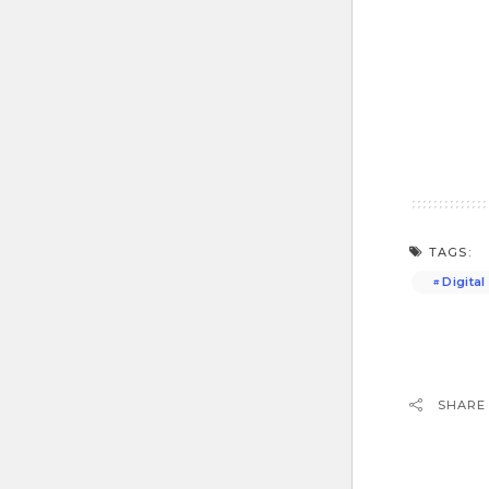
TAGS:
Digita
SHARE