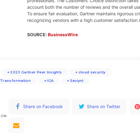
professionals. The Customers’ Choice distinction takes 
account both the number of reviews and the overall use
To ensure fair evaluation, Gartner maintains rigorous cri
recognizing vendors with a high customer satisfaction r
SOURCE:
BusinessWire
2023 Gartner Peer Insights
cloud security
l Transformation
IGA
Saviynt
Share on Facebook
Share on Twitter
 ON