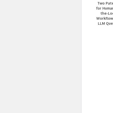
Two Pat
for Huma
the-Lo
Workflow
LLM Que