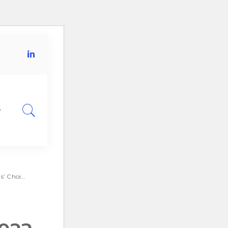
for IGA.