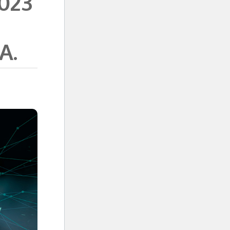
2023
A.