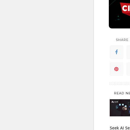
SHARE
READ N
Seek AI Se