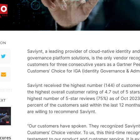
 ON
Saviynt, a leading provider of cloud-native identity and
governance platform solutions, is the only vendor reco
customers for three consecutive years as a Gartner Pee
Customers’ Choice for IGA (Identity Governance & Admin
Saviynt received the highest number (144) of customer
the highest overall customer rating of 4.7 out of 5 stars
highest number of 5-star reviews (75%) as of Oct 202
EXT
percent of the customers said within the last 12 months
are willing to recommend Saviynt.
“Our customers have spoken. They recognized Saviynt
Customers’ Choice vendor. To us, this third-time recogni
cures
testament to our product and customer service. It is e