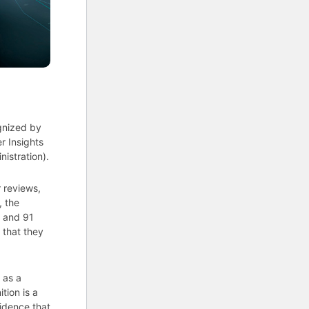
gnized by
r Insights
istration).
 reviews,
, the
3 and 91
 that they
 as a
tion is a
vidence that