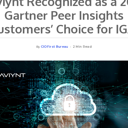
iynt Recognized as a 
Gartner Peer Insights
ustomers’ Choice for IG
CIOFirst Bureau
2 Min Read
By
Posted
by