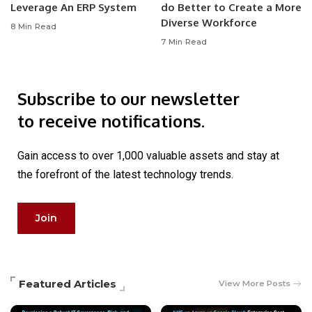
Leverage An ERP System
do Better to Create a More
Diverse Workforce
8 Min Read
7 Min Read
Subscribe to our newsletter
to receive notifications.
Gain access to over 1,000 valuable assets and stay at
the forefront of the latest technology trends.
Join
Featured Articles
View More Posts