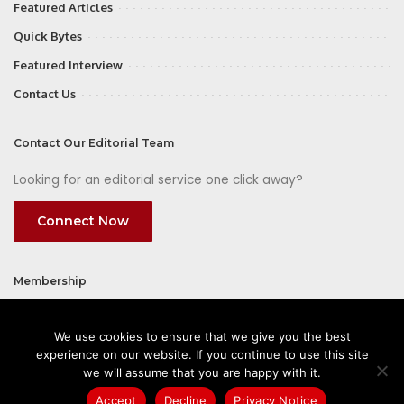
Featured Articles
Quick Bytes
Featured Interview
Contact Us
Contact Our Editorial Team
Looking for an editorial service one click away?
Connect Now
Membership
Join
We use cookies to ensure that we give you the best
experience on our website. If you continue to use this site
we will assume that you are happy with it.
Accept
Decline
Privacy Notice
©2026 CIOFirst - a brand owned and operated by
Way Media
| All rights