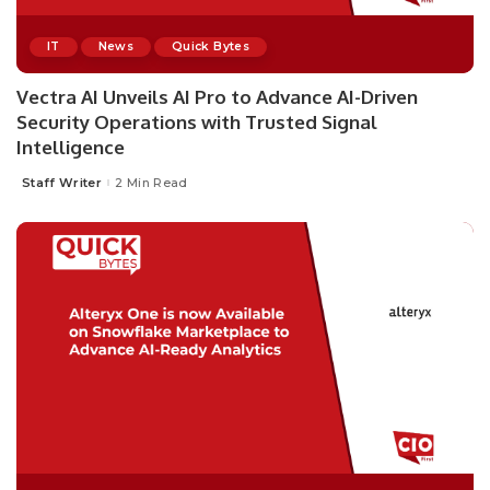
IT
News
Quick Bytes
Vectra AI Unveils AI Pro to Advance AI-Driven
Security Operations with Trusted Signal
Intelligence
Staff Writer
2 Min Read