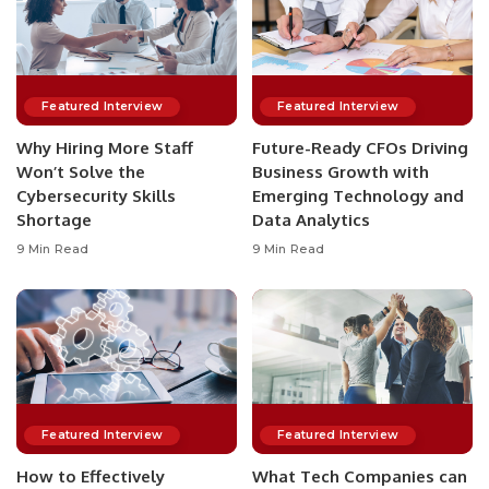
Featured Interview
Featured Interview
Why Hiring More Staff
Future-Ready CFOs Driving
Won’t Solve the
Business Growth with
Cybersecurity Skills
Emerging Technology and
Shortage
Data Analytics
9 Min Read
9 Min Read
Featured Interview
Featured Interview
How to Effectively
What Tech Companies can