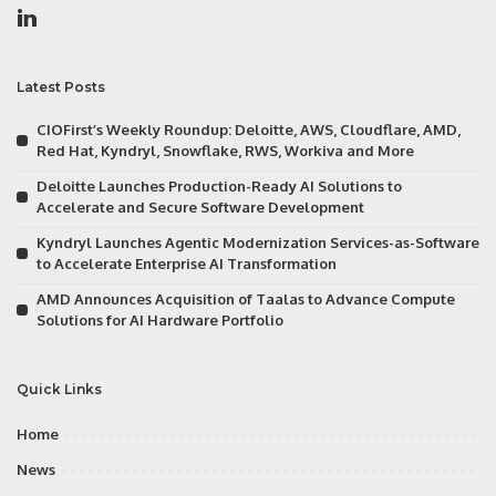
Latest Posts
CIOFirst’s Weekly Roundup: Deloitte, AWS, Cloudflare, AMD,
Red Hat, Kyndryl, Snowflake, RWS, Workiva and More
Deloitte Launches Production-Ready AI Solutions to
Accelerate and Secure Software Development
Kyndryl Launches Agentic Modernization Services-as-Software
to Accelerate Enterprise AI Transformation
AMD Announces Acquisition of Taalas to Advance Compute
Solutions for AI Hardware Portfolio
Quick Links
Home
News