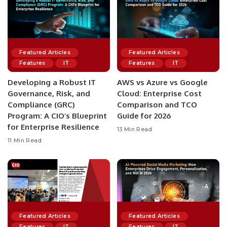
Featured Articles
Featured Articles
Features
IT
Features
IT
Developing a Robust IT
AWS vs Azure vs Google
Governance, Risk, and
Cloud: Enterprise Cost
Compliance (GRC)
Comparison and TCO
Program: A CIO’s Blueprint
Guide for 2026
for Enterprise Resilience
13 Min Read
11 Min Read
Featured Articles
Featured Articles
Features
IT
Features
IT