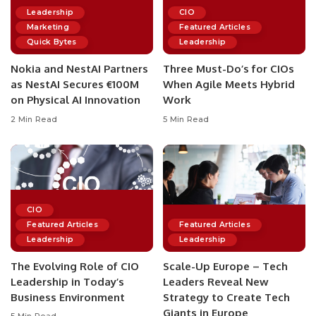
Leadership
CIO
Marketing
Featured Articles
Quick Bytes
Leadership
Nokia and NestAI Partners
Three Must-Do’s for CIOs
as NestAI Secures €100M
When Agile Meets Hybrid
on Physical AI Innovation
Work
2 Min Read
5 Min Read
CIO
Featured Articles
Featured Articles
Leadership
Leadership
The Evolving Role of CIO
Scale-Up Europe – Tech
Leadership in Today’s
Leaders Reveal New
Business Environment
Strategy to Create Tech
Giants in Europe