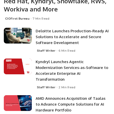
Red Hat, Kyndryl, Snowflake, RWS,
Workiva and More
CIOFirst Bureau
7 Min Read
Deloitte Launches Production-Ready AI
Solutions to Accelerate and Secure
Software Development
Staff Writer
6 Min Read
Kyndryl Launches Agentic
Modernization Services-as-Software to
Accelerate Enterprise AI
Transformation
Staff Writer
2 Min Read
AMD Announces Acquisition of Taalas
to Advance Compute Solutions for AI
Hardware Portfolio