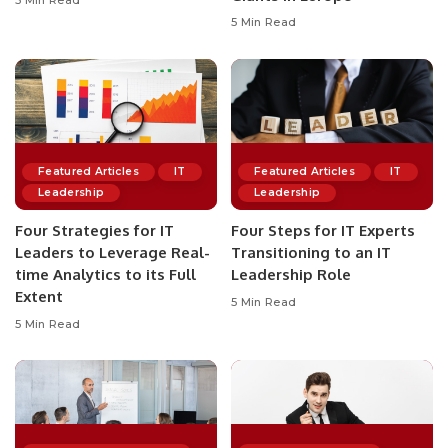
5 Min Read
5 Min Read
Featured Articles
IT
Featured Articles
IT
Leadership
Leadership
Four Strategies for IT
Four Steps for IT Experts
Leaders to Leverage Real-
Transitioning to an IT
time Analytics to its Full
Leadership Role
Extent
5 Min Read
5 Min Read