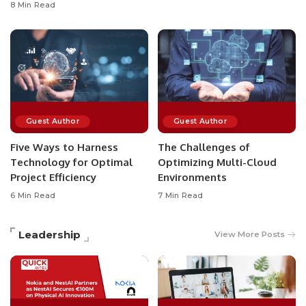
8 Min Read
Guest Author
Guest Author
Five Ways to Harness
The Challenges of
Technology for Optimal
Optimizing Multi-Cloud
Project Efficiency
Environments
6 Min Read
7 Min Read
Leadership
View More Posts