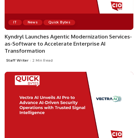
IT
News
Quick Bytes
Kyndryl Launches Agentic Modernization Services-
as-Software to Accelerate Enterprise AI
Transformation
Staff Writer
2 Min Read