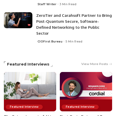
Staff Writer
3 Min Read
ZeroTier and Carahsoft Partner to Bring
Post-Quantum Secure, Software-
Defined Networking to the Public
Sector
CIOFirst Bureau
5 Min Read
Featured Interviews
View More Posts
Featured Interview
Featured Interview