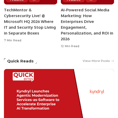
TechMentor &
AI-Powered Social Media
Cybersecurity Live! @
Marketing: How
Microsoft HQ 2026 Where
Enterprises Drive
IT and Security Stop Living
Engagement,
in Separate Boxes
Personalization, and ROI in
2026
7 Min Read
12 Min Read
Quick Reads
View More Posts