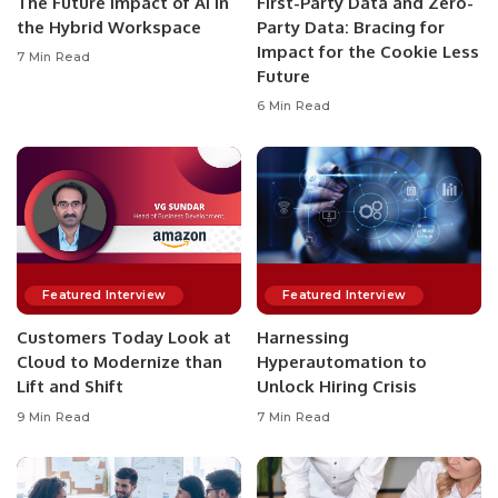
The Future Impact of AI in
First-Party Data and Zero-
the Hybrid Workspace
Party Data: Bracing for
Impact for the Cookie Less
7 Min Read
Future
6 Min Read
Featured Interview
Featured Interview
Customers Today Look at
Harnessing
Cloud to Modernize than
Hyperautomation to
Lift and Shift
Unlock Hiring Crisis
9 Min Read
7 Min Read