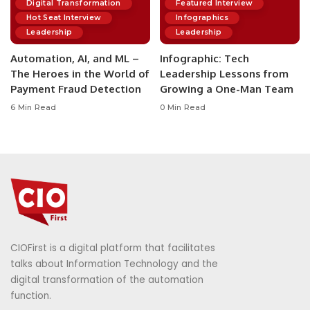
Digital Transformation
Featured Interview
Hot Seat Interview
Infographics
Leadership
Leadership
Automation, AI, and ML –
Infographic: Tech
The Heroes in the World of
Leadership Lessons from
Payment Fraud Detection
Growing a One-Man Team
6 Min Read
0 Min Read
CIOFirst is a digital platform that facilitates
talks about Information Technology and the
digital transformation of the automation
function.