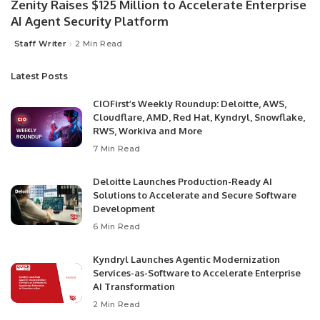
Zenity Raises $125 Million to Accelerate Enterprise
AI Agent Security Platform
Staff Writer
2 Min Read
Latest Posts
CIOFirst’s Weekly Roundup: Deloitte, AWS,
Cloudflare, AMD, Red Hat, Kyndryl, Snowflake,
RWS, Workiva and More
7 Min Read
Deloitte Launches Production-Ready AI
Solutions to Accelerate and Secure Software
Development
6 Min Read
Kyndryl Launches Agentic Modernization
Services-as-Software to Accelerate Enterprise
AI Transformation
2 Min Read