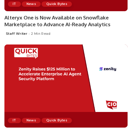
IT
News
Quick Bytes
Alteryx One is Now Available on Snowflake
Marketplace to Advance AI-Ready Analytics
Staff Writer
2 Min Read
IT
News
Quick Bytes