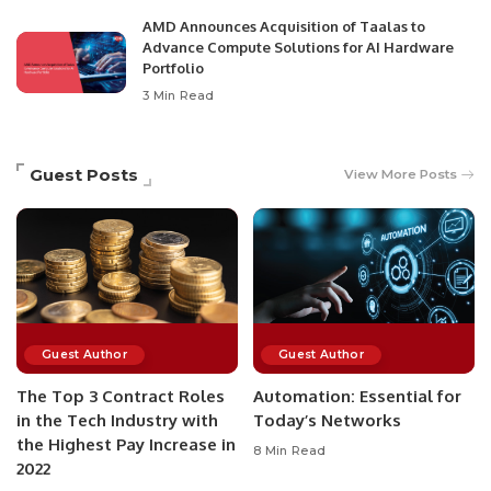
AMD Announces Acquisition of Taalas to
Advance Compute Solutions for AI Hardware
Portfolio
3 Min Read
Guest Posts
View More Posts
Guest Author
Guest Author
The Top 3 Contract Roles
Automation: Essential for
in the Tech Industry with
Today’s Networks
the Highest Pay Increase in
8 Min Read
2022