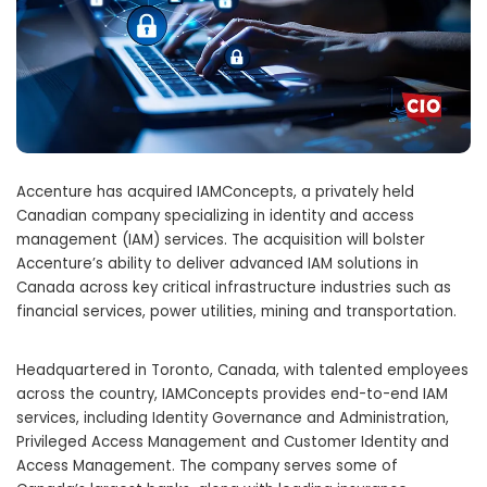
Accenture has acquired IAMConcepts, a privately held
Canadian company specializing in identity and access
management (IAM) services. The acquisition will bolster
Accenture’s ability to deliver advanced IAM solutions in
Canada across key critical infrastructure industries such as
financial services, power utilities, mining and transportation.
Headquartered in Toronto, Canada, with talented employees
across the country, IAMConcepts provides end-to-end IAM
services, including Identity Governance and Administration,
Privileged Access Management and Customer Identity and
Access Management. The company serves some of