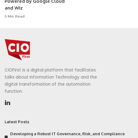
Powered by Google Cloud
and Wiz
5 Min Read
CIOFirst is a digital platform that facilitates
talks about Information Technology and the
digital transformation of the automation
function.
Latest Posts
Developing a Robust IT Governance, Risk, and Compliance