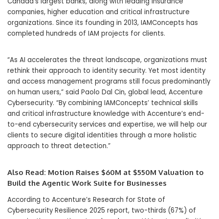
Canada’s largest banks, along with leading insurance
companies, higher education and critical infrastructure
organizations. Since its founding in 2013, IAMConcepts has
completed hundreds of IAM projects for clients.
“As AI accelerates the threat landscape, organizations must
rethink their approach to identity security. Yet most identity
and access management programs still focus predominantly
on human users,” said Paolo Dal Cin, global lead, Accenture
Cybersecurity. “By combining IAMConcepts’ technical skills
and critical infrastructure knowledge with Accenture’s end-
to-end cybersecurity services and expertise, we will help our
clients to secure digital identities through a more holistic
approach to threat detection.”
Also Read:
Motion Raises $60M at $550M Valuation to
Build the Agentic Work Suite for Businesses
According to Accenture’s Research for State of
Cybersecurity Resilience 2025 report, two-thirds
(67%) of