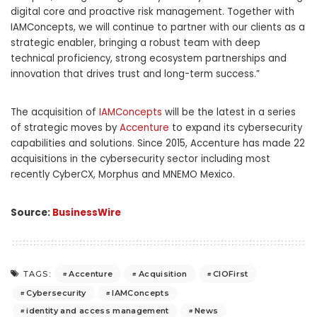
digital core and proactive risk management. Together with
IAMConcepts, we will continue to partner with our clients as a
strategic enabler, bringing a robust team with deep
technical proficiency, strong ecosystem partnerships and
innovation that drives trust and long-term success.”
The acquisition of
IAMConcepts
will be the latest in a series
of strategic moves by
Accenture
to expand its cybersecurity
capabilities and solutions. Since 2015, Accenture has made 22
acquisitions in the cybersecurity sector including most
recently CyberCX, Morphus and MNEMO Mexico.
Source:
BusinessWire
Accenture
Acquisition
CIOFirst
TAGS:
Cybersecurity
IAMConcepts
identity and access management
News