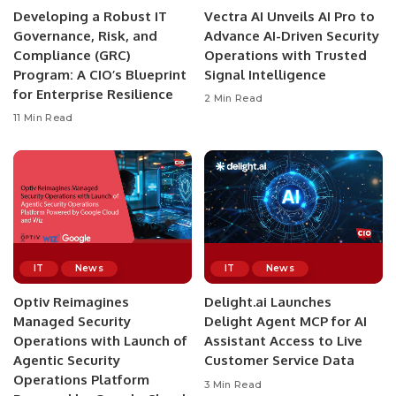
Developing a Robust IT
Vectra AI Unveils AI Pro to
Governance, Risk, and
Advance AI-Driven Security
Compliance (GRC)
Operations with Trusted
Program: A CIO’s Blueprint
Signal Intelligence
for Enterprise Resilience
2 Min Read
11 Min Read
IT
News
IT
News
Optiv Reimagines
Delight.ai Launches
Managed Security
Delight Agent MCP for AI
Operations with Launch of
Assistant Access to Live
Agentic Security
Customer Service Data
Operations Platform
3 Min Read