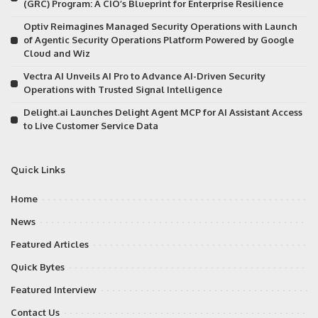
(GRC) Program: A CIO’s Blueprint for Enterprise Resilience
Optiv Reimagines Managed Security Operations with Launch
of Agentic Security Operations Platform Powered by Google
Cloud and Wiz
Vectra AI Unveils AI Pro to Advance AI-Driven Security
Operations with Trusted Signal Intelligence
Delight.ai Launches Delight Agent MCP for AI Assistant Access
to Live Customer Service Data
Quick Links
Home
News
Featured Articles
Quick Bytes
Featured Interview
Contact Us