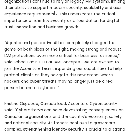
organizations continue to rely on
legacy IAM systems, limiting
their ability to support modern security, scalability and user
[1]
experience requirements
. This underscores the critical
importance of identity security as a foundation for digital
trust, innovation and business growth.
“Agentic and generative AI has completely changed the
game on both sides of the fight, making strong and robust
IAM protections even more critical for business resilience,”
said Fahad Kabir, CEO at IAMConcepts. “We are excited to
join the Accenture team, expanding our capabilities to help
protect clients as they navigate this new arena, where
hackers and cyber threats may no longer just be a real
person behind a keyboard.”
Kristine Osgoode, Canada lead, Accenture Cybersecurity
said: “Cyberattacks can have devastating consequences on
Canadian organizations and the country’s economy, safety
and national security. As threats continue to grow more
complex, strengthening identity security is crucial to a strong