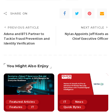
SHARE ON
PREVIOUS ARTICLE
NEXT ARTICLE
Aduna and BTS Partner to
Nylas Appoints Jeff Koets as
Tackle Fraud Prevention and
Chief Executive Officer
Identity Verification
You Might Also Enjoy
Featured Articles
IT
News
Features
IT
Quick Bytes