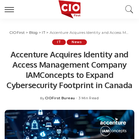
CIOFirst
>
Blog
>
IT
>
Accenture Acquires Identity and Access Management Company IAMConcepts to Expand Cybersecurity Footprint in Canada
IT
News
Accenture Acquires Identity and
Access Management Company
IAMConcepts to Expand
Cybersecurity Footprint in Canada
CIOFirst Bureau
3 Min Read
By
Posted
by