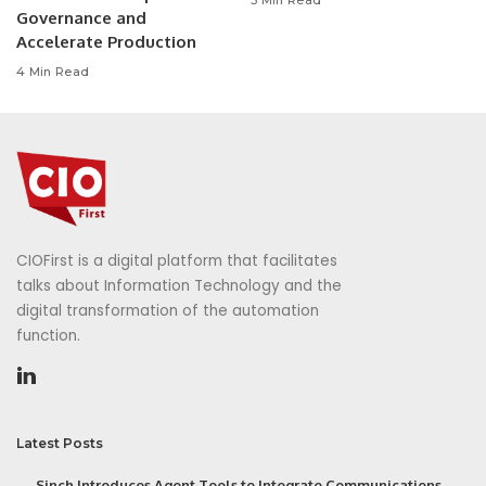
Governance and
Accelerate Production
4 Min Read
CIOFirst is a digital platform that facilitates
talks about Information Technology and the
digital transformation of the automation
function.
Latest Posts
Sinch Introduces Agent Tools to Integrate Communications