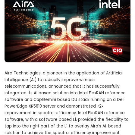
Aira Technologies, a pioneer in the application of Artificial
Intelligence (AI) to radically improve wireless
telecommunications, announced that it has successfully
integrated its AI based solution into Intel FlexRAN reference
software and CapGemini based DU stack running on a Dell
PowerEdge XR5610 server and demonstrated >2x
improvement in spectral efficiency. Intel FlexRAN reference
software, with a software based L1, provided the flexibility to
tap into the right part of the L1 to overlay Aira’s AI-based
solution to achieve the spectral efficiency improvement