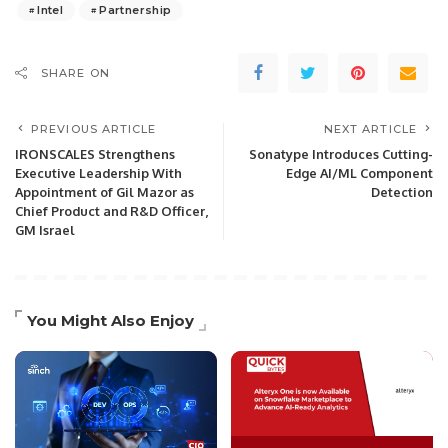
Intel
Partnership
SHARE ON
PREVIOUS ARTICLE
NEXT ARTICLE
IRONSCALES Strengthens
Sonatype Introduces Cutting-
Executive Leadership With
Edge AI/ML Component
Appointment of Gil Mazor as
Detection
Chief Product and R&D Officer,
GM Israel
You Might Also Enjoy