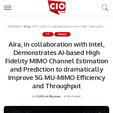
CIOFirst
>
Blog
>
IT
>
Aira, in collaboration with Intel, Demonstrates AI-based High Fidelity MIMO Channel Estimation and Prediction to dramatically Improve 5G MU-MIMO Efficiency and Throughput
IT
News
Aira, in collaboration with Intel,
Demonstrates AI-based High
Fidelity MIMO Channel Estimation
and Prediction to dramatically
Improve 5G MU-MIMO Efficiency
and Throughput
CIOFirst Bureau
4 Min Read
By
Posted
by