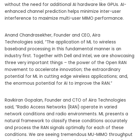
without the need for additional AI hardware like GPUs. AI-
enhanced channel prediction helps minimize inter-user
interference to maximize multi-user MIMO performance.
Anand Chandrasekher
, Founder and CEO,
Aira
Technologies
said, “The application of ML to wireless
baseband processing in this fundamental manner is an
industry first. Together with Dell and Intel, we are showcasing
three very important things – the power of the Open RAN
movement to accelerate innovation; the extraordinary
potential for ML in cutting edge wireless applications; and,
the enormous potential for AI to improve the RAN.”
Ravikiran Gopalan
, Founder and CTO of Aira Technologies
said, “Radio Access Networks (RAN) operate in varied
network conditions and radio environments. ML presents a
natural framework to classify these conditions accurately
and process the RAN signals optimally for each of these
conditions. We are seeing tremendous MU-MIMO throughput