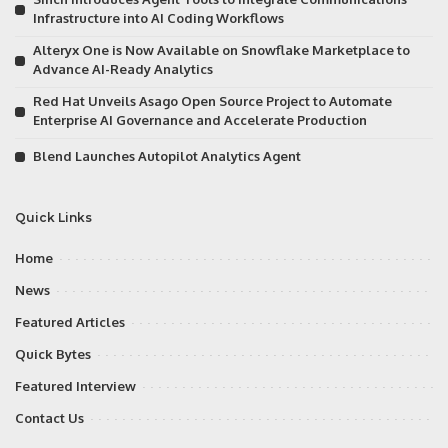
Infrastructure into AI Coding Workflows
Alteryx One is Now Available on Snowflake Marketplace to
Advance AI-Ready Analytics
Red Hat Unveils Asago Open Source Project to Automate
Enterprise AI Governance and Accelerate Production
Blend Launches Autopilot Analytics Agent
Quick Links
Home
News
Featured Articles
Quick Bytes
Featured Interview
Contact Us