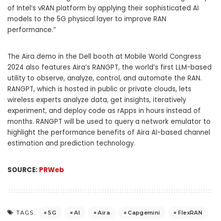
of Intel’s vRAN platform by applying their sophisticated AI
models to the 5G physical layer to improve RAN
performance.”
The Aira demo in the Dell booth at Mobile World Congress
2024 also features Aira’s RANGPT, the world’s first LLM-based
utility to observe, analyze, control, and automate the RAN.
RANGPT, which is hosted in public or private clouds, lets
wireless experts analyze data, get insights, iteratively
experiment, and deploy code as rApps in hours instead of
months. RANGPT will be used to query a network emulator to
highlight the performance benefits of Aira AI-based channel
estimation and prediction technology.
SOURCE:
PRWeb
5G
AI
Aira
Capgemini
FlexRAN
TAGS: