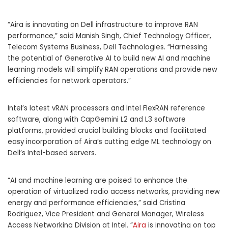
“Aira is innovating on Dell infrastructure to improve RAN
performance,” said
Manish Singh
, Chief Technology Officer,
Telecom Systems Business, Dell Technologies. “Harnessing
the potential of Generative AI to build new AI and machine
learning models will simplify RAN operations and provide new
efficiencies for network operators.”
Intel’s latest vRAN processors and Intel FlexRAN reference
software, along with CapGemini L2 and L3 software
platforms, provided crucial building blocks and facilitated
easy incorporation of Aira’s cutting edge ML technology on
Dell’s Intel-based servers.
“AI and machine learning are poised to enhance the
operation of virtualized radio access networks, providing new
energy and performance efficiencies,” said
Cristina
Rodriguez
, Vice President and General Manager, Wireless
Access Networking Division at Intel. “
Aira
is innovating on top