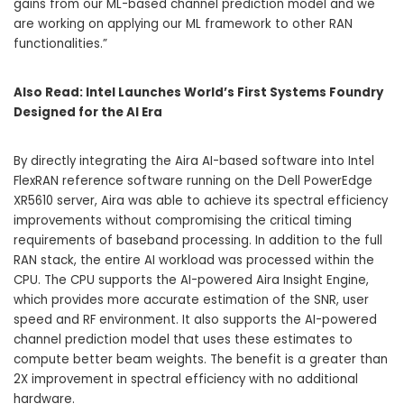
gains from our ML-based channel prediction model and we
are working on applying our ML framework to other RAN
functionalities.”
Also Read:
Intel Launches World’s First Systems Foundry
Designed for the AI Era
By directly integrating the Aira AI-based software into Intel
FlexRAN reference software running on the Dell PowerEdge
XR5610 server, Aira was able to achieve its spectral efficiency
improvements without compromising the critical timing
requirements of baseband processing. In addition to the full
RAN stack, the entire AI workload was processed within the
CPU. The CPU supports the AI-powered Aira Insight Engine,
which provides more accurate estimation of the SNR, user
speed and RF environment. It also supports the AI-powered
channel prediction model that uses these estimates to
compute better beam weights. The benefit is a greater than
2X improvement in spectral efficiency with no additional
hardware.