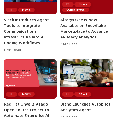
IT
News
IT
News
Quick Bytes
Sinch Introduces Agent
Alteryx One is Now
Tools to Integrate
Available on Snowflake
Communications
Marketplace to Advance
Infrastructure into AI
AI-Ready Analytics
Coding Workflows
2 Min Read
5 Min Read
IT
News
IT
News
Red Hat Unveils Asago
Blend Launches Autopilot
Open Source Project to
Analytics Agent
Automate Enterprise AI
3 Min Read