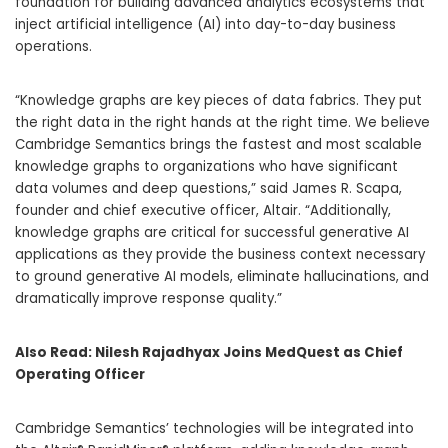
foundation for building advanced analytics ecosystems that
inject artificial intelligence (AI) into day-to-day business
operations.
“Knowledge graphs are key pieces of data fabrics. They put
the right data in the right hands at the right time. We believe
Cambridge Semantics brings the fastest and most scalable
knowledge graphs to organizations who have significant
data volumes and deep questions,” said
James R. Scapa
,
founder and chief executive officer,
Altair
. “Additionally,
knowledge graphs are critical for successful generative AI
applications as they provide the business context necessary
to ground generative AI models, eliminate hallucinations, and
dramatically improve response quality.”
Also Read:
Nilesh Rajadhyax Joins MedQuest as Chief
Operating Officer
Cambridge Semantics’ technologies will be integrated into