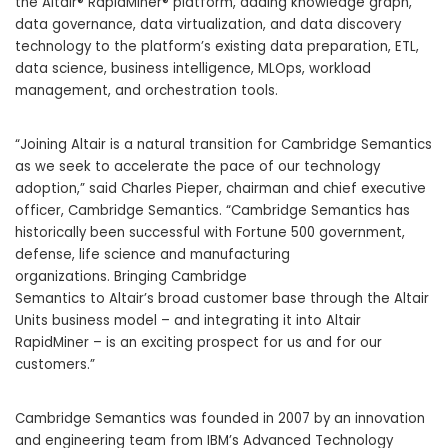
the Altair® RapidMiner® platform, adding knowledge graph,
data governance, data virtualization, and data discovery
technology to the platform’s existing data preparation, ETL,
data science, business intelligence, MLOps, workload
management, and orchestration tools.
“Joining Altair is a natural transition for Cambridge Semantics
as we seek to accelerate the pace of our technology
adoption,” said
Charles Pieper
, chairman and chief executive
officer, Cambridge Semantics. “Cambridge Semantics has
historically been successful with Fortune 500 government,
defense, life science and manufacturing
organizations. Bringing Cambridge
Semantics to
Altair’s
broad customer base through the Altair
Units business model – and integrating it into Altair
RapidMiner – is an exciting prospect for us and for our
customers.”
Cambridge Semantics was founded in 2007 by an innovation
and engineering team from IBM’s Advanced Technology