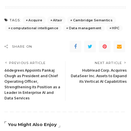
Acquire
Altair
Cambridge Semantics
TAGS:
computational intelligence
Data management
HPC
SHARE ON
PREVIOUS ARTICLE
NEXT ARTICLE
66degrees Appoints Pankaj
HubHead Corp. Acquires
Chugh as President and Chief
DataSeer Inc. Assets to Expand
Operating Officer,
its Vertical AI Capabilities
Strengthening its Position as a
Leader in Enterprise AI and
Data Services
You Might Also Enjoy