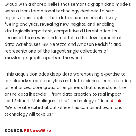
Group with a shared belief that semantic graph data models
were a transformational technology destined to help
organizations exploit their data in unprecedented ways:
fueling analytics, revealing new insights, and enabling
strategically important, competitive differentiation. Its
technical team was fundamental to the development of
data warehouses IBM Netezza and Amazon Redshift and
represents one of the largest single collections of
knowledge graph experts in the world.
“This acquisition adds deep data warehousing expertise to
our already strong analytics and data science team, creating
an enhanced core group of engineers that understand the
entire data lifecycle – from data creation to real impact,”
said
Srikanth Mahalingam
, chief technology officer,
Altair
.
“We are all excited about where this combined team and
technology will take us.”
SOURCE:
PRNewsWire