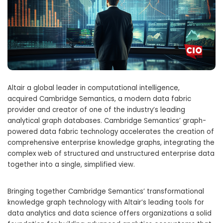
Altair
a global leader in computational intelligence,
acquired Cambridge Semantics, a modern data fabric
provider and creator of one of the industry’s leading
analytical graph databases. Cambridge Semantics’ graph-
powered data fabric technology accelerates the creation of
comprehensive enterprise knowledge graphs, integrating the
complex web of structured and unstructured enterprise data
together into a single, simplified view.
Bringing together Cambridge Semantics’ transformational
knowledge graph technology with
Altair’s
leading tools for
data analytics and data science offers organizations a solid