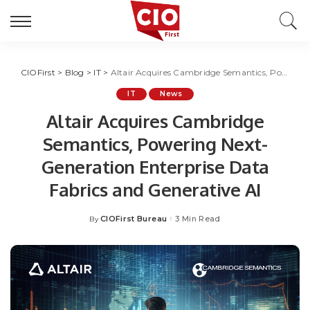
CIOFirst
>
Blog
>
IT
>
Altair Acquires Cambridge Semantics, Powering Next-Generation Enterprise Data Fabrics and Generative AI
IT
News
Altair Acquires Cambridge
Semantics, Powering Next-
Generation Enterprise Data
Fabrics and Generative AI
CIOFirst Bureau
3 Min Read
By
Posted
by