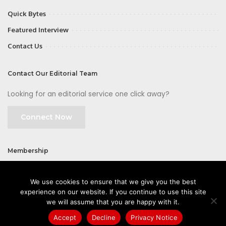
Quick Bytes
Featured Interview
Contact Us
Contact Our Editorial Team
Looking for an editorial service one click away?
Connect Now
Membership
Join
We use cookies to ensure that we give you the best
experience on our website. If you continue to use this site
we will assume that you are happy with it.
Accept
Decline
Privacy Notice
©2026 CIOFirst - a brand owned and operated by
Way Media
| All rights