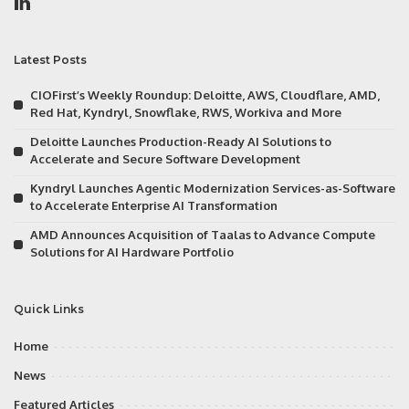
Latest Posts
CIOFirst’s Weekly Roundup: Deloitte, AWS, Cloudflare, AMD,
Red Hat, Kyndryl, Snowflake, RWS, Workiva and More
Deloitte Launches Production-Ready AI Solutions to
Accelerate and Secure Software Development
Kyndryl Launches Agentic Modernization Services-as-Software
to Accelerate Enterprise AI Transformation
AMD Announces Acquisition of Taalas to Advance Compute
Solutions for AI Hardware Portfolio
Quick Links
Home
News
Featured Articles