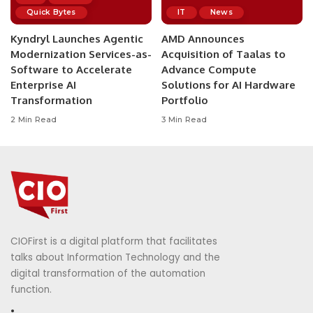
Quick Bytes
IT
News
Kyndryl Launches Agentic
AMD Announces
Modernization Services-as-
Acquisition of Taalas to
Software to Accelerate
Advance Compute
Enterprise AI
Solutions for AI Hardware
Transformation
Portfolio
2 Min Read
3 Min Read
CIOFirst is a digital platform that facilitates
talks about Information Technology and the
digital transformation of the automation
function.