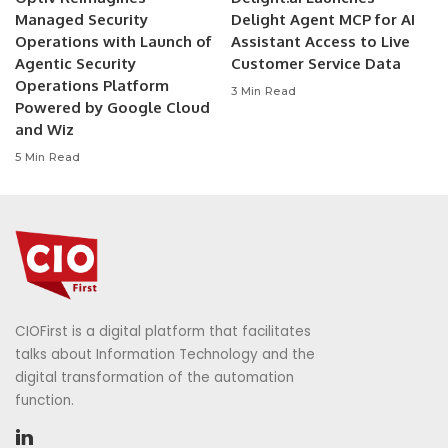
Managed Security
Delight Agent MCP for AI
Operations with Launch of
Assistant Access to Live
Agentic Security
Customer Service Data
Operations Platform
3 Min Read
Powered by Google Cloud
and Wiz
5 Min Read
CIOFirst is a digital platform that facilitates
talks about Information Technology and the
digital transformation of the automation
function.