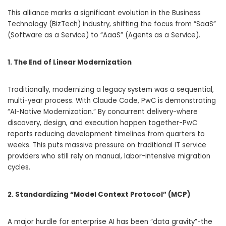
This alliance marks a significant evolution in the Business
Technology (BizTech) industry, shifting the focus from “SaaS”
(Software as a Service) to “AaaS” (Agents as a Service).
1. The End of Linear Modernization
Traditionally, modernizing a legacy system was a sequential,
multi-year process. With Claude Code, PwC is demonstrating
“AI-Native Modernization.” By concurrent delivery-where
discovery, design, and execution happen together-PwC
reports reducing development timelines from quarters to
weeks. This puts massive pressure on traditional IT service
providers who still rely on manual, labor-intensive migration
cycles.
2. Standardizing “Model Context Protocol” (MCP)
A major hurdle for enterprise AI has been “data gravity”-the