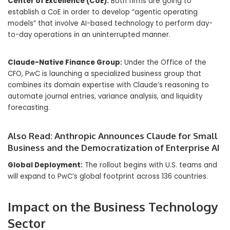
Center of Excellence (CoE):
Both firms are going to
establish a CoE in order to develop “agentic operating
models” that involve AI-based technology to perform day-
to-day operations in an uninterrupted manner.
Claude-Native Finance Group:
Under the Office of the
CFO, PwC is launching a specialized business group that
combines its domain expertise with Claude’s reasoning to
automate journal entries, variance analysis, and liquidity
forecasting.
Also Read:
Anthropic Announces Claude for Small
Business and the Democratization of Enterprise AI
Global Deployment:
The rollout begins with U.S. teams and
will expand to PwC’s global footprint across 136 countries.
Impact on the Business Technology
Sector