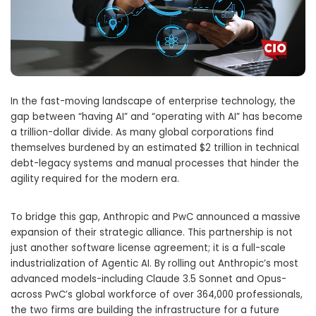
In the fast-moving landscape of enterprise technology, the
gap between “having AI” and “operating with AI” has become
a trillion-dollar divide. As many global corporations find
themselves burdened by an estimated $2 trillion in technical
debt-legacy systems and manual processes that hinder the
agility required for the modern era.
To bridge this gap, Anthropic and PwC announced a massive
expansion of their strategic alliance. This partnership is not
just another software license agreement; it is a full-scale
industrialization of Agentic AI. By rolling out Anthropic’s most
advanced models-including Claude 3.5 Sonnet and Opus-
across PwC’s global workforce of over 364,000 professionals,
the two firms are building the infrastructure for a future