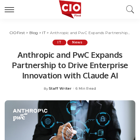
CIOFirst
>
Blog
>
IT
>
Anthropic and PwC Expands Partnership to Drive Enterprise Innovation with Claude AI
IT
News
Anthropic and PwC Expands
Partnership to Drive Enterprise
Innovation with Claude AI
Staff Writer
6 Min Read
By
Posted
by