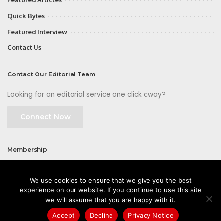
Featured Articles
Quick Bytes
Featured Interview
Contact Us
Contact Our Editorial Team
Looking for an editorial service one click away?
Connect Now
Membership
Join
We use cookies to ensure that we give you the best
experience on our website. If you continue to use this site
we will assume that you are happy with it.
Accept
Decline
Privacy Notice
©2026 CIOFirst - a brand owned and operated by
Way Media
| All rights