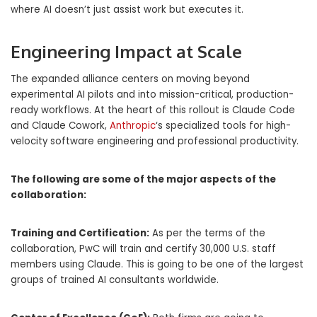
where AI doesn’t just assist work but executes it.
Engineering Impact at Scale
The expanded alliance centers on moving beyond
experimental AI pilots and into mission-critical, production-
ready workflows. At the heart of this rollout is Claude Code
and Claude Cowork,
Anthropic
‘s specialized tools for high-
velocity software engineering and professional productivity.
The following are some of the major aspects of the
collaboration:
Training and Certification:
As per the terms of the
collaboration, PwC will train and certify 30,000 U.S. staff
members using Claude. This is going to be one of the largest
groups of trained AI consultants worldwide.