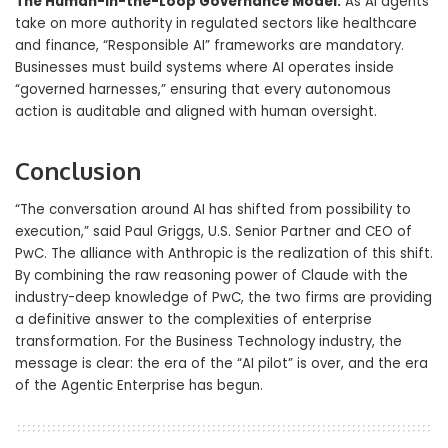
The Human-in-the-Loop Governance Model:
As AI agents
take on more authority in regulated sectors like healthcare
and finance, “Responsible AI” frameworks are mandatory.
Businesses must build systems where AI operates inside
“governed harnesses,” ensuring that every autonomous
action is auditable and aligned with human oversight.
Conclusion
“The conversation around AI has shifted from possibility to
execution,” said Paul Griggs, U.S. Senior Partner and CEO of
PwC. The alliance with Anthropic is the realization of this shift.
By combining the raw reasoning power of Claude with the
industry-deep knowledge of PwC, the two firms are providing
a definitive answer to the complexities of enterprise
transformation. For the Business Technology industry, the
message is clear: the era of the “AI pilot” is over, and the era
of the Agentic Enterprise has begun.