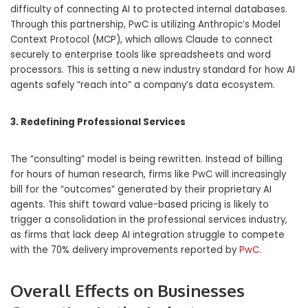
difficulty of connecting AI to protected internal databases.
Through this partnership, PwC is utilizing Anthropic’s Model
Context Protocol (MCP), which allows Claude to connect
securely to enterprise tools like spreadsheets and word
processors. This is setting a new industry standard for how AI
agents safely “reach into” a company’s data ecosystem.
3. Redefining Professional Services
The “consulting” model is being rewritten. Instead of billing
for hours of human research, firms like PwC will increasingly
bill for the “outcomes” generated by their proprietary AI
agents. This shift toward value-based pricing is likely to
trigger a consolidation in the professional services industry,
as firms that lack deep AI integration struggle to compete
with the 70% delivery improvements reported by
PwC
.
Overall Effects on Businesses