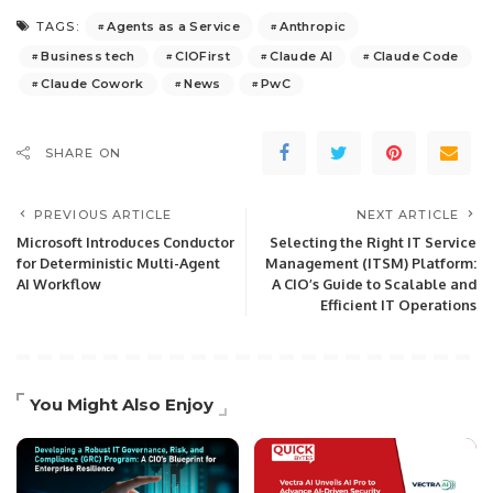
Agents as a Service
Anthropic
TAGS:
Business tech
CIOFirst
Claude AI
Claude Code
Claude Cowork
News
PwC
SHARE ON
PREVIOUS ARTICLE
NEXT ARTICLE
Microsoft Introduces Conductor
Selecting the Right IT Service
for Deterministic Multi-Agent
Management (ITSM) Platform:
AI Workflow
A CIO’s Guide to Scalable and
Efficient IT Operations
You Might Also Enjoy