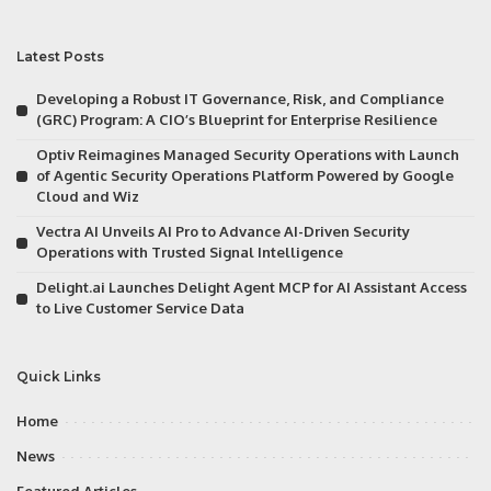
Latest Posts
Developing a Robust IT Governance, Risk, and Compliance
(GRC) Program: A CIO’s Blueprint for Enterprise Resilience
Optiv Reimagines Managed Security Operations with Launch
of Agentic Security Operations Platform Powered by Google
Cloud and Wiz
Vectra AI Unveils AI Pro to Advance AI-Driven Security
Operations with Trusted Signal Intelligence
Delight.ai Launches Delight Agent MCP for AI Assistant Access
to Live Customer Service Data
Quick Links
Home
News