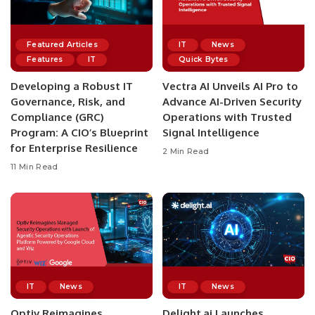
Featured Articles
IT
News
Features
IT
Quick Bytes
Developing a Robust IT
Vectra AI Unveils AI Pro to
Governance, Risk, and
Advance AI-Driven Security
Compliance (GRC)
Operations with Trusted
Program: A CIO’s Blueprint
Signal Intelligence
for Enterprise Resilience
2 Min Read
11 Min Read
IT
News
IT
News
Optiv Reimagines
Delight.ai Launches