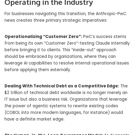
Operating in the Industry
For businesses navigating this transition, the Anthropic-PwC
news creates three primary strategic imperatives:
Operationalizing “Customer Zero”:
PwC’s success stems
from being its own “Customer Zero”-testing Claude internally
before bringing it to clients. This “inside-out” approach
should be embraced by organizations, where they can
leverage AI capabilities to resolve internal operational issues
before applying them externally.
Dealing With Technical Debt as a Competitive Edge:
The
$2 trillion of technical debt worldwide is no longer merely an
IT issue but also a business risk. Organizations that leverage
the power of agentic systems to rewrite existing codes
(COBOL into more modern languages, for instance) would
have a definite market edge.