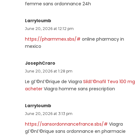
femme sans ordonnance 24h
Larryloumb
June 20, 2026 at 12:12 pm
https://pharmmex.sbs/#
online pharmacy in
mexico
JosephCraro
June 20, 2026 at 1:28 pm
Le gГ©nГ©rique de Viagra
SildГ©nafil Teva 100 mg
acheter
Viagra homme sans prescription
Larryloumb
June 20, 2026 at 3:13 pm
https://sansordonnancefrance.sbs/#
Viagra
gГ©nГ©rique sans ordonnance en pharmacie