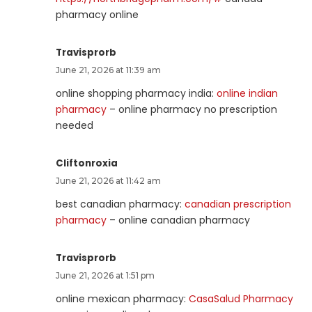
pharmacy online
Travisprorb
June 21, 2026 at 11:39 am
online shopping pharmacy india:
online indian
pharmacy
– online pharmacy no prescription
needed
Cliftonroxia
June 21, 2026 at 11:42 am
best canadian pharmacy:
canadian prescription
pharmacy
– online canadian pharmacy
Travisprorb
June 21, 2026 at 1:51 pm
online mexican pharmacy:
CasaSalud Pharmacy