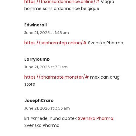
https://frsansordonnance.online/#
Viagra
homme sans ordonnance belgique
Edwincrall
June 21, 2026 at 1:48 am
https://sepharmtop.online/#
Svenska Pharma
Larryloumb
June 21, 2026 at 3:11 am
https://pharmrate.monster/#
mexican drug
store
JosephCraro
June 21, 2026 at 3:53 am
krГ¤kmedel hund apotek
Svenska Pharma
Svenska Pharma