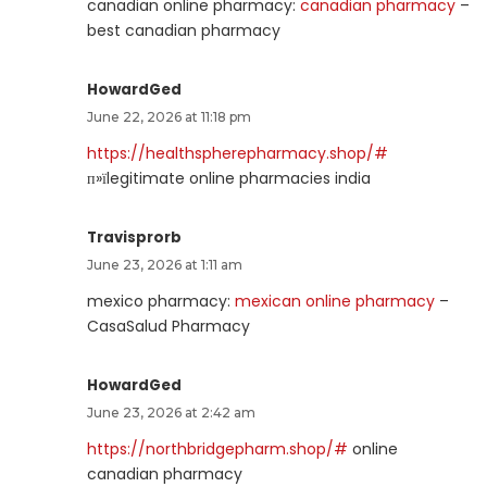
canadian online pharmacy:
canadian pharmacy
–
best canadian pharmacy
HowardGed
June 22, 2026 at 11:18 pm
https://healthspherepharmacy.shop/#
п»їlegitimate online pharmacies india
Travisprorb
June 23, 2026 at 1:11 am
mexico pharmacy:
mexican online pharmacy
–
CasaSalud Pharmacy
HowardGed
June 23, 2026 at 2:42 am
https://northbridgepharm.shop/#
online
canadian pharmacy