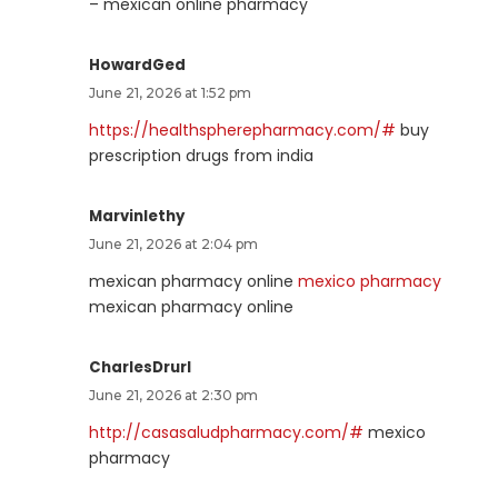
– mexican online pharmacy
HowardGed
June 21, 2026 at 1:52 pm
https://healthspherepharmacy.com/#
buy
prescription drugs from india
Marvinlethy
June 21, 2026 at 2:04 pm
mexican pharmacy online
mexico pharmacy
mexican pharmacy online
CharlesDrurl
June 21, 2026 at 2:30 pm
http://casasaludpharmacy.com/#
mexico
pharmacy