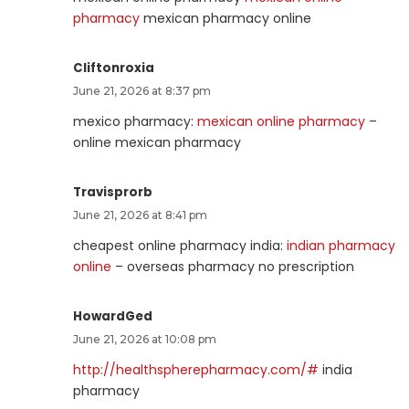
pharmacy
mexican pharmacy online
Cliftonroxia
June 21, 2026 at 8:37 pm
mexico pharmacy:
mexican online pharmacy
–
online mexican pharmacy
Travisprorb
June 21, 2026 at 8:41 pm
cheapest online pharmacy india:
indian pharmacy
online
– overseas pharmacy no prescription
HowardGed
June 21, 2026 at 10:08 pm
http://healthspherepharmacy.com/#
india
pharmacy