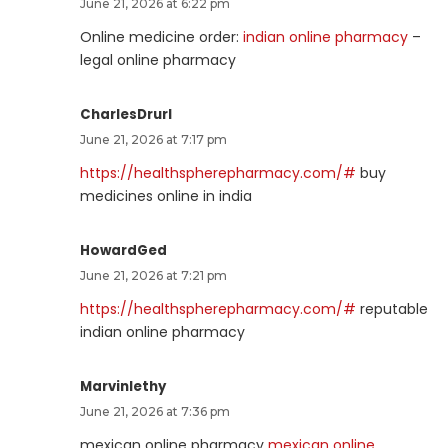
June 21, 2026 at 6:22 pm
Online medicine order:
indian online pharmacy
–
legal online pharmacy
CharlesDrurl
June 21, 2026 at 7:17 pm
https://healthspherepharmacy.com/#
buy
medicines online in india
HowardGed
June 21, 2026 at 7:21 pm
https://healthspherepharmacy.com/#
reputable
indian online pharmacy
Marvinlethy
June 21, 2026 at 7:36 pm
mexican online pharmacy
mexican online