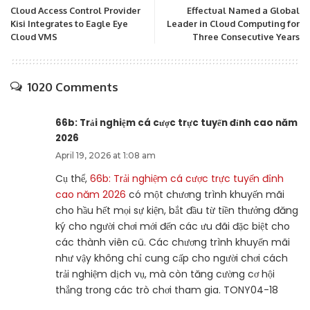
Cloud Access Control Provider
Effectual Named a Global
Kisi Integrates to Eagle Eye
Leader in Cloud Computing for
Cloud VMS
Three Consecutive Years
1020 Comments
66b: Trải nghiệm cá cược trực tuyến đỉnh cao năm
2026
April 19, 2026 at 1:08 am
Cụ thể,
66b: Trải nghiệm cá cược trực tuyến đỉnh
cao năm 2026
có một chương trình khuyến mãi
cho hầu hết mọi sự kiện, bắt đầu từ tiền thưởng đăng
ký cho người chơi mới đến các ưu đãi đặc biệt cho
các thành viên cũ. Các chương trình khuyến mãi
như vậy không chỉ cung cấp cho người chơi cách
trải nghiệm dịch vụ, mà còn tăng cường cơ hội
thắng trong các trò chơi tham gia. TONY04-18