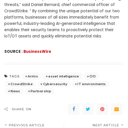
threats,” said Daniel Bernard, chief commercial officer of
CrowdStrike. “ By combining the unique potential of our two
platforms, businesses of all sizes immediately benefit from
powerful, industry-leading AI-generated intelligence that
enables their security teams to proactively protect their
IoT/OT assets and quickly eliminate potential risks.
SOURCE :
BusinessWire
Armis
asset intelligence
CIO
TAGS:
CrowdStrike
Cybersecurity
IT environments
News
Partnership
SHARE ON
PREVIOUS ARTICLE
NEXT ARTICLE