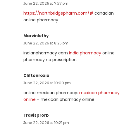
June 22, 2026 at 7:57 pm
https://northbridgepharm.com/#
canadian
online pharmacy
Marvinlethy
June 22, 2026 at 8:25 pm
indianpharmacy com
india pharmacy
online
pharmacy no prescription
Cliftonroxia
June 22, 2026 at 10:00 pm
online mexican pharmacy:
mexican pharmacy
online
– mexican pharmacy online
Travisprorb
June 22, 2026 at 10:21 pm