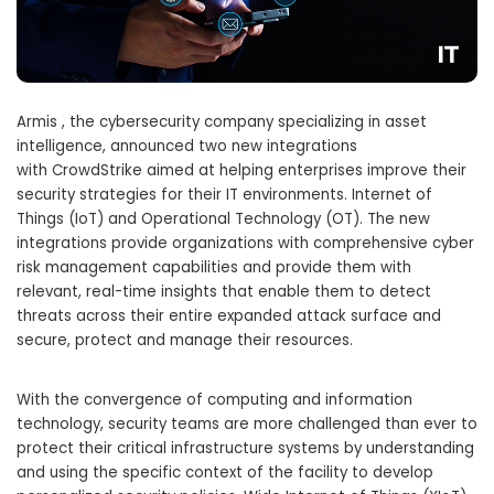
Armis , the cybersecurity company specializing in asset
intelligence, announced two new integrations
with CrowdStrike aimed at helping enterprises improve their
security strategies for their IT environments. Internet of
Things (IoT) and Operational Technology (OT). The new
integrations provide organizations with comprehensive cyber
risk management capabilities and provide them with
relevant, real-time insights that enable them to detect
threats across their entire expanded attack surface and
secure, protect and manage their resources.
With the convergence of computing and information
technology, security teams are more challenged than ever to
protect their critical infrastructure systems by understanding
and using the specific context of the facility to develop