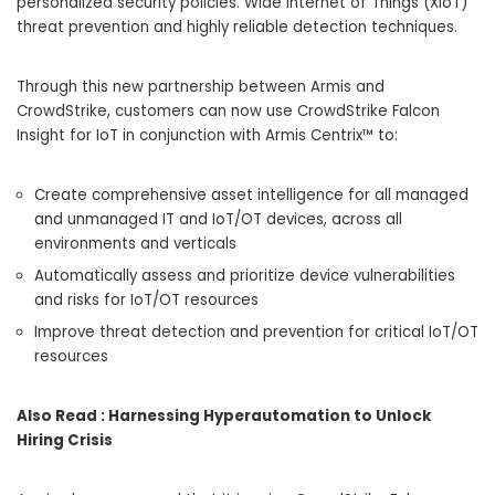
personalized security policies. Wide Internet of Things (XIoT)
threat prevention and highly reliable detection techniques.
Through this new partnership between Armis and
CrowdStrike, customers can now use CrowdStrike Falcon
Insight for IoT in conjunction with Armis Centrix™ to:
Create comprehensive asset intelligence for all managed
and unmanaged IT and IoT/OT devices, across all
environments and verticals
Automatically assess and prioritize device vulnerabilities
and risks for IoT/OT resources
Improve threat detection and prevention for critical IoT/OT
resources
Also Read :
Harnessing Hyperautomation to Unlock
Hiring Crisis