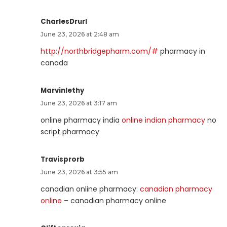
CharlesDrurl
June 23, 2026 at 2:48 am
http://northbridgepharm.com/#
pharmacy in
canada
Marvinlethy
June 23, 2026 at 3:17 am
online pharmacy india
online indian pharmacy
no
script pharmacy
Travisprorb
June 23, 2026 at 3:55 am
canadian online pharmacy:
canadian pharmacy
online
– canadian pharmacy online