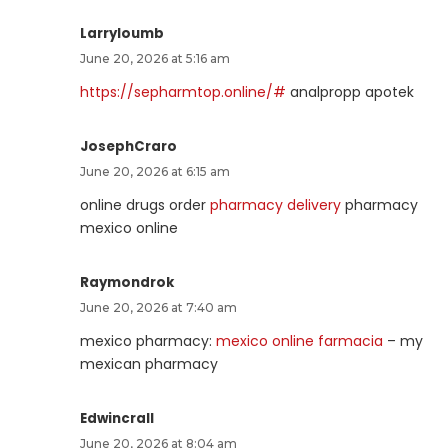
Larryloumb
June 20, 2026 at 5:16 am
https://sepharmtop.online/#
analpropp apotek
JosephCraro
June 20, 2026 at 6:15 am
online drugs order
pharmacy delivery
pharmacy
mexico online
Raymondrok
June 20, 2026 at 7:40 am
mexico pharmacy:
mexico online farmacia
– my
mexican pharmacy
Edwincrall
June 20, 2026 at 8:04 am