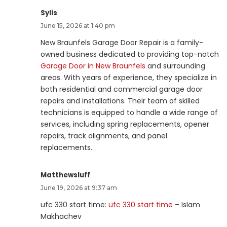
Sylis
June 15, 2026 at 1:40 pm
New Braunfels Garage Door Repair is a family-
owned business dedicated to providing top-notch
Garage Door in New Braunfels
and surrounding
areas. With years of experience, they specialize in
both residential and commercial garage door
repairs and installations. Their team of skilled
technicians is equipped to handle a wide range of
services, including spring replacements, opener
repairs, track alignments, and panel
replacements.
Matthewsluff
June 19, 2026 at 9:37 am
ufc 330 start time:
ufc 330 start time
– Islam
Makhachev