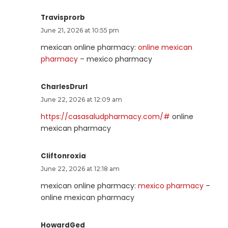
Travisprorb
June 21, 2026 at 10:55 pm
mexican online pharmacy:
online mexican
pharmacy
– mexico pharmacy
CharlesDrurl
June 22, 2026 at 12:09 am
https://casasaludpharmacy.com/#
online
mexican pharmacy
Cliftonroxia
June 22, 2026 at 12:18 am
mexican online pharmacy:
mexico pharmacy
–
online mexican pharmacy
HowardGed