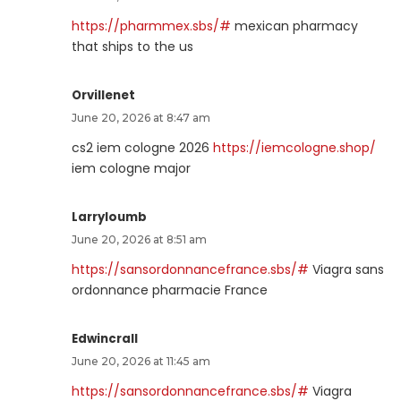
https://pharmmex.sbs/#
mexican pharmacy
that ships to the us
Orvillenet
June 20, 2026 at 8:47 am
cs2 iem cologne 2026
https://iemcologne.shop/
iem cologne major
Larryloumb
June 20, 2026 at 8:51 am
https://sansordonnancefrance.sbs/#
Viagra sans
ordonnance pharmacie France
Edwincrall
June 20, 2026 at 11:45 am
https://sansordonnancefrance.sbs/#
Viagra