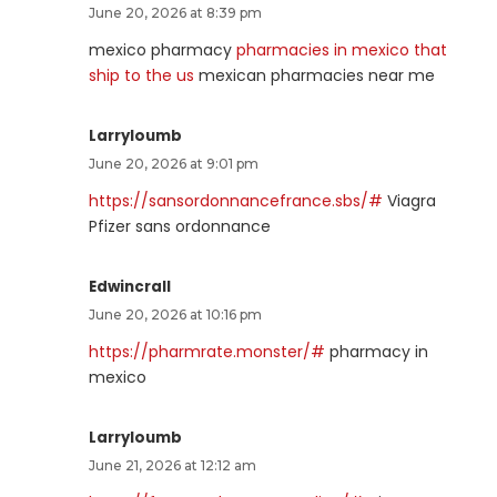
June 20, 2026 at 8:39 pm
mexico pharmacy
pharmacies in mexico that
ship to the us
mexican pharmacies near me
Larryloumb
June 20, 2026 at 9:01 pm
https://sansordonnancefrance.sbs/#
Viagra
Pfizer sans ordonnance
Edwincrall
June 20, 2026 at 10:16 pm
https://pharmrate.monster/#
pharmacy in
mexico
Larryloumb
June 21, 2026 at 12:12 am