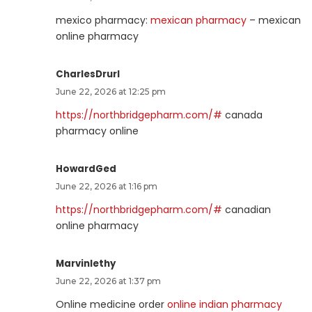
mexico pharmacy:
mexican pharmacy
– mexican
online pharmacy
CharlesDrurl
June 22, 2026 at 12:25 pm
https://northbridgepharm.com/#
canada
pharmacy online
HowardGed
June 22, 2026 at 1:16 pm
https://northbridgepharm.com/#
canadian
online pharmacy
Marvinlethy
June 22, 2026 at 1:37 pm
Online medicine order
online indian pharmacy