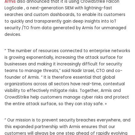
Armis
also announced that it is using CrowdStrike Falcon
LogScale , a next-generation SIEM with lightning-fast
searches and custom dashboards, to enable its customers
to quickly and transparently gain deep insights into IoT
security /TO from data generated by Armis for unmanaged
devices.
“ The number of resources connected to enterprise networks
is growing exponentially, increasing the attack surface for
businesses and making it increasingly difficult for security
teams to manage threats,” said Nadir Izrael, CTO and co-
founder of Armis. “ It is therefore essential that global
organizations across all sectors have real-time, contextual
visibility to effectively mitigate risks. Together, Armis and
CrowdStrike help customers manage cyber risks and protect
the entire attack surface, so they can stay safe. »
“ Our mission is to prevent security breaches everywhere, and
this expanded partnership with Armis ensures that our
customers will always be one step ahead of rapidly evolving