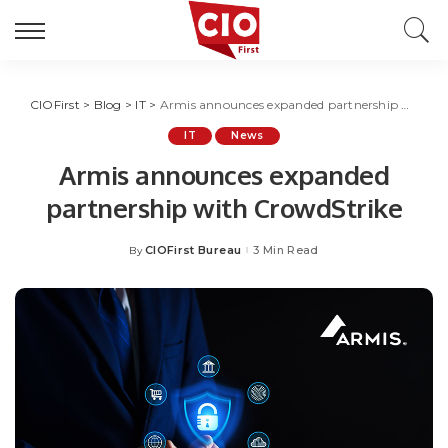
CIOFirst
>
Blog
>
IT
>
Armis announces expanded partnership with CrowdStrike
IT
News
Armis announces expanded
partnership with CrowdStrike
CIOFirst Bureau
3 Min Read
By
Posted
by