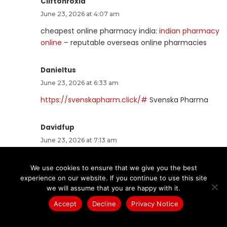
Cliftonroxia
June 23, 2026 at 4:07 am
cheapest online pharmacy india:
indian pharmacy
online
– reputable overseas online pharmacies
Danieltus
June 23, 2026 at 6:33 am
https://svenskapharm.click/#
Svenska Pharma
Davidfup
June 23, 2026 at 7:13 am
Sildenafil teva 100 mg sans ordonnance:
Viagra
We use cookies to ensure that we give you the best
pas cher livraison rapide france
– Viagra sans
experience on our website. If you continue to use this site
ordonnance livraison 48h
we will assume that you are happy with it.
Accept
Decline
Privacy Notice
Nestorheani
June 23, 2026 at 8:35 am