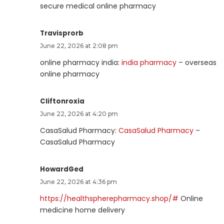
secure medical online pharmacy
Travisprorb
June 22, 2026 at 2:08 pm
online pharmacy india:
india pharmacy
– overseas
online pharmacy
Cliftonroxia
June 22, 2026 at 4:20 pm
CasaSalud Pharmacy:
CasaSalud Pharmacy
–
CasaSalud Pharmacy
HowardGed
June 22, 2026 at 4:36 pm
https://healthspherepharmacy.shop/#
Online
medicine home delivery