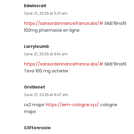
Edwincrall
June 21, 2026 at 5:21 am
https://sansordonnancefrance.sbs/#
SildГ©nafil
100mg pharmacie en ligne
Larryloumb
June 21, 2026 at 6:14 am
https://sansordonnancefrance.sbs/#
SildГ©nafil
Teva 100 mg acheter
Orvillenet
June 21, 2026 at 6:47 am
cs2 major
https://iem-cologne.xyz/
cologne
major
Cliftonroxia