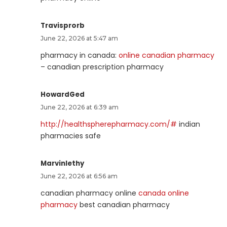
Travisprorb
June 22, 2026 at 5:47 am
pharmacy in canada:
online canadian pharmacy
– canadian prescription pharmacy
HowardGed
June 22, 2026 at 6:39 am
http://healthspherepharmacy.com/#
indian
pharmacies safe
Marvinlethy
June 22, 2026 at 6:56 am
canadian pharmacy online
canada online
pharmacy
best canadian pharmacy