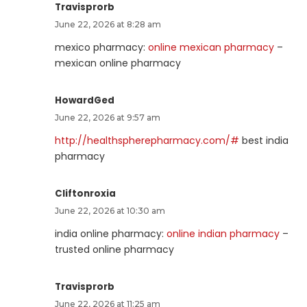
Travisprorb
June 22, 2026 at 8:28 am
mexico pharmacy:
online mexican pharmacy
–
mexican online pharmacy
HowardGed
June 22, 2026 at 9:57 am
http://healthspherepharmacy.com/#
best india
pharmacy
Cliftonroxia
June 22, 2026 at 10:30 am
india online pharmacy:
online indian pharmacy
–
trusted online pharmacy
Travisprorb
June 22, 2026 at 11:25 am