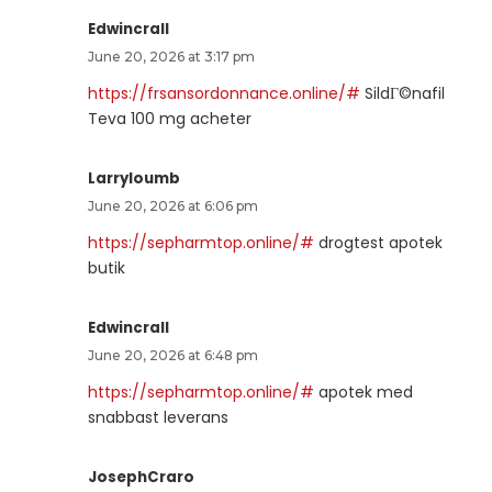
Edwincrall
June 20, 2026 at 3:17 pm
https://frsansordonnance.online/#
SildГ©nafil
Teva 100 mg acheter
Larryloumb
June 20, 2026 at 6:06 pm
https://sepharmtop.online/#
drogtest apotek
butik
Edwincrall
June 20, 2026 at 6:48 pm
https://sepharmtop.online/#
apotek med
snabbast leverans
JosephCraro