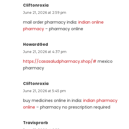
Cliftonroxia
June 21, 2026 at 2:59 pm
mail order pharmacy india:
indian online
pharmacy
– pharmacy online
HowardGed
June 21, 2026 at 4:37 pm
https://casasaludpharmacy.shop/#
mexico
pharmacy
Cliftonroxia
June 21, 2026 at 5:45 pm
buy medicines online in india:
indian pharmacy
online
– pharmacy no prescription required
Travisprorb