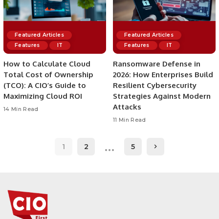
Featured Articles
Featured Articles
Features
IT
Features
IT
How to Calculate Cloud
Ransomware Defense in
Total Cost of Ownership
2026: How Enterprises Build
(TCO): A CIO’s Guide to
Resilient Cybersecurity
Maximizing Cloud ROI
Strategies Against Modern
Attacks
14 Min Read
11 Min Read
…
1
2
5