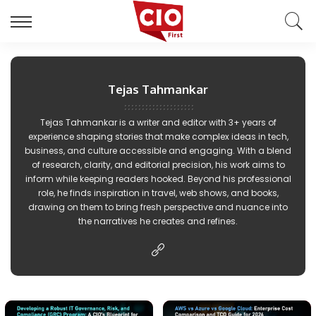
Tejas Tahmankar
Tejas Tahmankar is a writer and editor with 3+ years of
experience shaping stories that make complex ideas in tech,
business, and culture accessible and engaging. With a blend
of research, clarity, and editorial precision, his work aims to
inform while keeping readers hooked. Beyond his professional
role, he finds inspiration in travel, web shows, and books,
drawing on them to bring fresh perspective and nuance into
the narratives he creates and refines.