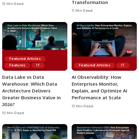
Transformation
15 Min Read
11 Min Read
Featured Articles
Features
IT
Featured Articles
IT
Data Lake vs Data
AI Observability: How
Warehouse: Which Data
Enterprises Monitor,
Architecture Delivers
Explain, and Optimize AI
Greater Business Value in
Performance at Scale
2026?
13 Min Read
10 Min Read