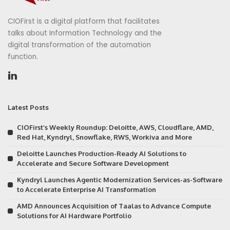
CIOFirst is a digital platform that facilitates
talks about Information Technology and the
digital transformation of the automation
function.
Latest Posts
CIOFirst’s Weekly Roundup: Deloitte, AWS, Cloudflare, AMD,
Red Hat, Kyndryl, Snowflake, RWS, Workiva and More
Deloitte Launches Production-Ready AI Solutions to
Accelerate and Secure Software Development
Kyndryl Launches Agentic Modernization Services-as-Software
to Accelerate Enterprise AI Transformation
AMD Announces Acquisition of Taalas to Advance Compute
Solutions for AI Hardware Portfolio