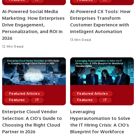
AI-Powered Social Media
AI-Powered CX Tools: How
Marketing: How Enterprises
Enterprises Transform
Drive Engagement,
Customer Experience with
Personalization, and ROI in
Intelligent Automation
2026
13 Min Read
12 Min Read
Featured Articles
Featured Articles
Features
IT
Features
IT
Enterprise Cloud Vendor
Leveraging
Selection: A CIO’s Guide to
Hyperautomation to Solve
Choosing the Right Cloud
the IT Hiring Crisis: A CIO’s
Partner in 2026
Blueprint for Workforce