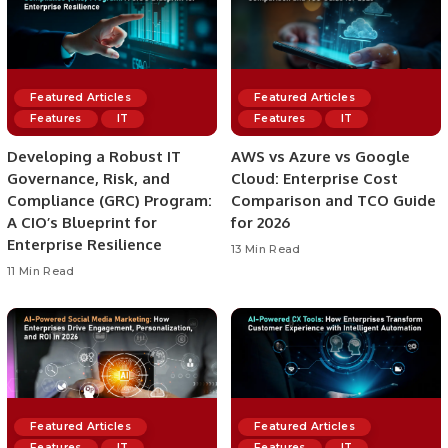
Featured Articles
Featured Articles
Features
IT
Features
IT
Developing a Robust IT
AWS vs Azure vs Google
Governance, Risk, and
Cloud: Enterprise Cost
Compliance (GRC) Program:
Comparison and TCO Guide
A CIO’s Blueprint for
for 2026
Enterprise Resilience
13 Min Read
11 Min Read
Featured Articles
Featured Articles
Features
IT
Features
IT