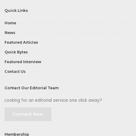
Quick Links
Home
News
Featured Articles
Quick Bytes
Featured Interview
Contact Us
Contact Our Editorial Team
Looking for an editorial service one click away?
Connect Now
Membership