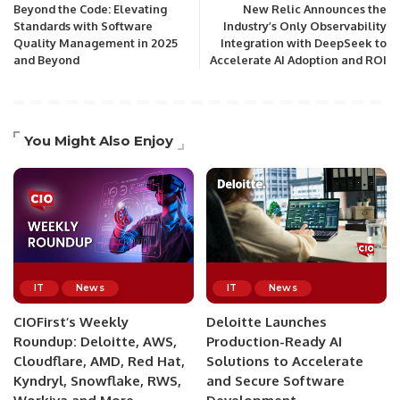
Beyond the Code: Elevating
New Relic Announces the
Standards with Software
Industry’s Only Observability
Quality Management in 2025
Integration with DeepSeek to
and Beyond
Accelerate AI Adoption and ROI
You Might Also Enjoy
IT
News
IT
News
CIOFirst’s Weekly
Deloitte Launches
Roundup: Deloitte, AWS,
Production-Ready AI
Cloudflare, AMD, Red Hat,
Solutions to Accelerate
Kyndryl, Snowflake, RWS,
and Secure Software