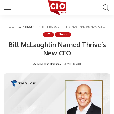
CIOFirst
>
Blog
>
IT
>
Bill McLaughlin Named Thrive’s New CEO
IT
News
Bill McLaughlin Named Thrive’s
New CEO
CIOFirst Bureau
3 Min Read
By
Posted
by