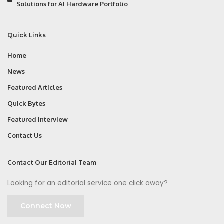
Solutions for AI Hardware Portfolio
Quick Links
Home
News
Featured Articles
Quick Bytes
Featured Interview
Contact Us
Contact Our Editorial Team
Looking for an editorial service one click away?
Connect Now