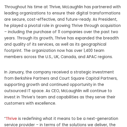
Throughout his time at Thrive, McLaughlin has partnered with
leading organizations to ensure their digital transformations
are secure, cost-effective, and future-ready. As President,
he played a pivotal role in growing Thrive through acquisition
– including the purchase of 11 companies over the past two
years. Through its growth, Thrive has expanded the breadth
and quality of its services, as well as its geographical
footprint. The organization now has over 1,400 team
members across the U.S., UK, Canada, and APAC regions.
In January, the company received a strategic investment
from Berkshire Partners and Court Square Capital Partners,
supporting growth and continued opportunity in the
outsourced IT space. As CEO, McLaughlin will continue to
invest in Thrive’s team and capabilities as they serve their
customers with excellence.
“
Thrive
is redefining what it means to be a next-generation
service provider – in terms of the solutions we deliver, the