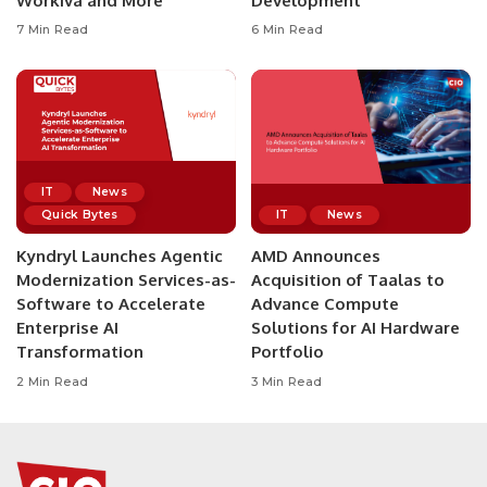
Workiva and More
Development
7 Min Read
6 Min Read
IT
News
Quick Bytes
IT
News
Kyndryl Launches Agentic
AMD Announces
Modernization Services-as-
Acquisition of Taalas to
Software to Accelerate
Advance Compute
Enterprise AI
Solutions for AI Hardware
Transformation
Portfolio
2 Min Read
3 Min Read