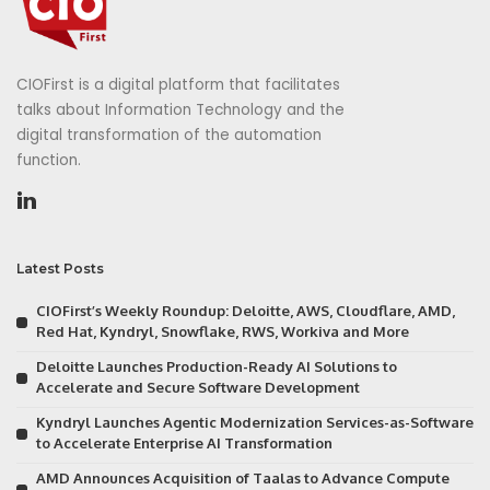
CIOFirst is a digital platform that facilitates
talks about Information Technology and the
digital transformation of the automation
function.
Latest Posts
CIOFirst’s Weekly Roundup: Deloitte, AWS, Cloudflare, AMD,
Red Hat, Kyndryl, Snowflake, RWS, Workiva and More
Deloitte Launches Production-Ready AI Solutions to
Accelerate and Secure Software Development
Kyndryl Launches Agentic Modernization Services-as-Software
to Accelerate Enterprise AI Transformation
AMD Announces Acquisition of Taalas to Advance Compute