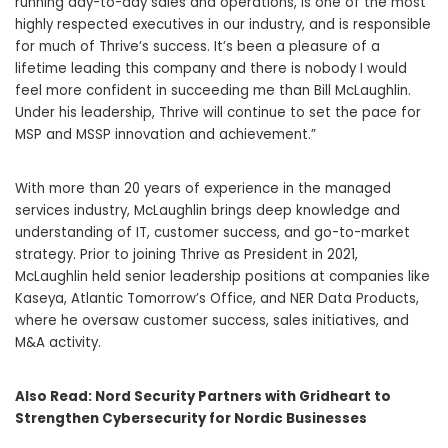
running day-to-day sales and operations, is one of the most
highly respected executives in our industry, and is responsible
for much of Thrive’s success. It’s been a pleasure of a
lifetime leading this company and there is nobody I would
feel more confident in succeeding me than Bill McLaughlin.
Under his leadership, Thrive will continue to set the pace for
MSP and MSSP innovation and achievement.”
With more than 20 years of experience in the managed
services industry, McLaughlin brings deep knowledge and
understanding of IT, customer success, and go-to-market
strategy. Prior to joining Thrive as President in 2021,
McLaughlin held senior leadership positions at companies like
Kaseya, Atlantic Tomorrow’s Office, and NER Data Products,
where he oversaw customer success, sales initiatives, and
M&A activity.
Also Read:
Nord Security Partners with Gridheart to
Strengthen Cybersecurity for Nordic Businesses