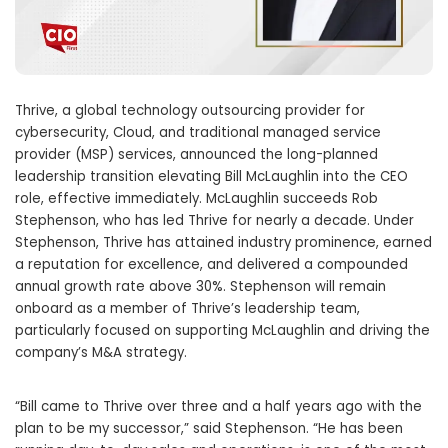
Thrive, a global technology outsourcing provider for
cybersecurity, Cloud, and traditional managed service
provider (MSP) services, announced the long-planned
leadership transition elevating Bill McLaughlin into the CEO
role, effective immediately. McLaughlin succeeds Rob
Stephenson, who has led Thrive for nearly a decade. Under
Stephenson, Thrive has attained industry prominence, earned
a reputation for excellence, and delivered a compounded
annual growth rate above 30%. Stephenson will remain
onboard as a member of Thrive’s leadership team,
particularly focused on supporting McLaughlin and driving the
company’s M&A strategy.
“Bill came to Thrive over three and a half years ago with the
plan to be my successor,” said Stephenson. “He has been