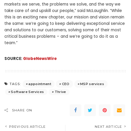
markets we serve, the problems we solve, and the way we
take care of and upskill our people,” said McLaughlin. “While
this is an exciting new chapter, our mission and vision remain
the same: we’re going to keep delivering exceptional service
and solutions to our customers, solving some of their most
critical business problems – and we’re going to do it as a
team.”
SOURCE:
GlobeNewsWire
appointment
CEO
MSP services
TAGS:
Software Services
Thrive
SHARE ON
PREVIOUS ARTICLE
NEXT ARTICLE