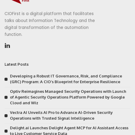
CIOFirst is a digital platform that facilitates
talks about Information Technology and the
digital transformation of the automation
function.
Latest Posts
Developing a Robust IT Governance, Risk, and Compliance
(GRC) Program: A CIO’s Blueprint for Enterprise Resilience
Optiv Reimagines Managed Security Operations with Launch
of Agentic Security Operations Platform Powered by Google
Cloud and Wiz
Vectra AI Unveils AI Pro to Advance AI-Driven Security
Operations with Trusted Signal Intelligence
Delight.ai Launches Delight Agent MCP for AI Assistant Access
to Live Customer Service Data