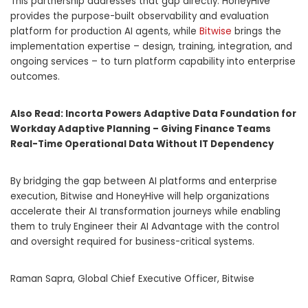
This partnership addresses that gap directly: HoneyHive
provides the purpose-built observability and evaluation
platform for production AI agents, while
Bitwise
brings the
implementation expertise – design, training, integration, and
ongoing services – to turn platform capability into enterprise
outcomes.
Also Read:
Incorta Powers Adaptive Data Foundation for
Workday Adaptive Planning – Giving Finance Teams
Real-Time Operational Data Without IT Dependency
By bridging the gap between AI platforms and enterprise
execution, Bitwise and HoneyHive will help organizations
accelerate their AI transformation journeys while enabling
them to truly Engineer their AI Advantage with the control
and oversight required for business-critical systems.
Raman Sapra, Global Chief Executive Officer, Bitwise