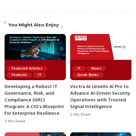
You Might Also Enjoy
Featured Articles
IT
News
Features
IT
Quick Bytes
Developing a Robust IT
Vectra AI Unveils AI Pro to
Governance, Risk, and
Advance AI-Driven Security
Compliance (GRC)
Operations with Trusted
Program: A CIO’s Blueprint
Signal Intelligence
for Enterprise Resilience
2 Min Read
11 Min Read