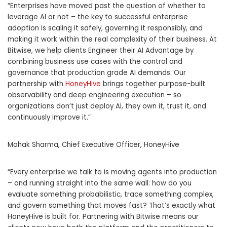
“Enterprises have moved past the question of whether to
leverage AI or not – the key to successful enterprise
adoption is scaling it safely, governing it responsibly, and
making it work within the real complexity of their business. At
Bitwise, we help clients Engineer their AI Advantage by
combining business use cases with the control and
governance that production grade AI demands. Our
partnership with
HoneyHive
brings together purpose-built
observability and deep engineering execution – so
organizations don’t just deploy AI, they own it, trust it, and
continuously improve it.”
Mohak Sharma, Chief Executive Officer, HoneyHive
“Every enterprise we talk to is moving agents into production
– and running straight into the same wall: how do you
evaluate something probabilistic, trace something complex,
and govern something that moves fast? That’s exactly what
HoneyHive is built for. Partnering with Bitwise means our