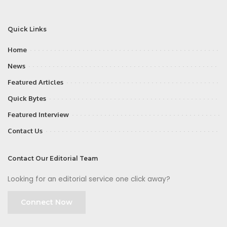
Quick Links
Home
News
Featured Articles
Quick Bytes
Featured Interview
Contact Us
Contact Our Editorial Team
Looking for an editorial service one click away?
Connect Now