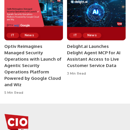
IT
News
IT
News
Optiv Reimagines
Delight.ai Launches
Managed Security
Delight Agent MCP for AI
Operations with Launch of
Assistant Access to Live
Agentic Security
Customer Service Data
Operations Platform
3 Min Read
Powered by Google Cloud
and Wiz
5 Min Read