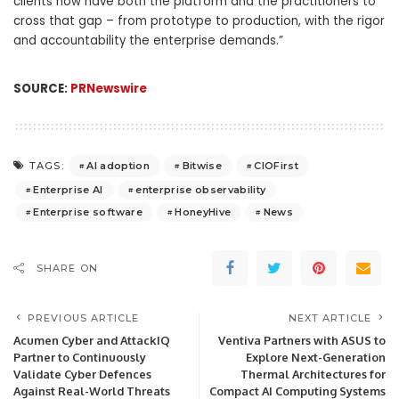
clients now have both the platform and the practitioners to
cross that gap – from prototype to production, with the rigor
and accountability the enterprise demands.”
SOURCE:
PRNewswire
AI adoption
Bitwise
CIOFirst
TAGS:
Enterprise AI
enterprise observability
Enterprise software
HoneyHive
News
SHARE ON
PREVIOUS ARTICLE
NEXT ARTICLE
Acumen Cyber and AttackIQ
Ventiva Partners with ASUS to
Partner to Continuously
Explore Next-Generation
Validate Cyber Defences
Thermal Architectures for
Against Real-World Threats
Compact AI Computing Systems