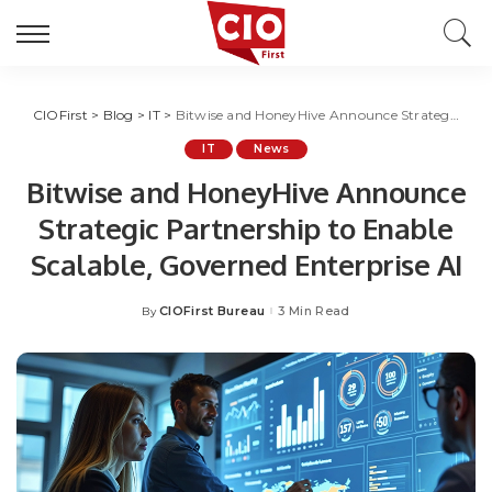
CIOFirst
>
Blog
>
IT
>
Bitwise and HoneyHive Announce Strategic Partnership to Enable Scalable, Governed Enterprise AI
IT
News
Bitwise and HoneyHive Announce
Strategic Partnership to Enable
Scalable, Governed Enterprise AI
CIOFirst Bureau
3 Min Read
By
Posted
by