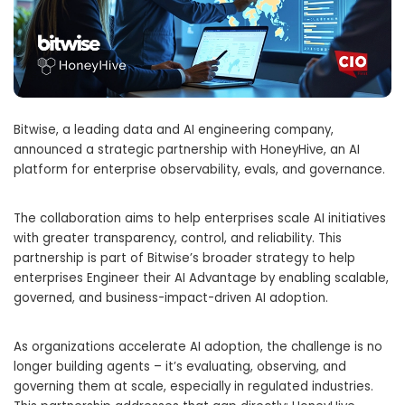
Bitwise, a leading data and AI engineering company,
announced a strategic partnership with HoneyHive, an AI
platform for enterprise observability, evals, and governance.
The collaboration aims to help enterprises scale AI initiatives
with greater transparency, control, and reliability. This
partnership is part of Bitwise’s broader strategy to help
enterprises Engineer their AI Advantage by enabling scalable,
governed, and business-impact-driven AI adoption.
As organizations accelerate AI adoption, the challenge is no
longer building agents – it’s evaluating, observing, and
governing them at scale, especially in regulated industries.