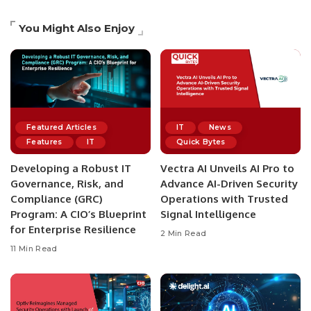
You Might Also Enjoy
Featured Articles
IT
News
Features
IT
Quick Bytes
Developing a Robust IT
Vectra AI Unveils AI Pro to
Governance, Risk, and
Advance AI-Driven Security
Compliance (GRC)
Operations with Trusted
Program: A CIO’s Blueprint
Signal Intelligence
for Enterprise Resilience
2 Min Read
11 Min Read