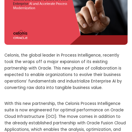
Celonis, the global leader in Process Intelligence, recently
took the wraps off a major expansion of its existing
partnership with Oracle. This new phase of collaboration is
expected to enable organizations to evolve their business
operations’ fundamentals and industrialize Enterprise AI by
converting raw data into tangible business value.
With this new partnership, the Celonis Process Intelligence
suite is now engineered for optimal performance on Oracle
Cloud Infrastructure (OCI). The move comes in addition to
the already established partnership with Oracle Fusion Cloud
Applications, which enables the analysis, optimization, and