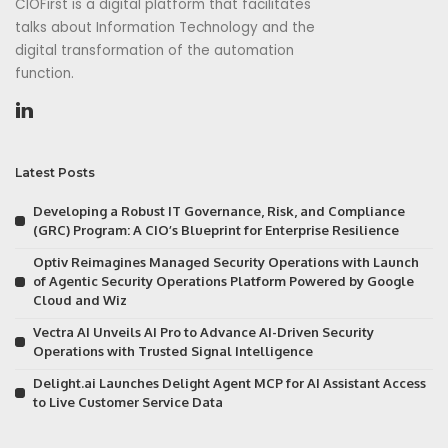
CIOFirst is a digital platform that facilitates
talks about Information Technology and the
digital transformation of the automation
function.
Latest Posts
Developing a Robust IT Governance, Risk, and Compliance
(GRC) Program: A CIO’s Blueprint for Enterprise Resilience
Optiv Reimagines Managed Security Operations with Launch
of Agentic Security Operations Platform Powered by Google
Cloud and Wiz
Vectra AI Unveils AI Pro to Advance AI-Driven Security
Operations with Trusted Signal Intelligence
Delight.ai Launches Delight Agent MCP for AI Assistant Access
to Live Customer Service Data