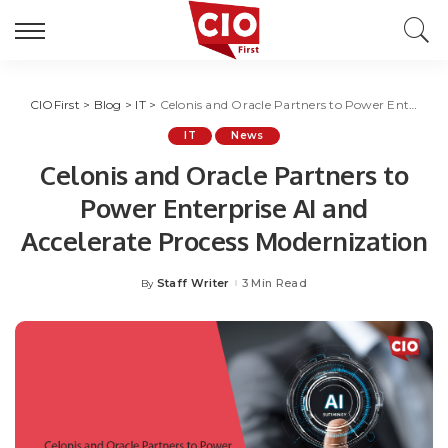
CIOFirst
>
Blog
>
IT
>
Celonis and Oracle Partners to Power Enterprise AI and Accelerate Process Modernization
IT
News
Celonis and Oracle Partners to
Power Enterprise AI and
Accelerate Process Modernization
Staff Writer
3 Min Read
By
Posted
by