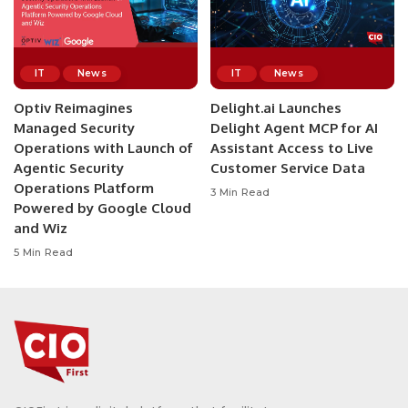
IT
News
IT
News
Optiv Reimagines
Delight.ai Launches
Managed Security
Delight Agent MCP for AI
Operations with Launch of
Assistant Access to Live
Agentic Security
Customer Service Data
Operations Platform
3 Min Read
Powered by Google Cloud
and Wiz
5 Min Read