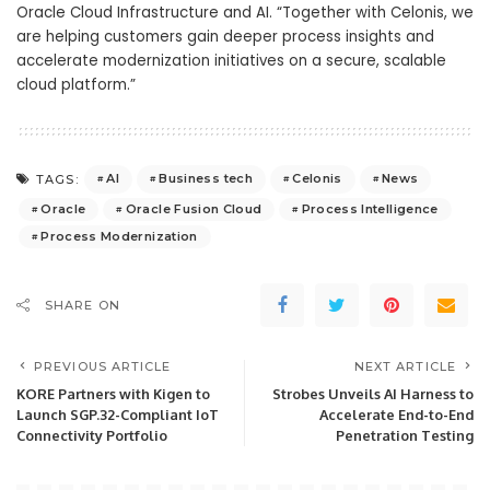
Oracle Cloud Infrastructure and AI. “Together with Celonis, we
are helping customers gain deeper process insights and
accelerate modernization initiatives on a secure, scalable
cloud platform.”
AI
Business tech
Celonis
News
TAGS:
Oracle
Oracle Fusion Cloud
Process Intelligence
Process Modernization
SHARE ON
PREVIOUS ARTICLE
NEXT ARTICLE
KORE Partners with Kigen to
Strobes Unveils AI Harness to
Launch SGP.32-Compliant IoT
Accelerate End-to-End
Connectivity Portfolio
Penetration Testing