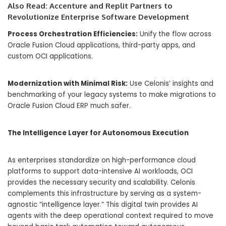
Also Read:
Accenture and Replit Partners to
Revolutionize Enterprise Software Development
Process Orchestration Efficiencies:
Unify the flow across
Oracle Fusion Cloud applications, third-party apps, and
custom OCI applications.
Modernization with Minimal Risk:
Use Celonis’ insights and
benchmarking of your legacy systems to make migrations to
Oracle Fusion Cloud ERP much safer.
The Intelligence Layer for Autonomous Execution
As enterprises standardize on high-performance cloud
platforms to support data-intensive AI workloads, OCI
provides the necessary security and scalability. Celonis
complements this infrastructure by serving as a system-
agnostic “intelligence layer.” This digital twin provides AI
agents with the deep operational context required to move