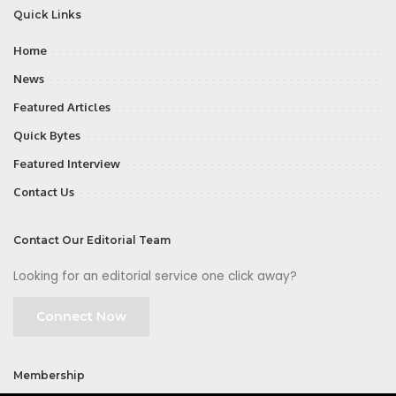
Quick Links
Home
News
Featured Articles
Quick Bytes
Featured Interview
Contact Us
Contact Our Editorial Team
Looking for an editorial service one click away?
Connect Now
Membership