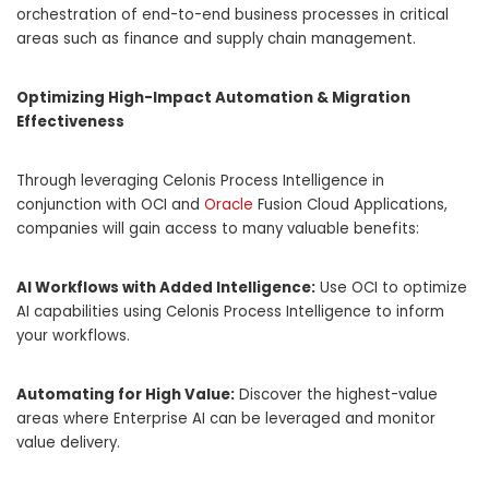
orchestration of end-to-end business processes in critical
areas such as finance and supply chain management.
Optimizing High-Impact Automation & Migration
Effectiveness
Through leveraging Celonis Process Intelligence in
conjunction with OCI and
Oracle
Fusion Cloud Applications,
companies will gain access to many valuable benefits:
AI Workflows with Added Intelligence:
Use OCI to optimize
AI capabilities using Celonis Process Intelligence to inform
your workflows.
Automating for High Value:
Discover the highest-value
areas where Enterprise AI can be leveraged and monitor
value delivery.