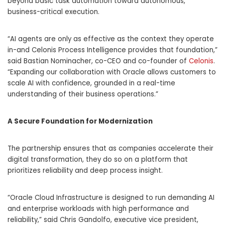
beyond basic task automation toward autonomous,
business-critical execution.
“AI agents are only as effective as the context they operate
in-and Celonis Process Intelligence provides that foundation,”
said Bastian Nominacher, co-CEO and co-founder of
Celonis
.
“Expanding our collaboration with Oracle allows customers to
scale AI with confidence, grounded in a real-time
understanding of their business operations.”
A Secure Foundation for Modernization
The partnership ensures that as companies accelerate their
digital transformation, they do so on a platform that
prioritizes reliability and deep process insight.
“Oracle Cloud Infrastructure is designed to run demanding AI
and enterprise workloads with high performance and
reliability,” said Chris Gandolfo, executive vice president,