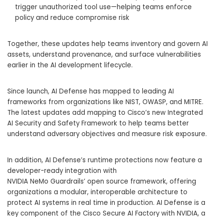
trigger unauthorized tool use—helping teams enforce
policy and reduce compromise risk
Together, these updates help teams inventory and govern AI
assets, understand provenance, and surface vulnerabilities
earlier in the AI development lifecycle.
Since launch, AI Defense has mapped to leading AI
frameworks from organizations like NIST, OWASP, and MITRE.
The latest updates add mapping to Cisco’s new Integrated
AI Security and Safety Framework to help teams better
understand adversary objectives and measure risk exposure.
In addition, AI Defense’s runtime protections now feature a
developer-ready integration with
NVIDIA NeMo Guardrails’ open source framework, offering
organizations a modular, interoperable architecture to
protect AI systems in real time in production. AI Defense is a
key component of the Cisco Secure AI Factory with NVIDIA, a