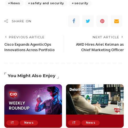
News
safety and security
security
SHARE ON
PREVIOUS ARTICLE
NEXT ARTICLE
Cisco Expands AgenticOps
AMD Hires Ariel Kelman as
Innovations Across Portfolio
Chief Marketing Officer
You Might Also Enjoy
IT
News
IT
News