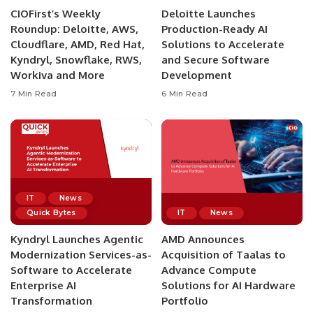
CIOFirst’s Weekly
Deloitte Launches
Roundup: Deloitte, AWS,
Production-Ready AI
Cloudflare, AMD, Red Hat,
Solutions to Accelerate
Kyndryl, Snowflake, RWS,
and Secure Software
Workiva and More
Development
7 Min Read
6 Min Read
IT
News
Quick Bytes
IT
News
Kyndryl Launches Agentic
AMD Announces
Modernization Services-as-
Acquisition of Taalas to
Software to Accelerate
Advance Compute
Enterprise AI
Solutions for AI Hardware
Transformation
Portfolio