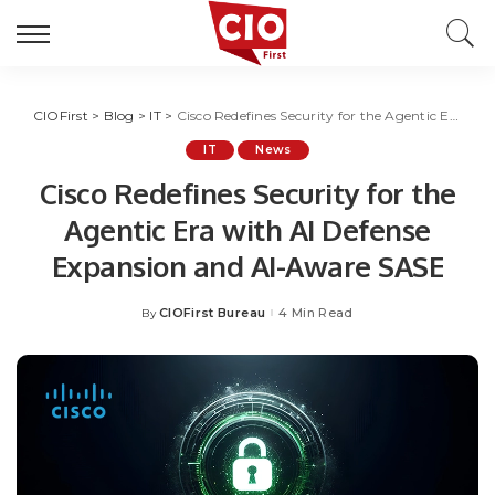
CIOFirst
>
Blog
>
IT
>
Cisco Redefines Security for the Agentic Era with AI Defense Expansion and AI-Aware SASE
IT
News
Cisco Redefines Security for the
Agentic Era with AI Defense
Expansion and AI-Aware SASE
CIOFirst Bureau
4 Min Read
By
Posted
by