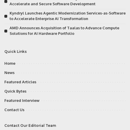
Accelerate and Secure Software Development
Kyndryl Launches Agentic Modernization Services-as-Software
to Accelerate Enterprise AI Transformation
AMD Announces Acquisition of Taalas to Advance Compute
Solutions for AI Hardware Portfolio
Quick Links
Home
News
Featured Articles
Quick Bytes
Featured Interview
Contact Us
Contact Our Editorial Team