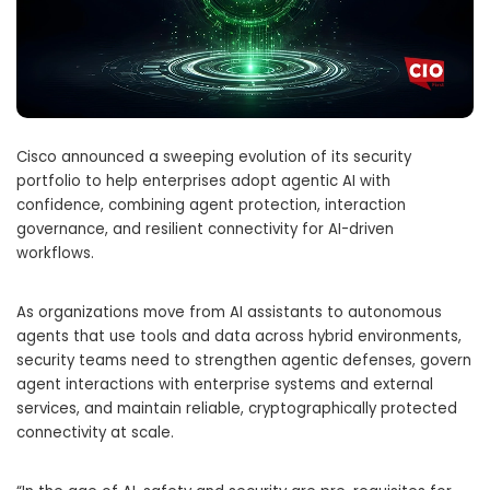
Cisco announced a sweeping evolution of its security
portfolio to help enterprises adopt agentic AI with
confidence, combining agent protection, interaction
governance, and resilient connectivity for AI-driven
workflows.
As organizations move from AI assistants to autonomous
agents that use tools and data across hybrid environments,
security teams need to strengthen agentic defenses, govern
agent interactions with enterprise systems and external
services, and maintain reliable, cryptographically protected
connectivity at scale.