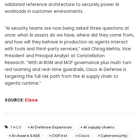
validated reference architecture to securely power AI
workloads in customer environments.
“AI security teams are now being asked three questions at
once: what AI assets do we have, where did they come from,
and how will they behave in production as agents interact
with tools and third-party services,” said Chirag Mehta, Vice
President and Principal Analyst at Constellation
Research. “With AI BOM and MCP governance plus multi-turn
red teaming and real-time guardrails, Cisco AI Defense is
targeting the full risk path from the AI supply chain to
agentic runtime.”
SOURCE:
Cisco
AI Defense Expansion
AI supply chains
TAGS:
AI-Aware SASE
CIOFirst
Cisco
Cybersecurity