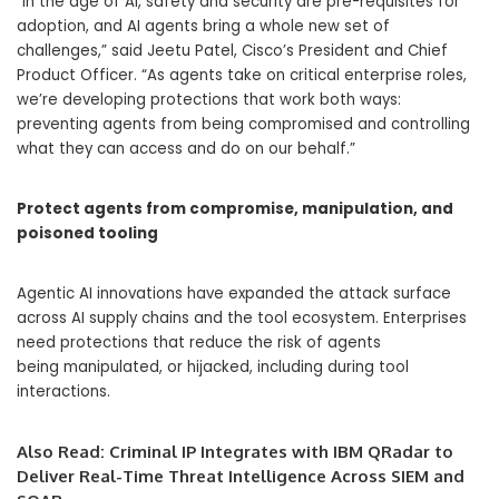
“In the age of AI, safety and security are pre-requisites for
adoption, and AI agents bring a whole new set of
challenges,” said Jeetu Patel, Cisco’s President and Chief
Product Officer. “As agents take on critical enterprise roles,
we’re developing protections that work both ways:
preventing agents from being compromised and controlling
what they can access and do on our behalf.”
Protect agents from compromise, manipulation, and
poisoned tooling
Agentic AI innovations have expanded the attack surface
across AI supply chains and the tool ecosystem. Enterprises
need protections that reduce the risk of agents
being manipulated, or hijacked, including during tool
interactions.
Also Read:
Criminal IP Integrates with IBM QRadar to
Deliver Real-Time Threat Intelligence Across SIEM and