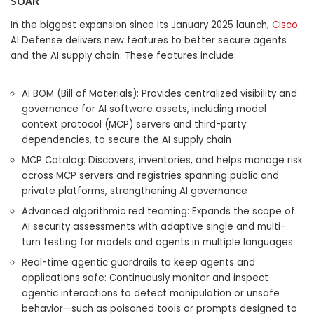
SOAR
In the biggest expansion since its January 2025 launch,
Cisco
AI Defense delivers new features to better secure agents
and the AI supply chain. These features include:
AI BOM (Bill of Materials): Provides centralized visibility and
governance for AI software assets, including model
context protocol (MCP) servers and third-party
dependencies, to secure the AI supply chain
MCP Catalog: Discovers, inventories, and helps manage risk
across MCP servers and registries spanning public and
private platforms, strengthening AI governance
Advanced algorithmic red teaming: Expands the scope of
AI security assessments with adaptive single and multi-
turn testing for models and agents in multiple languages
Real-time agentic guardrails to keep agents and
applications safe: Continuously monitor and inspect
agentic interactions to detect manipulation or unsafe
behavior—such as poisoned tools or prompts designed to