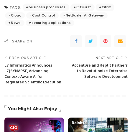
business processes
CIOFirst
Citrix
TAGS:
Cloud
Cost Control
NetScaler AI Gateway
News
securing applications
SHARE ON
PREVIOUS ARTICLE
NEXT ARTICLE
L7 Informatics Announces
Accenture and Replit Partners
L7|SYNAPSE, Advancing
to Revolutionize Enterprise
Context-Aware AI for
Software Development
Regulated Scientific Execution
You Might Also Enjoy