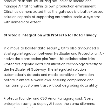
product assistant. By utilizing NetScaler to secure and
manage AI traffic within its own production environment,
Citrix has demonstrated that the gateway is a battle-tested
solution capable of supporting enterprise-scale AI systems
with immediate effect.
Strategic Integration with Protecto for Data Privacy
In a move to bolster data security, Citrix also announced a
strategic integration between NetScaler and Protecto, an AI-
native data protection platform. This collaboration links
Protecto’s agentic data classification technology directly to
the NetScaler AI Gateway. The integrated solution
automatically detects and masks sensitive information
before it enters AI workflows, ensuring compliance and
maintaining customer trust without degrading data utility.
Protecto Founder and CEO Amar Kanagaraj said, “Every
enterprise racing to deploy AI faces the same dilemma: