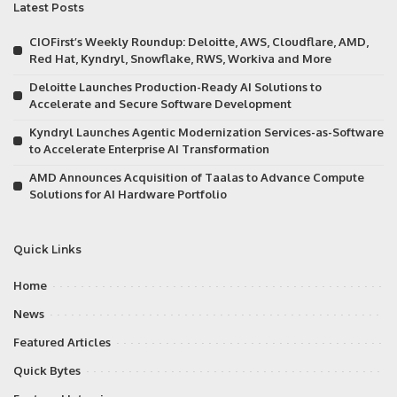
Latest Posts
CIOFirst’s Weekly Roundup: Deloitte, AWS, Cloudflare, AMD,
Red Hat, Kyndryl, Snowflake, RWS, Workiva and More
Deloitte Launches Production-Ready AI Solutions to
Accelerate and Secure Software Development
Kyndryl Launches Agentic Modernization Services-as-Software
to Accelerate Enterprise AI Transformation
AMD Announces Acquisition of Taalas to Advance Compute
Solutions for AI Hardware Portfolio
Quick Links
Home
News
Featured Articles
Quick Bytes