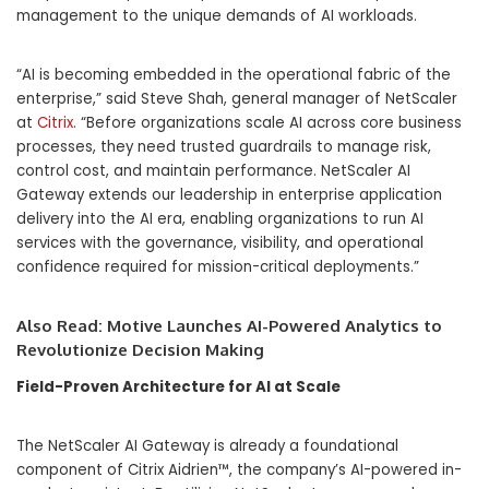
management to the unique demands of AI workloads.
“AI is becoming embedded in the operational fabric of the
enterprise,” said Steve Shah, general manager of NetScaler
at
Citrix
. “Before organizations scale AI across core business
processes, they need trusted guardrails to manage risk,
control cost, and maintain performance. NetScaler AI
Gateway extends our leadership in enterprise application
delivery into the AI era, enabling organizations to run AI
services with the governance, visibility, and operational
confidence required for mission-critical deployments.”
Also Read:
Motive Launches AI-Powered Analytics to
Revolutionize Decision Making
Field-Proven Architecture for AI at Scale
The NetScaler AI Gateway is already a foundational
component of Citrix Aidrien™, the company’s AI-powered in-