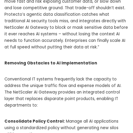
move fast and risk exposing customer data, or slow down
and lose competitive ground. That trade-off shouldn’t exist.
Protecto’s agentic data classification catches what
traditional AI security tools miss, and integrates directly with
NetScaler AI Gateway to block or mask sensitive data before
it ever reaches AI systems – without losing the context AI
needs to function accurately. Enterprises can finally scale AI
at full speed without putting their data at risk.”
Removing Obstacles to AI Implementation
Conventional IT systems frequently lack the capacity to
address the unique traffic flow and expense models of AI.
The NetScaler AI Gateway provides an integrated control
layer that replaces disparate point products, enabling IT
departments to:
Consolidate Policy Control:
Manage all AI applications
using a standardized policy without generating new silos