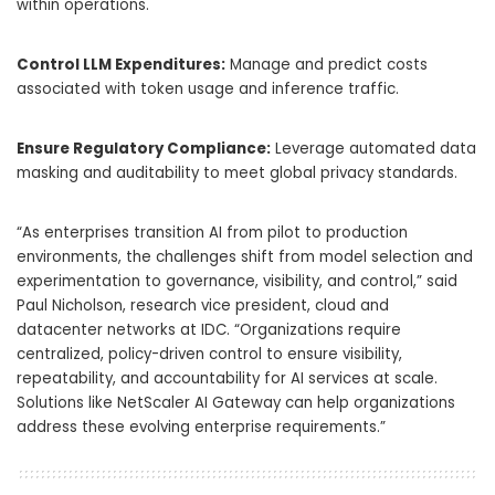
within operations.
Control LLM Expenditures:
Manage and predict costs
associated with token usage and inference traffic.
Ensure Regulatory Compliance:
Leverage automated data
masking and auditability to meet global privacy standards.
“As enterprises transition AI from pilot to production
environments, the challenges shift from model selection and
experimentation to governance, visibility, and control,” said
Paul Nicholson, research vice president, cloud and
datacenter networks at IDC. “Organizations require
centralized, policy-driven control to ensure visibility,
repeatability, and accountability for AI services at scale.
Solutions like NetScaler AI Gateway can help organizations
address these evolving enterprise requirements.”