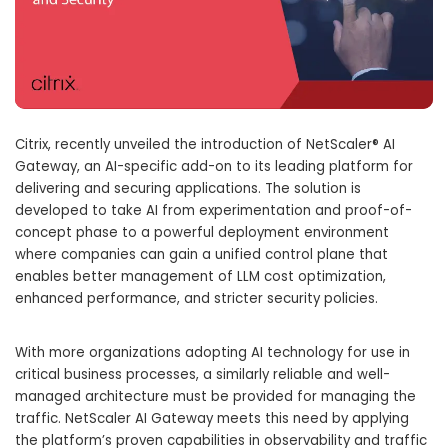
Citrix, recently unveiled the introduction of NetScaler® AI
Gateway, an AI-specific add-on to its leading platform for
delivering and securing applications. The solution is
developed to take AI from experimentation and proof-of-
concept phase to a powerful deployment environment
where companies can gain a unified control plane that
enables better management of LLM cost optimization,
enhanced performance, and stricter security policies.
With more organizations adopting AI technology for use in
critical business processes, a similarly reliable and well-
managed architecture must be provided for managing the
traffic. NetScaler AI Gateway meets this need by applying
the platform’s proven capabilities in observability and traffic