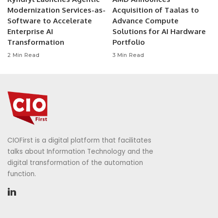
Modernization Services-as-
Acquisition of Taalas to
Software to Accelerate
Advance Compute
Enterprise AI
Solutions for AI Hardware
Transformation
Portfolio
2 Min Read
3 Min Read
CIOFirst is a digital platform that facilitates
talks about Information Technology and the
digital transformation of the automation
function.