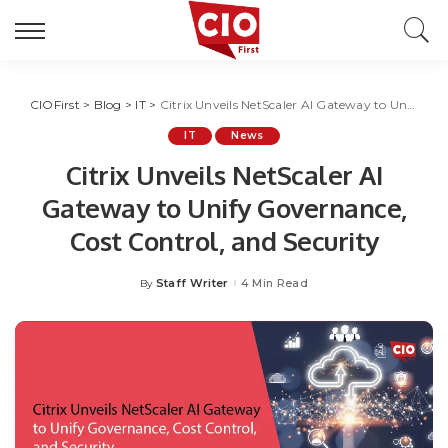
CIOFirst
>
Blog
>
IT
>
Citrix Unveils NetScaler AI Gateway to Unify Governance, Cost Control, and Security
IT
News
Citrix Unveils NetScaler AI
Gateway to Unify Governance,
Cost Control, and Security
Staff Writer
4 Min Read
By
Posted
by