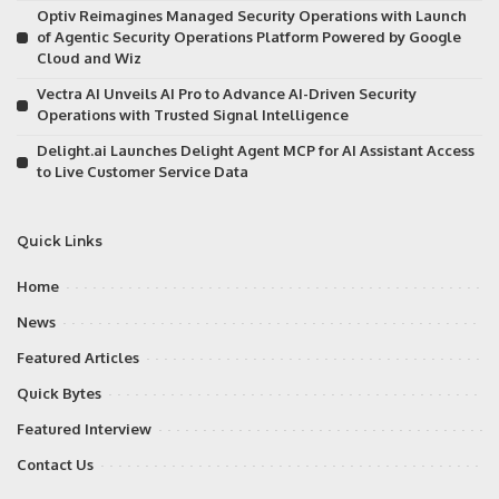
Optiv Reimagines Managed Security Operations with Launch
of Agentic Security Operations Platform Powered by Google
Cloud and Wiz
Vectra AI Unveils AI Pro to Advance AI-Driven Security
Operations with Trusted Signal Intelligence
Delight.ai Launches Delight Agent MCP for AI Assistant Access
to Live Customer Service Data
Quick Links
Home
News
Featured Articles
Quick Bytes
Featured Interview
Contact Us