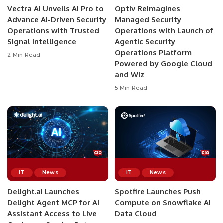
Vectra AI Unveils AI Pro to
Optiv Reimagines
Advance AI-Driven Security
Managed Security
Operations with Trusted
Operations with Launch of
Signal Intelligence
Agentic Security
Operations Platform
2 Min Read
Powered by Google Cloud
and Wiz
5 Min Read
IT
News
IT
News
Delight.ai Launches
Spotfire Launches Push
Delight Agent MCP for AI
Compute on Snowflake AI
Assistant Access to Live
Data Cloud