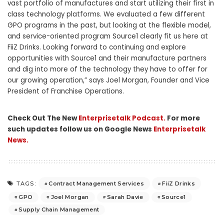
vast portfolio of manufactures and start utilizing their first in
class technology platforms. We evaluated a few different
GPO programs in the past, but looking at the flexible model,
and service-oriented program Source1 clearly fit us here at
FiiZ Drinks. Looking forward to continuing and explore
opportunities with Source1 and their manufacture partners
and dig into more of the technology they have to offer for
our growing operation,” says
Joel Morgan
, Founder and Vice
President of Franchise Operations.
Check Out The New
Enterprisetalk Podcast.
For more
such updates follow us on Google News
Enterprisetalk
News.
Contract Management Services
FiiZ Drinks
TAGS:
GPO
Joel Morgan
Sarah Davie
Source1
Supply Chain Management