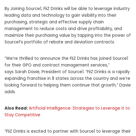
By Joining Source1, FiiZ Drinks will be able to leverage industry
leading data and technology to gain visibility into their
purchasing, strategic and effective supply chain
management to reduce costs and drive profitability, and
maximize their purchasing value by tapping into the power of
Source1’s portfolio of rebate and deviation contracts.
“We’re thrilled to announce the FiiZ Drinks has joined Source1
for their GPO and contract management services,”
says
Sarah Davie
, President of Source1. “FiiZ Drinks is a rapidly
expanding franchise in 8 states across the country and we’re
looking forward to helping them continue that growth,” Davie
adds.
Also Read:
Artificial Intelligence: Strategies to Leverage it to
Stay Competitive
“FiiZ Drinks is excited to partner with Source1 to leverage their