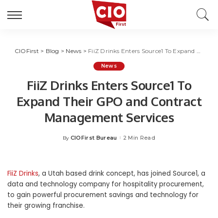
CIOFirst
>
Blog
>
News
>
FiiZ Drinks Enters Source1 To Expand Their GPO and Contract Management Services
News
FiiZ Drinks Enters Source1 To
Expand Their GPO and Contract
Management Services
CIOFirst Bureau
2 Min Read
By
Posted
by
FiiZ Drinks
, a
Utah
based drink concept, has joined Source1, a
data and technology company for hospitality procurement,
to gain powerful procurement savings and technology for
their growing franchise.