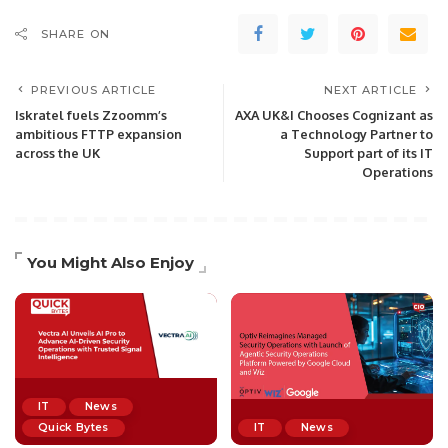
SHARE ON
PREVIOUS ARTICLE
NEXT ARTICLE
Iskratel fuels Zzoomm’s
AXA UK&I Chooses Cognizant as
ambitious FTTP expansion
a Technology Partner to
across the UK
Support part of its IT
Operations
You Might Also Enjoy
IT
News
Quick Bytes
IT
News