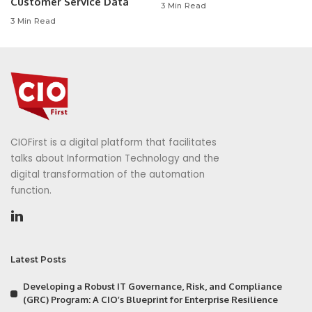
Customer Service Data
3 Min Read
3 Min Read
CIOFirst is a digital platform that facilitates
talks about Information Technology and the
digital transformation of the automation
function.
Latest Posts
Developing a Robust IT Governance, Risk, and Compliance
(GRC) Program: A CIO’s Blueprint for Enterprise Resilience