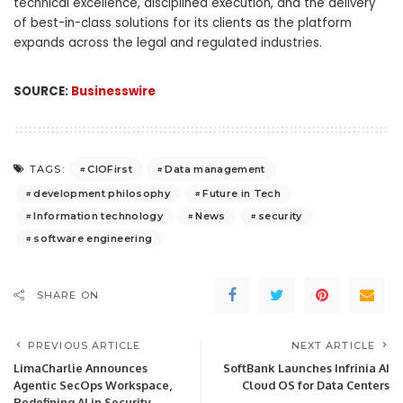
technical excellence, disciplined execution, and the delivery
of best-in-class solutions for its clients as the platform
expands across the legal and regulated industries.
SOURCE:
Businesswire
CIOFirst
Data management
TAGS:
development philosophy
Future in Tech
Information technology
News
security
software engineering
SHARE ON
PREVIOUS ARTICLE
NEXT ARTICLE
LimaCharlie Announces
SoftBank Launches Infrinia AI
Agentic SecOps Workspace,
Cloud OS for Data Centers
Redefining AI in Security