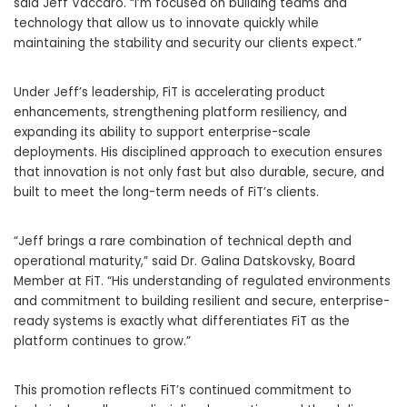
said Jeff Vaccaro. “I’m focused on building teams and
technology that allow us to innovate quickly while
maintaining the stability and security our clients expect.”
Under Jeff’s leadership, FiT is accelerating product
enhancements, strengthening platform resiliency, and
expanding its ability to support enterprise-scale
deployments. His disciplined approach to execution ensures
that innovation is not only fast but also durable, secure, and
built to meet the long-term needs of FiT’s clients.
“Jeff brings a rare combination of technical depth and
operational maturity,” said Dr. Galina Datskovsky, Board
Member at FiT. “His understanding of regulated environments
and commitment to building resilient and secure, enterprise-
ready systems is exactly what differentiates FiT as the
platform continues to grow.”
This promotion reflects FiT’s continued commitment to