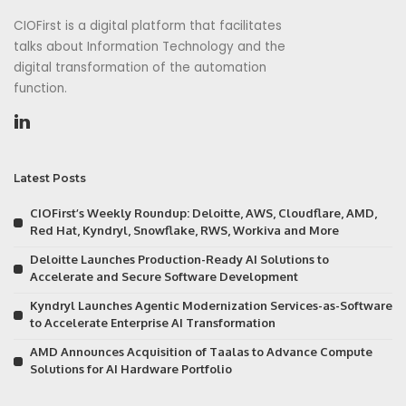
CIOFirst is a digital platform that facilitates
talks about Information Technology and the
digital transformation of the automation
function.
Latest Posts
CIOFirst’s Weekly Roundup: Deloitte, AWS, Cloudflare, AMD,
Red Hat, Kyndryl, Snowflake, RWS, Workiva and More
Deloitte Launches Production-Ready AI Solutions to
Accelerate and Secure Software Development
Kyndryl Launches Agentic Modernization Services-as-Software
to Accelerate Enterprise AI Transformation
AMD Announces Acquisition of Taalas to Advance Compute
Solutions for AI Hardware Portfolio