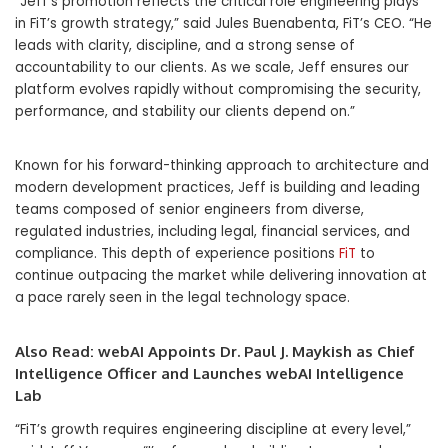
“Jeff’s promotion reflects the critical role engineering plays
in FiT’s growth strategy,” said Jules Buenabenta, FiT’s CEO. “He
leads with clarity, discipline, and a strong sense of
accountability to our clients. As we scale, Jeff ensures our
platform evolves rapidly without compromising the security,
performance, and stability our clients depend on.”
Known for his forward-thinking approach to architecture and
modern development practices, Jeff is building and leading
teams composed of senior engineers from diverse,
regulated industries, including legal, financial services, and
compliance. This depth of experience positions
FiT
to
continue outpacing the market while delivering innovation at
a pace rarely seen in the legal technology space.
Also Read:
webAI Appoints Dr. Paul J. Maykish as Chief
Intelligence Officer and Launches webAI Intelligence
Lab
“FiT’s growth requires engineering discipline at every level,”