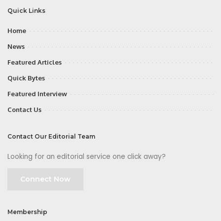
Quick Links
Home
News
Featured Articles
Quick Bytes
Featured Interview
Contact Us
Contact Our Editorial Team
Looking for an editorial service one click away?
Connect Now
Membership