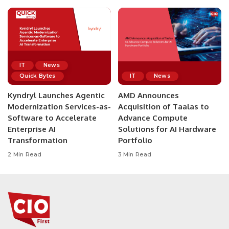
IT
News
Quick Bytes
IT
News
Kyndryl Launches Agentic
AMD Announces
Modernization Services-as-
Acquisition of Taalas to
Software to Accelerate
Advance Compute
Enterprise AI
Solutions for AI Hardware
Transformation
Portfolio
2 Min Read
3 Min Read