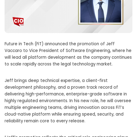
Future in Tech (FiT) announced the promotion of Jeff
Vaccaro to Vice President of Software Engineering, where he
will lead all platform development as the company continues
to scale rapidly across the legal technology market.
Jeff brings deep technical expertise, a client-first
development philosophy, and a proven track record of
delivering high-performance, enterprise-grade software in
highly regulated environments. In his new role, he will oversee
multiple engineering teams, driving innovation across FiT’s
cloud-native platform while ensuring speed, security, and
reliability remain core to every release.