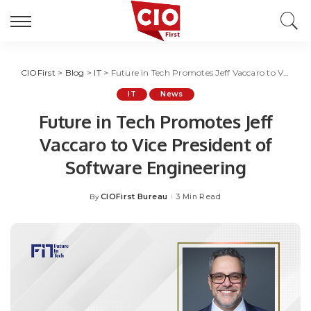
CIOFirst
>
Blog
>
IT
>
Future in Tech Promotes Jeff Vaccaro to Vice President of Software Engineering
IT
News
Future in Tech Promotes Jeff
Vaccaro to Vice President of
Software Engineering
CIOFirst Bureau
3 Min Read
By
Posted
by