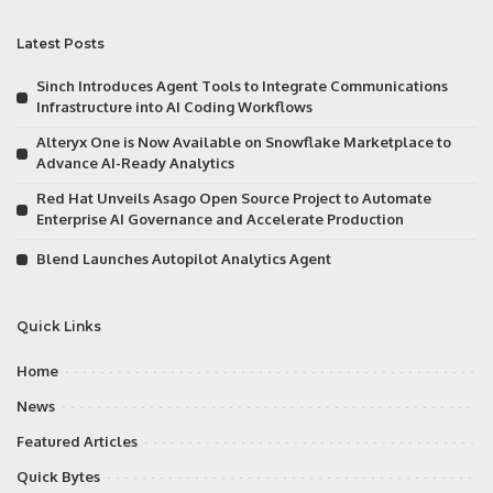
Latest Posts
Sinch Introduces Agent Tools to Integrate Communications
Infrastructure into AI Coding Workflows
Alteryx One is Now Available on Snowflake Marketplace to
Advance AI-Ready Analytics
Red Hat Unveils Asago Open Source Project to Automate
Enterprise AI Governance and Accelerate Production
Blend Launches Autopilot Analytics Agent
Quick Links
Home
News
Featured Articles
Quick Bytes