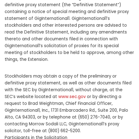
definitive proxy statement (the “Definitive Statement”)
containing a notice of special meeting and definitive proxy
statement of GigInternational1. GigInternational1’s
stockholders and other interested persons are advised to
read the Definitive Statement, including any amendments
thereto and other documents filed in connection with
GigInternational1’s solicitation of proxies for its special
meeting of stockholders to be held to approve, among other
things, the Extension.
Stockholders may obtain a copy of the preliminary or
definitive proxy statement, as well as other documents filed
with the SEC by GigInternational1, without charge, at the
SEC’s website located at
www.sec.gov
or by directing a
request to Brad Weightman, Chief Financial Officer,
GigInternational1, Inc., 1731 Embarcadero Rd., Suite 200, Palo
Alto, CA 94303, or by telephone at (650) 276-7040, or by
contacting Morrow Sodali LLC, GigInternational1’s proxy
solicitor, toll-free at (800) 662-5200.
Participants in the Solicitation