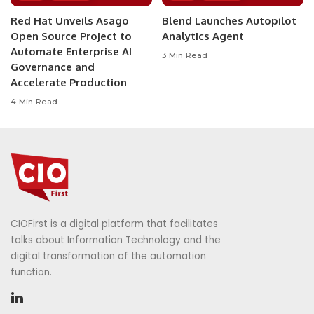
Red Hat Unveils Asago
Blend Launches Autopilot
Open Source Project to
Analytics Agent
Automate Enterprise AI
3 Min Read
Governance and
Accelerate Production
4 Min Read
CIOFirst is a digital platform that facilitates
talks about Information Technology and the
digital transformation of the automation
function.