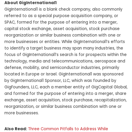
About GigInternational1
GigInternational1 is a blank check company, also commonly
referred to as a special purpose acquisition company, or
SPAC, formed for the purpose of entering into a merger,
capital stock exchange, asset acquisition, stock purchase
reorganization or similar business combination with one or
more businesses or entities. While GigInternational1’s efforts
to identify a target business may span many industries, the
focus of GigInternational1’s search is for prospects within the
technology, media and telecommunications, aerospace and
defense, mobility, and semiconductor industries, primarily
located in Europe or Israel. GigInternational1 was sponsored
by GigInternational1 Sponsor, LLC, which was founded by
GigFounders, LLC, each a member entity of GigCapital Global,
and formed for the purpose of entering into a merger, share
exchange, asset acquisition, stock purchase, recapitalization,
reorganization, or similar business combination with one or
more businesses.
Also Read:
Three Common Pitfalls to Address While