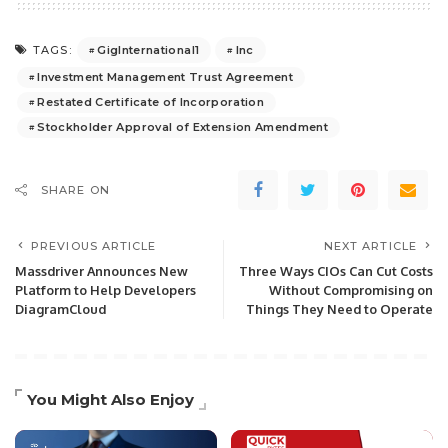
GigInternational1
Inc
TAGS:
Investment Management Trust Agreement
Restated Certificate of Incorporation
Stockholder Approval of Extension Amendment
SHARE ON
PREVIOUS ARTICLE
NEXT ARTICLE
Massdriver Announces New
Three Ways CIOs Can Cut Costs
Platform to Help Developers
Without Compromising on
DiagramCloud
Things They Need to Operate
You Might Also Enjoy