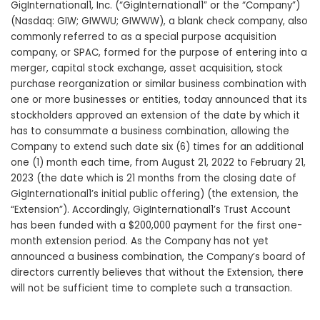
GigInternational1, Inc. (“GigInternational1” or the “Company”)
(Nasdaq: GIW; GIWWU; GIWWW), a blank check company, also
commonly referred to as a special purpose acquisition
company, or SPAC, formed for the purpose of entering into a
merger, capital stock exchange, asset acquisition, stock
purchase reorganization or similar business combination with
one or more businesses or entities, today announced that its
stockholders approved an extension of the date by which it
has to consummate a business combination, allowing the
Company to extend such date six (6) times for an additional
one (1) month each time, from August 21, 2022 to February 21,
2023 (the date which is 21 months from the closing date of
GigInternational1’s initial public offering) (the extension, the
“Extension”). Accordingly, GigInternational1’s Trust Account
has been funded with a $200,000 payment for the first one-
month extension period. As the Company has not yet
announced a business combination, the Company’s board of
directors currently believes that without the Extension, there
will not be sufficient time to complete such a transaction.