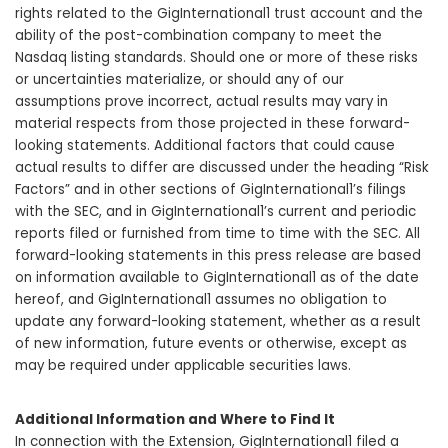
rights related to the GigInternational1 trust account and the
ability of the post-combination company to meet the
Nasdaq listing standards. Should one or more of these risks
or uncertainties materialize, or should any of our
assumptions prove incorrect, actual results may vary in
material respects from those projected in these forward-
looking statements. Additional factors that could cause
actual results to differ are discussed under the heading “Risk
Factors” and in other sections of GigInternational1’s filings
with the SEC, and in GigInternational1’s current and periodic
reports filed or furnished from time to time with the SEC. All
forward-looking statements in this press release are based
on information available to GigInternational1 as of the date
hereof, and GigInternational1 assumes no obligation to
update any forward-looking statement, whether as a result
of new information, future events or otherwise, except as
may be required under applicable securities laws.
Additional Information and Where to Find It
In connection with the Extension, GigInternational1 filed a