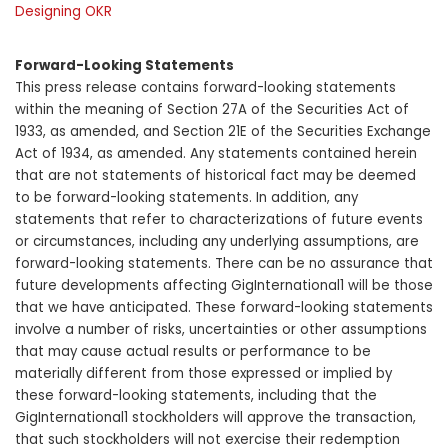
Designing OKR
Forward-Looking Statements
This press release contains forward-looking statements
within the meaning of Section 27A of the Securities Act of
1933, as amended, and Section 21E of the Securities Exchange
Act of 1934, as amended. Any statements contained herein
that are not statements of historical fact may be deemed
to be forward-looking statements. In addition, any
statements that refer to characterizations of future events
or circumstances, including any underlying assumptions, are
forward-looking statements. There can be no assurance that
future developments affecting GigInternational1 will be those
that we have anticipated. These forward-looking statements
involve a number of risks, uncertainties or other assumptions
that may cause actual results or performance to be
materially different from those expressed or implied by
these forward-looking statements, including that the
GigInternational1 stockholders will approve the transaction,
that such stockholders will not exercise their redemption