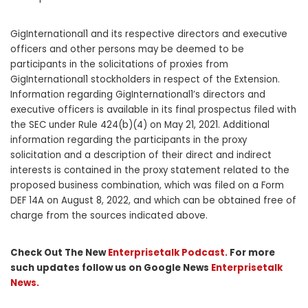
GigInternational1 and its respective directors and executive
officers and other persons may be deemed to be
participants in the solicitations of proxies from
GigInternational1 stockholders in respect of the Extension.
Information regarding GigInternational1’s directors and
executive officers is available in its final prospectus filed with
the SEC under Rule 424(b)(4) on May 21, 2021. Additional
information regarding the participants in the proxy
solicitation and a description of their direct and indirect
interests is contained in the proxy statement related to the
proposed business combination, which was filed on a Form
DEF 14A on August 8, 2022, and which can be obtained free of
charge from the sources indicated above.
Check Out The New
Enterprisetalk Podcast.
For more
such updates follow us on Google News
Enterprisetalk
News.