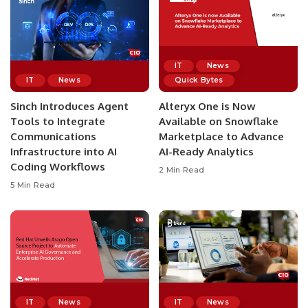
IT
News
IT
News
Quick Bytes
Sinch Introduces Agent
Alteryx One is Now
Tools to Integrate
Available on Snowflake
Communications
Marketplace to Advance
Infrastructure into AI
AI-Ready Analytics
Coding Workflows
2 Min Read
5 Min Read
IT
News
IT
News