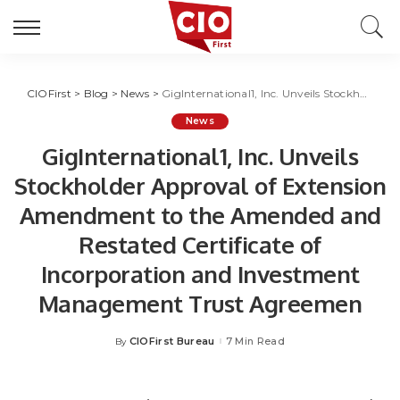
CIOFirst
>
Blog
>
News
>
GigInternational1, Inc. Unveils Stockholder Approval of Extension Amendment to the Amended and Restated Certificate of Incorporation and Investment Management Trust Agreemen
News
GigInternational1, Inc. Unveils
Stockholder Approval of Extension
Amendment to the Amended and
Restated Certificate of
Incorporation and Investment
Management Trust Agreemen
CIOFirst Bureau
7 Min Read
By
Posted
by