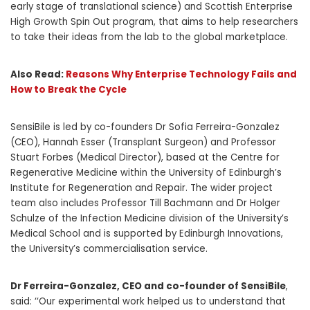
early stage of translational science) and Scottish Enterprise
High Growth Spin Out program, that aims to help researchers
to take their ideas from the lab to the global marketplace
.
Also Read:
Reasons Why Enterprise Technology Fails and
How to Break the Cycle
SensiBile is led by co-founders Dr Sofia Ferreira-Gonzalez
(CEO), Hannah Esser (Transplant Surgeon) and Professor
Stuart Forbes (Medical Director), based at the Centre for
Regenerative Medicine within the University of Edinburgh’s
Institute for Regeneration and Repair. The wider project
team also includes Professor Till Bachmann and Dr Holger
Schulze of the Infection Medicine division of the University’s
Medical School and is supported by Edinburgh Innovations,
the University’s commercialisation service.
Dr Ferreira-Gonzalez, CEO and co-founder of SensiBile
,
said: ‘‘Our experimental work helped us to understand that