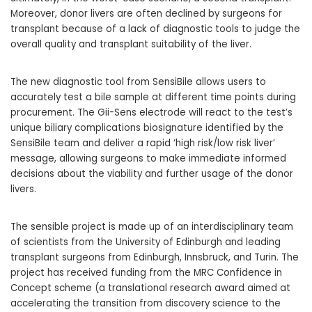
Moreover, donor livers are often declined by surgeons for
transplant because of a lack of diagnostic tools to judge the
overall quality and transplant suitability of the liver.
The new diagnostic tool from SensiBile allows users to
accurately test a bile sample at different time points during
procurement. The Gii-Sens electrode will react to the test’s
unique biliary complications biosignature identified by the
SensiBile team and deliver a rapid ‘high risk/low risk liver’
message, allowing surgeons to make immediate informed
decisions about the viability and further usage of the donor
livers.
The sensible project is made up of an interdisciplinary team
of scientists from the University of Edinburgh and leading
transplant surgeons from Edinburgh, Innsbruck, and Turin. The
project has received funding from the MRC Confidence in
Concept scheme (a translational research award aimed at
accelerating the transition from discovery science to the