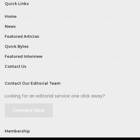
Quick Links
Home
News
Featured Articles
Quick Bytes
Featured Interview
Contact Us
Contact Our Editorial Team
Looking for an editorial service one click away?
Connect Now
Membership