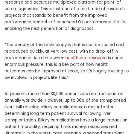
response and accurate multiplexed platform for point-of-
care diagnostics. This is just one of a multitude of research
projects that stands to benefit from the improved
performance benefits of enhanced Gii performance that is
enabling the next generation of diagnostics.
“The beauty of the technology is that is can be scaled and
reproduced quickly, at very low cost, with no drop-off in
performance. At a time when
healthcare resource
is under
enormous pressure, this is a key part of how health
outcomes can be improved at scale, so it’s hugely exciting to
be involved in projects like this.”
At present, more than 30,000 donor livers are transplanted
annually worldwide. However, up to 30% of the transplanted
livers will develop biliary complications, a major factor
determining long term patient survival following liver
transplantation. Biliary complications have a large impact on
patient morbidity, requiring time, money, resources and
ultimately, in the worst-case scenario, a second transplant.