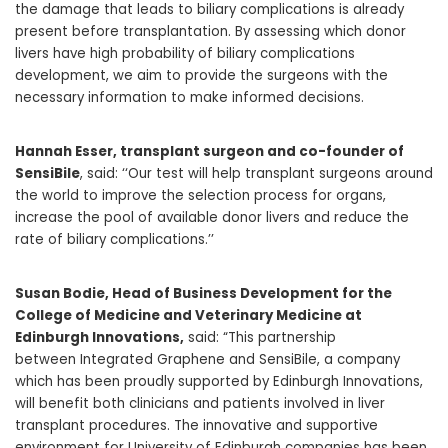
the damage that leads to biliary complications is already
present before transplantation. By assessing which donor
livers have high probability of biliary complications
development, we aim to provide the surgeons with the
necessary information to make informed decisions.
Hannah Esser, transplant surgeon and co-founder of
SensiBile
, said: ‘‘Our test will help transplant surgeons around
the world to improve the selection process for organs,
increase the pool of available donor livers and reduce the
rate of biliary complications.’’
Susan Bodie, Head of Business Development for the
College of Medicine and Veterinary Medicine at
Edinburgh Innovations,
said: “This partnership
between Integrated Graphene and
SensiBile, a company
which has been proudly supported by Edinburgh Innovations,
will benefit both clinicians and patients involved in liver
transplant procedures. The innovative and supportive
environment for
University of Edinburgh companies has been