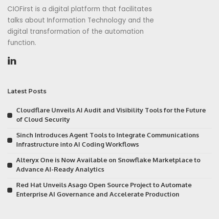
CIOFirst is a digital platform that facilitates
talks about Information Technology and the
digital transformation of the automation
function.
Latest Posts
Cloudflare Unveils AI Audit and Visibility Tools for the Future
of Cloud Security
Sinch Introduces Agent Tools to Integrate Communications
Infrastructure into AI Coding Workflows
Alteryx One is Now Available on Snowflake Marketplace to
Advance AI-Ready Analytics
Red Hat Unveils Asago Open Source Project to Automate
Enterprise AI Governance and Accelerate Production