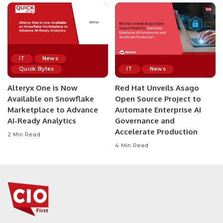
IT
News
Quick Bytes
IT
News
Alteryx One is Now
Red Hat Unveils Asago
Available on Snowflake
Open Source Project to
Marketplace to Advance
Automate Enterprise AI
AI-Ready Analytics
Governance and
Accelerate Production
2 Min Read
4 Min Read