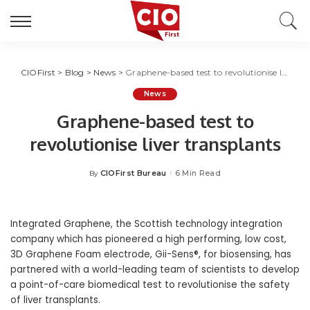
CIOFirst
>
Blog
>
News
>
Graphene-based test to revolutionise liver transplants
News
Graphene-based test to
revolutionise liver transplants
CIOFirst Bureau
6 Min Read
By
Posted
by
Integrated Graphene, the Scottish technology integration
company which has pioneered a high performing, low cost,
3D Graphene Foam electrode, Gii-Sens®, for biosensing,
has
partnered with a world-leading team of scientists to develop
a point-of-care biomedical
test
to revolutionise the safety
of liver transplants.