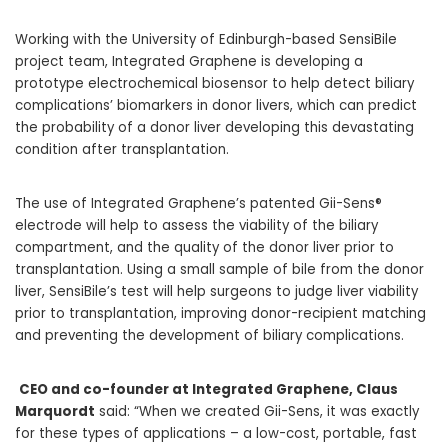
Working with the University of
Edinburgh-based SensiBile
project team,
Integrated Graphene is developing a
prototype electrochemical biosensor to help detect biliary
complications’ biomarkers in donor livers, which can predict
the probability of a donor liver developing this devastating
condition after transplantation.
The use of Integrated Graphene’s patented Gii-Sens®
electrode will help to assess the viability of the biliary
compartment, and the quality of the donor liver prior to
transplantation. Using a small sample of bile from the donor
liver, SensiBile’s test will help surgeons to judge liver viability
prior to transplantation, improving donor-recipient matching
and preventing the development of biliary complications
.
CEO and co-founder at Integrated Graphene, Claus
Marquordt
said: “When we created Gii-Sens, it was exactly
for these types of applications –
a low-cost, portable, fast