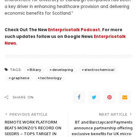
a key driver in enhancing healthcare provision and delivering
economic benefits for Scotland.”
Check Out The New
Enterprisetalk Podcast.
For more
such updates follow us on Google News
Enterprisetalk
News.
Biliary
developing
electrochemical
TAGS:
graphene
technology
SHARE ON
PREVIOUS ARTICLE
NEXT ARTICLE
REMOTE WORK PLATFORM
BT and Barclaycard Payments
BEATS MONZO’S RECORD ON
announce partnership offering
SEEDRS – TOPS TARGET IN
exclusive benefits for UK micro-