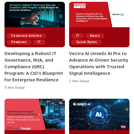
Featured Articles
IT
News
Features
IT
Quick Bytes
Developing a Robust IT
Vectra AI Unveils AI Pro to
Governance, Risk, and
Advance AI-Driven Security
Compliance (GRC)
Operations with Trusted
Program: A CIO’s Blueprint
Signal Intelligence
for Enterprise Resilience
2 Min Read
11 Min Read