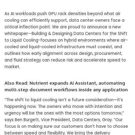
As AI workloads push GPU rack densities beyond what air
cooling can efficiently support, data center owners face a
critical inflection point. We are proud to announce a new
whitepaper—Building & Designing Data Centers for the Shift
to Liquid Cooling-focuses on hybrid environments where air-
cooled and liquid-cooled infrastructure must coexist, and
outlines how early alignment across design, procurement,
and fluid strategy can reduce risk and accelerate speed to
market.
Also Read:
Nutrient expands AI Assistant, automating
multi-step document workflows inside any application
“The shift to liquid cooling isn’t a future consideration—it’s
happening now. The owners who move with intention and
urgency will be the ones with the most options tomorrow,”
says Ben Burgett, Vice President, Data Centers, Gray. “Our
focus is on making sure our customers don’t have to choose
between speed and flexibility. We bring the delivery