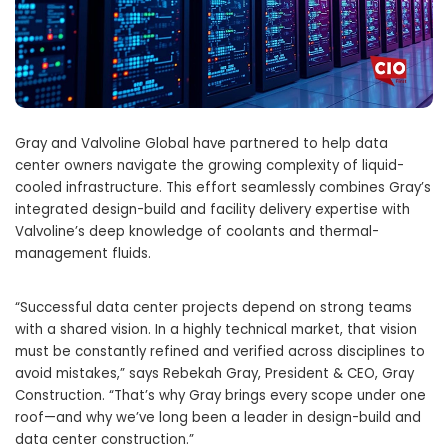
Gray and Valvoline Global have partnered to help data
center owners navigate the growing complexity of liquid-
cooled infrastructure. This effort seamlessly combines Gray’s
integrated design-build and facility delivery expertise with
Valvoline’s deep knowledge of coolants and thermal-
management fluids.
“Successful data center projects depend on strong teams
with a shared vision. In a highly technical market, that vision
must be constantly refined and verified across disciplines to
avoid mistakes,” says Rebekah Gray, President & CEO, Gray
Construction. “That’s why Gray brings every scope under one
roof—and why we’ve long been a leader in design-build and
data center construction.”