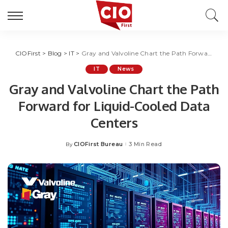
CIOFirst
>
Blog
>
IT
>
Gray and Valvoline Chart the Path Forward for Liquid-Cooled Data Centers
IT
News
Gray and Valvoline Chart the Path
Forward for Liquid-Cooled Data
Centers
CIOFirst Bureau
3 Min Read
By
Posted
by