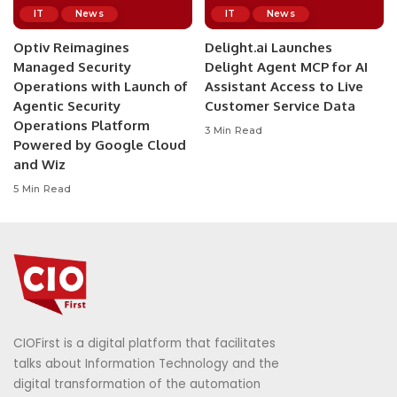
IT
News
IT
News
Optiv Reimagines
Delight.ai Launches
Managed Security
Delight Agent MCP for AI
Operations with Launch of
Assistant Access to Live
Agentic Security
Customer Service Data
Operations Platform
3 Min Read
Powered by Google Cloud
and Wiz
5 Min Read
CIOFirst is a digital platform that facilitates
talks about Information Technology and the
digital transformation of the automation