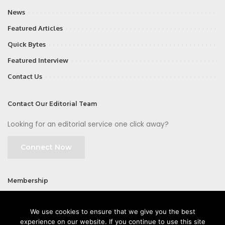
News
Featured Articles
Quick Bytes
Featured Interview
Contact Us
Contact Our Editorial Team
Looking for an editorial service one click away?
Connect Now
Membership
Join
We use cookies to ensure that we give you the best
experience on our website. If you continue to use this site