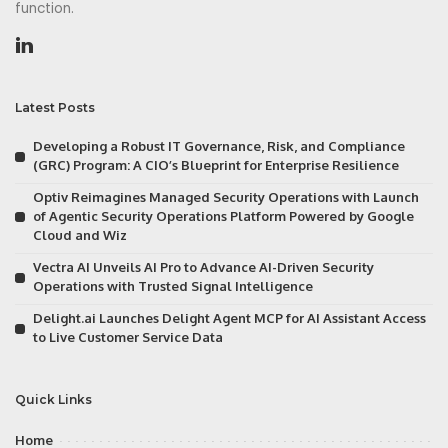
function.
Latest Posts
Developing a Robust IT Governance, Risk, and Compliance
(GRC) Program: A CIO’s Blueprint for Enterprise Resilience
Optiv Reimagines Managed Security Operations with Launch
of Agentic Security Operations Platform Powered by Google
Cloud and Wiz
Vectra AI Unveils AI Pro to Advance AI-Driven Security
Operations with Trusted Signal Intelligence
Delight.ai Launches Delight Agent MCP for AI Assistant Access
to Live Customer Service Data
Quick Links
Home