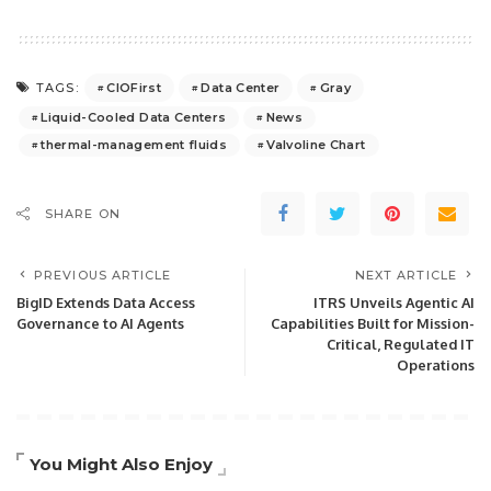
CIOFirst
Data Center
Gray
TAGS:
Liquid-Cooled Data Centers
News
thermal-management fluids
Valvoline Chart
SHARE ON
PREVIOUS ARTICLE
NEXT ARTICLE
BigID Extends Data Access
ITRS Unveils Agentic AI
Governance to AI Agents
Capabilities Built for Mission-
Critical, Regulated IT
Operations
You Might Also Enjoy