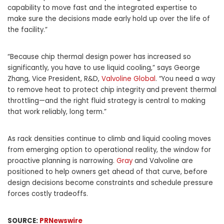
capability to move fast and the integrated expertise to
make sure the decisions made early hold up over the life of
the facility.”
“Because chip thermal design power has increased so
significantly, you have to use liquid cooling,” says George
Zhang, Vice President, R&D,
Valvoline Global
. “You need a way
to remove heat to protect chip integrity and prevent thermal
throttling—and the right fluid strategy is central to making
that work reliably, long term.”
As rack densities continue to climb and liquid cooling moves
from emerging option to operational reality, the window for
proactive planning is narrowing.
Gray
and Valvoline are
positioned to help owners get ahead of that curve, before
design decisions become constraints and schedule pressure
forces costly tradeoffs.
SOURCE:
PRNewswire