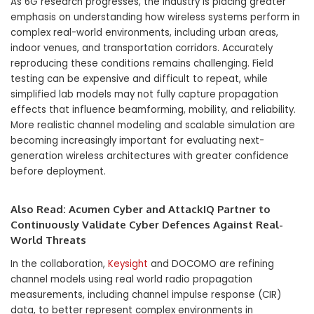
As 6G research progresses, the industry is placing greater
emphasis on understanding how wireless systems perform in
complex real-world environments, including urban areas,
indoor venues, and transportation corridors. Accurately
reproducing these conditions remains challenging. Field
testing can be expensive and difficult to repeat, while
simplified lab models may not fully capture propagation
effects that influence beamforming, mobility, and reliability.
More realistic channel modeling and scalable simulation are
becoming increasingly important for evaluating next-
generation wireless architectures with greater confidence
before deployment.
Also Read:
Acumen Cyber and AttackIQ Partner to
Continuously Validate Cyber Defences Against Real-
World Threats
In the collaboration,
Keysight
and DOCOMO are refining
channel models using real world radio propagation
measurements, including channel impulse response (CIR)
data, to better represent complex environments in