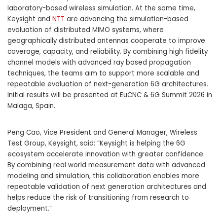
laboratory-based wireless simulation. At the same time,
Keysight and
NTT
are advancing the simulation-based
evaluation of distributed MIMO systems, where
geographically distributed antennas cooperate to improve
coverage, capacity, and reliability. By combining high fidelity
channel models with advanced ray based propagation
techniques, the teams aim to support more scalable and
repeatable evaluation of next-generation 6G architectures.
Initial results will be presented at EuCNC & 6G Summit 2026 in
Malaga, Spain.
Peng Cao, Vice President and General Manager, Wireless
Test Group, Keysight, said: “Keysight is helping the 6G
ecosystem accelerate innovation with greater confidence.
By combining real world measurement data with advanced
modeling and simulation, this collaboration enables more
repeatable validation of next generation architectures and
helps reduce the risk of transitioning from research to
deployment.”