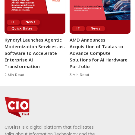
IT
News
Quick Bytes
IT
News
Kyndryl Launches Agentic
AMD Announces
Modernization Services-as-
Acquisition of Taalas to
Software to Accelerate
Advance Compute
Enterprise AI
Solutions for AI Hardware
Transformation
Portfolio
2 Min Read
3 Min Read
CIOFirst is a digital platform that facilitates
talks about Information Technology and the