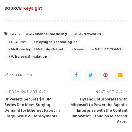
SOURCE:
Keysight
6G channel modeling
6G Networks
TAGS:
CIOFirst
Keysight Technologies
Multiple Input Multiple Output
News
NTT DOCOMO
Wireless Simulation
SHARE ON
PREVIOUS ARTICLE
NEXT ARTICLE
DriveNets Secures $410M
Hyland Collaborates with
Series D to Meet Surging
Microsoft to Power the Agentic
Demand for Ethernet Fabric in
Enterprise with the Content
Large-Scale AI Deployments
Innovation Cloud on Microsoft
Azure