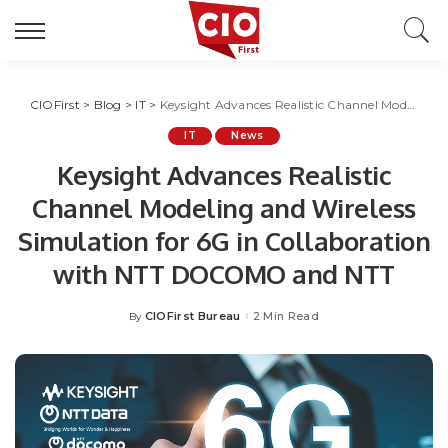
CIOFirst
>
Blog
>
IT
>
Keysight Advances Realistic Channel Modeling and Wireless Simulation for 6G in Collaboration with NTT DOCOMO and NTT
IT
News
Keysight Advances Realistic
Channel Modeling and Wireless
Simulation for 6G in Collaboration
with NTT DOCOMO and NTT
CIOFirst Bureau
2 Min Read
By
Posted
by