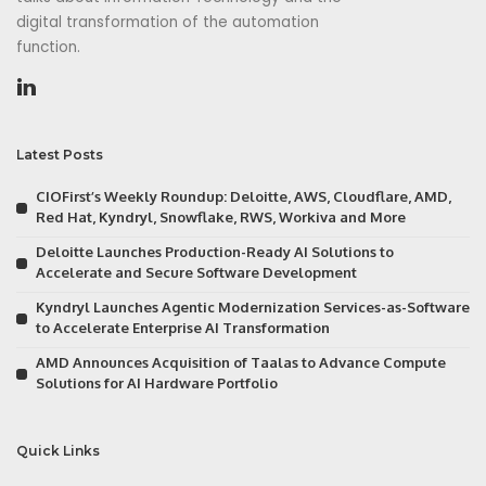
digital transformation of the automation
function.
Latest Posts
CIOFirst’s Weekly Roundup: Deloitte, AWS, Cloudflare, AMD,
Red Hat, Kyndryl, Snowflake, RWS, Workiva and More
Deloitte Launches Production-Ready AI Solutions to
Accelerate and Secure Software Development
Kyndryl Launches Agentic Modernization Services-as-Software
to Accelerate Enterprise AI Transformation
AMD Announces Acquisition of Taalas to Advance Compute
Solutions for AI Hardware Portfolio
Quick Links