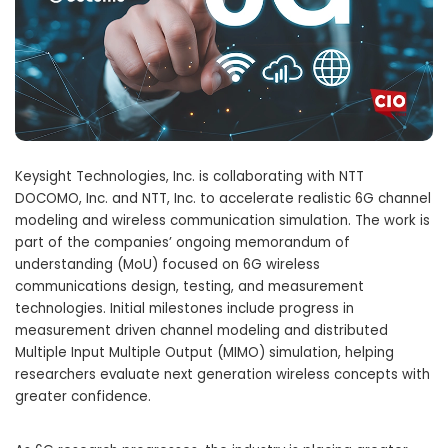
Keysight Technologies, Inc. is collaborating with NTT
DOCOMO, Inc. and NTT, Inc. to accelerate realistic 6G channel
modeling and wireless communication simulation. The work is
part of the companies’ ongoing memorandum of
understanding (MoU) focused on 6G wireless
communications design, testing, and measurement
technologies. Initial milestones include progress in
measurement driven channel modeling and distributed
Multiple Input Multiple Output (MIMO) simulation, helping
researchers evaluate next generation wireless concepts with
greater confidence.