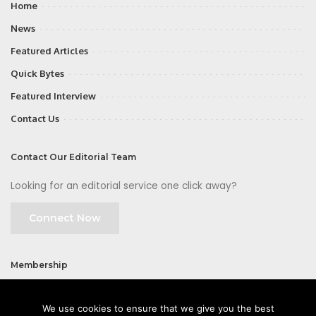
Home
News
Featured Articles
Quick Bytes
Featured Interview
Contact Us
Contact Our Editorial Team
Looking for an editorial service one click away?
Connect Now
Membership
Join
We use cookies to ensure that we give you the best