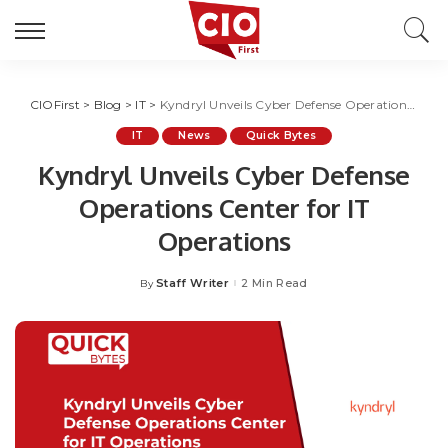
CIOFirst
>
Blog
>
IT
>
Kyndryl Unveils Cyber Defense Operations Center for IT Operations
IT
News
Quick Bytes
Kyndryl Unveils Cyber Defense
Operations Center for IT
Operations
Staff Writer
2 Min Read
By
Posted
by