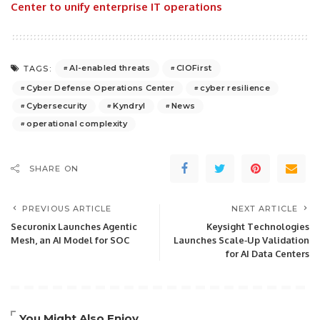
Center to unify enterprise IT operations
AI-enabled threats
CIOFirst
TAGS:
Cyber Defense Operations Center
cyber resilience
Cybersecurity
Kyndryl
News
operational complexity
SHARE ON
PREVIOUS ARTICLE
NEXT ARTICLE
Securonix Launches Agentic
Keysight Technologies
Mesh, an AI Model for SOC
Launches Scale‑Up Validation
for AI Data Centers
You Might Also Enjoy