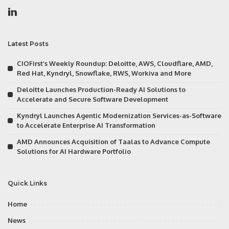
Latest Posts
CIOFirst’s Weekly Roundup: Deloitte, AWS, Cloudflare, AMD,
Red Hat, Kyndryl, Snowflake, RWS, Workiva and More
Deloitte Launches Production-Ready AI Solutions to
Accelerate and Secure Software Development
Kyndryl Launches Agentic Modernization Services-as-Software
to Accelerate Enterprise AI Transformation
AMD Announces Acquisition of Taalas to Advance Compute
Solutions for AI Hardware Portfolio
Quick Links
Home
News