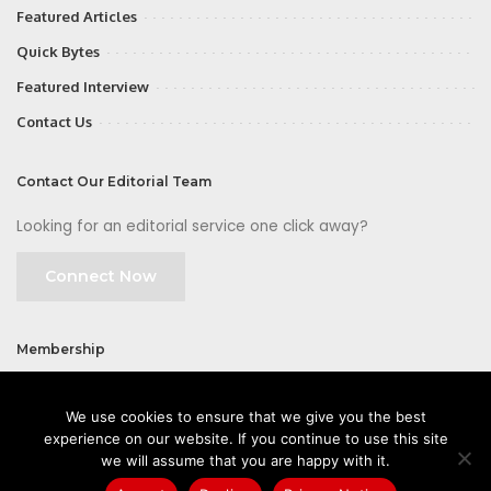
Featured Articles
Quick Bytes
Featured Interview
Contact Us
Contact Our Editorial Team
Looking for an editorial service one click away?
Connect Now
Membership
Join
We use cookies to ensure that we give you the best
experience on our website. If you continue to use this site
we will assume that you are happy with it.