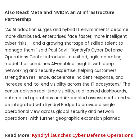
Also Read:
Meta and NVIDIA an AI Infrastructure
Partnership
“As AI adoption surges and hybrid IT environments become
more distributed, enterprises face faster, more intelligent
cyber risks — and a growing shortage of skilled talent to
manage them,” said
Paul Savill
. “Kyndryl’s Cyber Defense
Operations Center introduces a unified, agile operating
model that combines AI-enabled insights with deep
networking and security expertise, helping customers
strengthen resilience, accelerate incident response, and
increase end-to-end visibility across the IT ecosystem.” The
center delivers real-time visibility, role-based dashboards,
automated operations and AI-enabled assessments, and will
be integrated with
Kyndryl Bridge
to provide a single
operational view across global security and network
operations, with further geographic expansion planned.
Read More:
Kyndryl launches Cyber Defense Operations