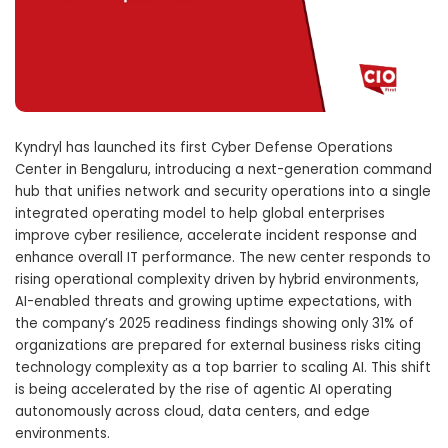
Kyndryl
has launched its first Cyber Defense Operations
Center in
Bengaluru
, introducing a next-generation command
hub that unifies network and security operations into a single
integrated operating model to help global enterprises
improve cyber resilience, accelerate incident response and
enhance overall IT performance. The new center responds to
rising operational complexity driven by hybrid environments,
AI-enabled threats and growing uptime expectations, with
the company’s 2025 readiness findings showing only 31% of
organizations are prepared for external business risks citing
technology complexity as a top barrier to scaling AI. This shift
is being accelerated by the rise of agentic AI operating
autonomously across cloud, data centers, and edge
environments.