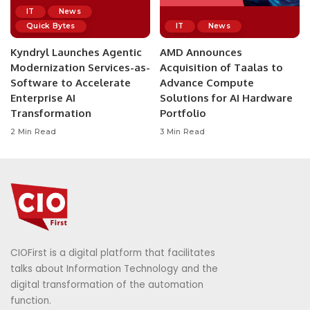
IT
News
Quick Bytes
IT
News
Kyndryl Launches Agentic
AMD Announces
Modernization Services-as-
Acquisition of Taalas to
Software to Accelerate
Advance Compute
Enterprise AI
Solutions for AI Hardware
Transformation
Portfolio
2 Min Read
3 Min Read
CIOFirst is a digital platform that facilitates
talks about Information Technology and the
digital transformation of the automation
function.