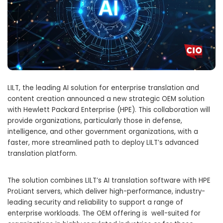
LILT, the leading AI solution for enterprise translation and
content creation announced a new strategic OEM solution
with Hewlett Packard Enterprise (HPE). This collaboration will
provide organizations, particularly those in defense,
intelligence, and other government organizations, with a
faster, more streamlined path to deploy LILT’s advanced
translation platform.
The solution combines LILT’s AI translation software with HPE
ProLiant servers, which deliver high-performance, industry-
leading security and reliability to support a range of
enterprise workloads. The OEM offering is well-suited for