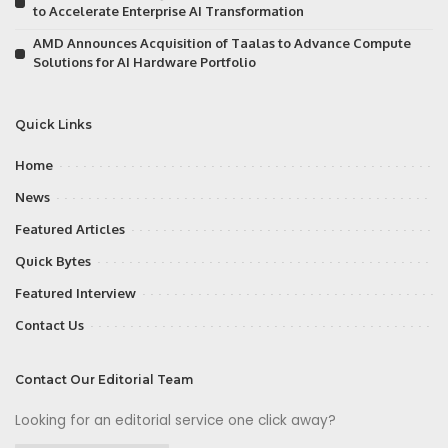
to Accelerate Enterprise AI Transformation
AMD Announces Acquisition of Taalas to Advance Compute
Solutions for AI Hardware Portfolio
Quick Links
Home
News
Featured Articles
Quick Bytes
Featured Interview
Contact Us
Contact Our Editorial Team
Looking for an editorial service one click away?