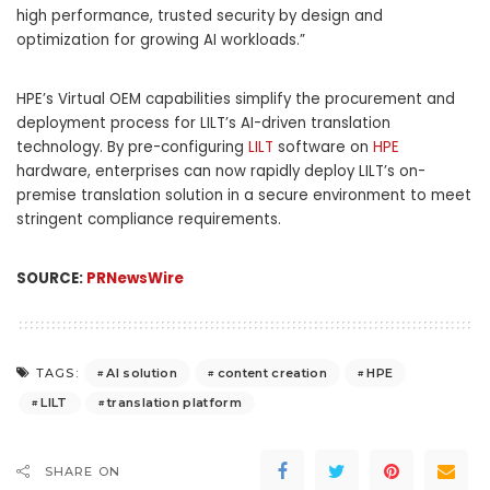
high performance, trusted security by design and
optimization for growing AI workloads.”
HPE’s Virtual OEM capabilities simplify the procurement and
deployment process for LILT’s AI-driven translation
technology. By pre-configuring
LILT
software on
HPE
hardware, enterprises can now rapidly deploy LILT’s on-
premise translation solution in a secure environment to meet
stringent compliance requirements.
SOURCE:
PRNewsWire
AI solution
content creation
HPE
TAGS:
LILT
translation platform
SHARE ON