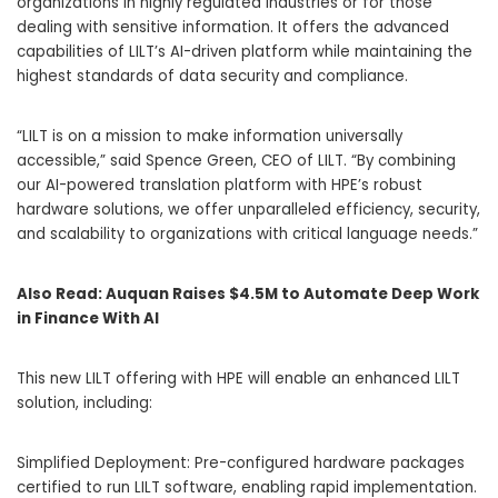
organizations in highly regulated industries or for those
dealing with sensitive information. It offers the advanced
capabilities of LILT’s AI-driven platform while maintaining the
highest standards of data security and compliance.
“LILT is on a mission to make information universally
accessible,” said
Spence Green
, CEO of LILT. “By combining
our AI-powered translation platform with HPE’s robust
hardware solutions, we offer unparalleled efficiency, security,
and scalability to organizations with critical language needs.”
Also Read:
Auquan Raises $4.5M to Automate Deep Work
in Finance With AI
This new LILT offering with HPE will enable an enhanced LILT
solution, including:
Simplified Deployment: Pre-configured hardware packages
certified to run LILT software, enabling rapid implementation.