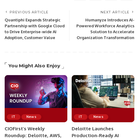
PREVIOUS ARTICLE
NEXT ARTICLE
Quantiphi Expands Strategic
Humanyze Introduces AI-
Partnership with Google Cloud
Powered Workforce Analytics
to Drive Enterprise-wide AI
Solution to Accelerate
Adoption, Customer Value
Organization Transformation
You Might Also Enjoy
IT
News
IT
News
CIOFirst’s Weekly
Deloitte Launches
Roundup: Deloitte, AWS,
Production-Ready AI