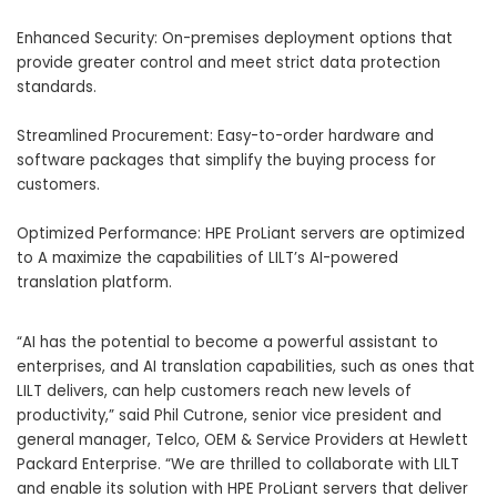
Enhanced Security: On-premises deployment options that
provide greater control and meet strict data protection
standards.
Streamlined Procurement: Easy-to-order hardware and
software packages that simplify the buying process for
customers.
Optimized Performance: HPE ProLiant servers are optimized
to A maximize the capabilities of LILT’s AI-powered
translation platform.
“AI has the potential to become a powerful assistant to
enterprises, and AI translation capabilities, such as ones that
LILT delivers, can help customers reach new levels of
productivity,” said
Phil Cutrone
, senior vice president and
general manager, Telco, OEM & Service Providers at Hewlett
Packard Enterprise. “We are thrilled to collaborate with LILT
and enable its solution with HPE ProLiant servers that deliver