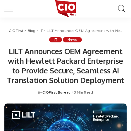
CIOFirst
>
Blog
>
IT
>
LILT Announces OEM Agreement with Hewlett Packard Enterprise to Provide Secure, Seamless AI Translation Solution Deployment
IT
News
LILT Announces OEM Agreement
with Hewlett Packard Enterprise
to Provide Secure, Seamless AI
Translation Solution Deployment
CIOFirst Bureau
3 Min Read
By
Posted
by