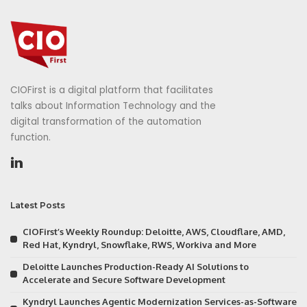
CIOFirst is a digital platform that facilitates
talks about Information Technology and the
digital transformation of the automation
function.
Latest Posts
CIOFirst’s Weekly Roundup: Deloitte, AWS, Cloudflare, AMD,
Red Hat, Kyndryl, Snowflake, RWS, Workiva and More
Deloitte Launches Production-Ready AI Solutions to
Accelerate and Secure Software Development
Kyndryl Launches Agentic Modernization Services-as-Software