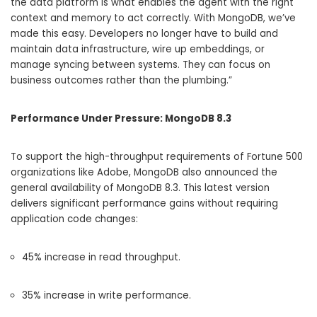
the data platform is what enables the agent with the right
context and memory to act correctly. With MongoDB, we’ve
made this easy.
Developers no longer have to build and
maintain da
ta infrastructure, wire up embeddings, or
manage syncing between systems.
They can focus on
business outcomes rather than the plumbing.”
Performance Under Pressure: MongoDB 8.3
To support the high-throughput requirements of Fortune 500
organizations like Adobe, MongoDB also announced the
general availability of
MongoDB 8.3
.
This latest version
delivers significant performance gains without requiring
application code changes:
45% increase
in read throughput.
35% increase
in write performance.