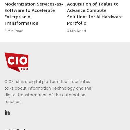
Modernization Services-as-
Acquisition of Taalas to
Software to Accelerate
Advance Compute
Enterprise AI
Solutions for AI Hardware
Transformation
Portfolio
2 Min Read
3 Min Read
CIOFirst is a digital platform that facilitates
talks about Information Technology and the
digital transformation of the automation
function.