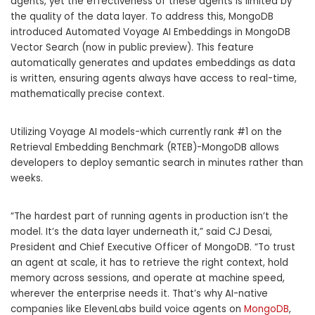
agents, yet the effectiveness of these agents is limited by
the quality of the data layer.
To address this, MongoDB
introduced Automated Voyage AI Embeddings in MongoDB
Vector Search (now in public preview).
This feature
automatically generates and updates embeddings as data
is written, ensuring agents always have access to real-time,
mathematically precise context.
Utilizing
Voyage AI
models-which currently rank #1 on the
Retrieval Embedding Benchmark (RTEB)-MongoDB allows
developers to deploy semantic search in minutes rather than
weeks.
“The hardest part of running agents in production isn’t the
model.
It’s the data layer underneath it,” said
CJ Desai,
President and Chief Executive Officer of MongoDB.
“To trust
an agent at scale, it has to retrieve the right context, hold
memory across sessions, and operate at machine speed,
wherever the enterprise needs it.
That’s why AI-native
companies like ElevenLabs build voice agents on
MongoDB
,