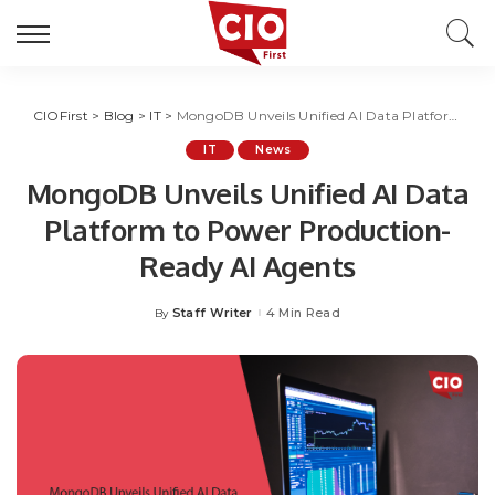
CIOFirst
>
Blog
>
IT
>
MongoDB Unveils Unified AI Data Platform to Power Production-Ready AI Agents
IT
News
MongoDB Unveils Unified AI Data
Platform to Power Production-
Ready AI Agents
Staff Writer
4 Min Read
By
Posted
by