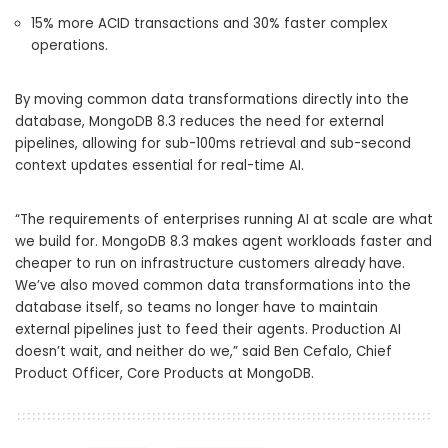
15% more
ACID transactions and
30% faster
complex
operations.
By moving common data transformations directly into the
database, MongoDB 8.3 reduces the need for external
pipelines, allowing for sub-100ms retrieval and sub-second
context updates essential for real-time AI.
“
The requirements of enterprises running AI at scale are what
we build for.
MongoDB 8.3 makes agent workloads faster and
cheaper to run on infrastructure customers already have.
We’ve also moved common data transformations into the
database itself, so teams no longer have to maintain
external pipelines just to feed their agents.
Production AI
doesn’t wait, and neither
do we,” said
Ben Cefalo, Chief
Product Officer, Core Products at MongoDB
.