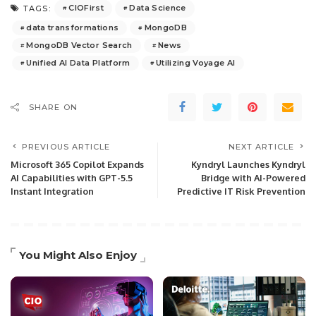
CIOFirst
Data Science
TAGS:
data transformations
MongoDB
MongoDB Vector Search
News
Unified AI Data Platform
Utilizing Voyage AI
SHARE ON
PREVIOUS ARTICLE
NEXT ARTICLE
Microsoft 365 Copilot Expands
Kyndryl Launches Kyndryl
AI Capabilities with GPT-5.5
Bridge with AI-Powered
Instant Integration
Predictive IT Risk Prevention
You Might Also Enjoy