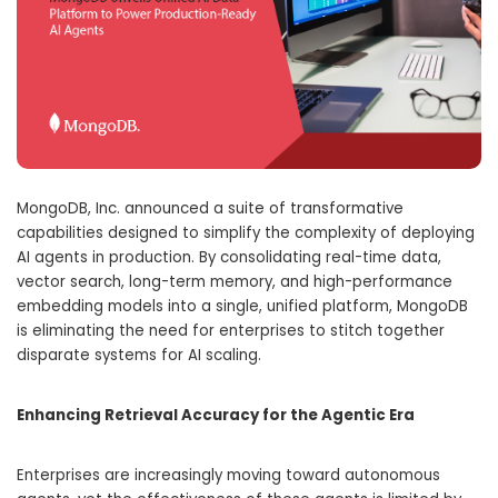
MongoDB, Inc.
announced a suite of transformative
capabilities designed to simplify the complexity of deploying
AI agents in production.
By consolidating real-time data,
vector search, long-term memory, and high-performance
embedding models into a single, unified platform, MongoDB
is eliminating the need for enterprises to stitch together
disparate systems for AI scaling.
Enhancing Retrieval Accuracy for the Agentic Era
Enterprises are increasingly moving toward autonomous