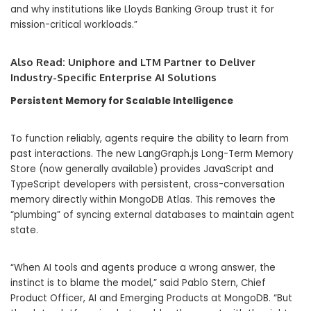
and why institutions like Lloyds Banking Group trust it for
mission-critical workloads.”
Also Read:
Uniphore and LTM Partner to Deliver
Industry-Specific Enterprise AI Solutions
Persistent Memory for Scalable Intelligence
To function reliably, agents require the ability to learn from
past interactions.
The new
LangGraph.js Long-Term Memory
Store
(now generally available) provides JavaScript and
TypeScript developers with persistent, cross-conversation
memory directly within MongoDB Atlas.
This removes the
“plumbing” of syncing external databases to maintain agent
state.
“
When AI tools and agents produce a wrong answer, the
instinct is to blame the model,” said
Pablo Stern, Chief
Product Officer, AI and Emerging Products at MongoDB.
“But