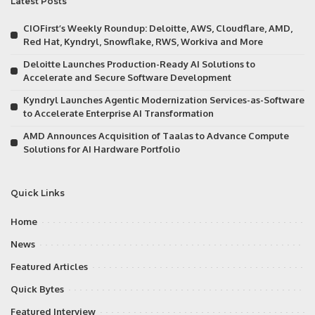
Latest Posts
CIOFirst’s Weekly Roundup: Deloitte, AWS, Cloudflare, AMD,
Red Hat, Kyndryl, Snowflake, RWS, Workiva and More
Deloitte Launches Production-Ready AI Solutions to
Accelerate and Secure Software Development
Kyndryl Launches Agentic Modernization Services-as-Software
to Accelerate Enterprise AI Transformation
AMD Announces Acquisition of Taalas to Advance Compute
Solutions for AI Hardware Portfolio
Quick Links
Home
News
Featured Articles
Quick Bytes
Featured Interview