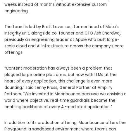
weeks instead of months without extensive custom
engineering.
The team is led by Brett Levenson, former head of Meta’s
Integrity unit, alongside co-founder and CTO Ash Bhardwaj,
previously an engineering leader at Apple who built large-
scale cloud and AI infrastructure across the company’s core
offerings.
“Content moderation has always been a problem that
plagued large online platforms, but now with LLMs at the
heart of every application, this challenge is even more
daunting,” said Lenny Pruss, General Partner at Amplify
Partners. “We invested in Moonbounce because we envision a
world where objective, real-time guardrails become the
enabling backbone of every AI-mediated application.”
In addition to its production offering, Moonbounce offers the
Playground: a sandboxed environment where teams can