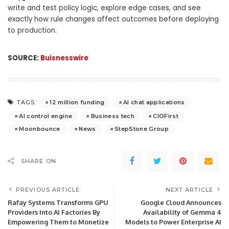
write and test policy logic, explore edge cases, and see
exactly how rule changes affect outcomes before deploying
to production.
SOURCE:
Buisnesswire
12 million funding
AI chat applications
TAGS:
AI control engine
Business tech
CIOFirst
Moonbounce
News
StepStone Group
SHARE ON
PREVIOUS ARTICLE
NEXT ARTICLE
Rafay Systems Transforms GPU
Google Cloud Announces
Providers Into AI Factories By
Availability of Gemma 4
Empowering Them to Monetize
Models to Power Enterprise AI