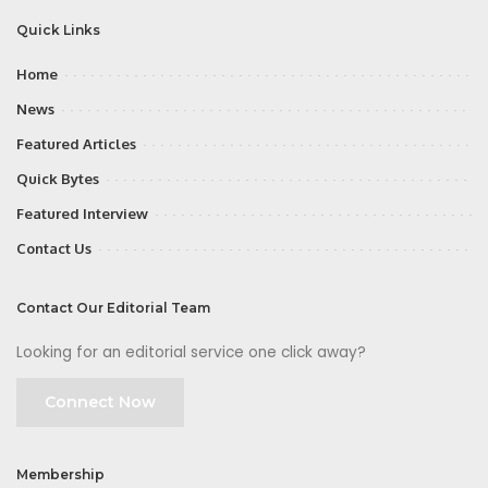
Quick Links
Home
News
Featured Articles
Quick Bytes
Featured Interview
Contact Us
Contact Our Editorial Team
Looking for an editorial service one click away?
Connect Now
Membership