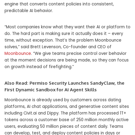
engine that converts content policies into consistent,
predictable AI behavior.
“Most companies know what they want their AI or platform to
do. The hard part is making sure it actually does it – every
time, without exception. That’s the problem Moonbounce
solves,” said Brett Levenson, Co-founder and CEO of
Moonbounce
. “We give teams precise control over behavior
at the moment decisions are being made, so they can focus
on growth instead of firefighting.”
Also Read:
Permiso Security Launches SandyClaw, the
First Dynamic Sandbox for AI Agent Skills
Moonbounce is already used by customers across dating
platforms, AI chat applications, and generative content sites
including Civit.ai and Dippy. The platform has processed 1T+
tokens across a customer base of 250 million monthly active
users, evaluating 50 million pieces of content daily. Teams
can develop, test, and deploy content policies in days or