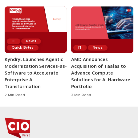
IT
News
Quick Bytes
IT
News
Kyndryl Launches Agentic
AMD Announces
Modernization Services-as-
Acquisition of Taalas to
Software to Accelerate
Advance Compute
Enterprise AI
Solutions for AI Hardware
Transformation
Portfolio
2 Min Read
3 Min Read