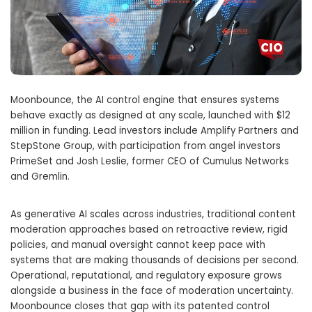
Moonbounce, the AI control engine that ensures systems
behave exactly as designed at any scale, launched with $12
million in funding. Lead investors include Amplify Partners and
StepStone Group, with participation from angel investors
PrimeSet and Josh Leslie, former CEO of Cumulus Networks
and Gremlin.
As generative AI scales across industries, traditional content
moderation approaches based on retroactive review, rigid
policies, and manual oversight cannot keep pace with
systems that are making thousands of decisions per second.
Operational, reputational, and regulatory exposure grows
alongside a business in the face of moderation uncertainty.
Moonbounce closes that gap with its patented control