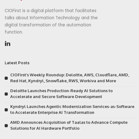
CIOFirst is a digital platform that facilitates
talks about Information Technology and the
digital transformation of the automation
function.
Latest Posts
CIOFirst’s Weekly Roundup: Deloitte, AWS, Cloudflare, AMD,
Red Hat, Kyndryl, Snowflake, RWS, Workiva and More
Deloitte Launches Production-Ready AI Solutions to
Accelerate and Secure Software Development
Kyndryl Launches Agentic Modernization Services-as-Software
to Accelerate Enterprise AI Transformation
AMD Announces Acquisition of Taalas to Advance Compute
Solutions for AI Hardware Portfolio