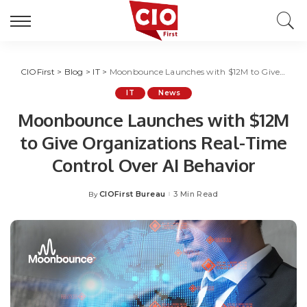
CIOFirst
>
Blog
>
IT
>
Moonbounce Launches with $12M to Give Organizations Real-Time Control Over AI Behavior
IT
News
Moonbounce Launches with $12M
to Give Organizations Real-Time
Control Over AI Behavior
CIOFirst Bureau
3 Min Read
By
Posted
by