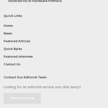
Solutions for AI Hardware Portfolio
Quick Links
Home
News
Featured Articles
Quick Bytes
Featured Interview
Contact Us
Contact Our Editorial Team
Looking for an editorial service one click away?
Connect Now