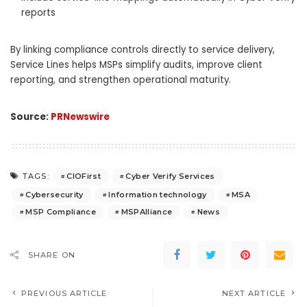
reports
By linking compliance controls directly to service delivery,
Service Lines helps MSPs simplify audits, improve client
reporting, and strengthen operational maturity.
Source:
PRNewswire
CIOFirst
Cyber Verify Services
TAGS:
Cybersecurity
Information technology
MSA
MSP Compliance
MSPAlliance
News
SHARE ON
PREVIOUS ARTICLE
NEXT ARTICLE