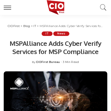
CIOFirst
>
Blog
>
IT
>
MSPAlliance Adds Cyber Verify Services for MSP Compliance
IT
News
MSPAlliance Adds Cyber Verify
Services for MSP Compliance
CIOFirst Bureau
3 Min Read
By
Posted
by