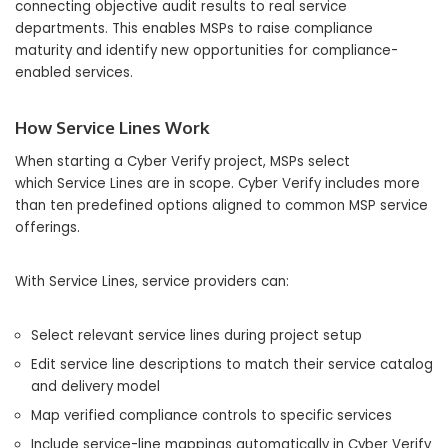
connecting objective audit results to real service
departments. This enables MSPs to raise compliance
maturity and identify new opportunities for compliance-
enabled services.
How Service Lines Work
When starting a Cyber Verify project, MSPs select
which Service Lines are in scope. Cyber Verify includes more
than ten predefined options aligned to common MSP service
offerings.
With Service Lines, service providers can:
Select relevant service lines during project setup
Edit service line descriptions to match their service catalog
and delivery model
Map verified compliance controls to specific services
Include service-line mappings automatically in Cyber Verify