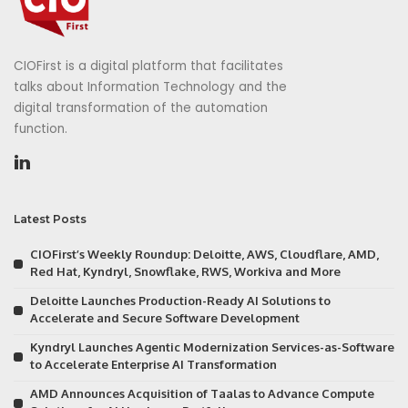
CIOFirst is a digital platform that facilitates
talks about Information Technology and the
digital transformation of the automation
function.
Latest Posts
CIOFirst’s Weekly Roundup: Deloitte, AWS, Cloudflare, AMD,
Red Hat, Kyndryl, Snowflake, RWS, Workiva and More
Deloitte Launches Production-Ready AI Solutions to
Accelerate and Secure Software Development
Kyndryl Launches Agentic Modernization Services-as-Software
to Accelerate Enterprise AI Transformation
AMD Announces Acquisition of Taalas to Advance Compute