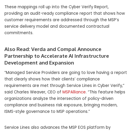
These mappings roll up into the Cyber Verify Report,
providing an audit-ready compliance report that shows how
customer requirements are addressed through the MSP’s
service delivery model and documented contractual
commitments.
Also Read:
Verda and Compal Announce
Partnership to Accelerate AI Infrastructure
Development and Expansion
“Managed Service Providers are going to love having a report
that clearly shows how their clients’ compliance
requirements are met through Service Lines in Cyber Verify,”
said Charles Weaver, CEO of
MSPAlliance
. “This feature helps
organizations analyze the intersection of policy-driven
compliance and business risk exposure, bringing modern,
ISMS-style governance to MSP operations.”
Service Lines also advances the MSP EOS platform by