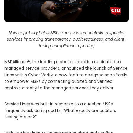
New capability helps MSPs map verified controls to specific
services improving transparency, audit readiness, and client-
facing compliance reporting
MSPAlliance®, the leading global association dedicated to
managed service providers, announced the launch of Service
Lines within Cyber Verify, a new feature designed specifically
to empower MSPs by connecting audited and verified
controls directly to the managed services they deliver.
Service Lines was built in response to a question MSPs
frequently ask during audits: “What exactly are auditors
testing me on?”