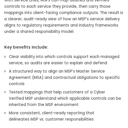
With Service Lines, MSPs can map audited and verified
controls to each service they provide, then carry those
mappings into client-facing compliance outputs. The result is
a clearer, audit-ready view of how an MSP’s service delivery
aligns to regulatory requirements and industry frameworks
under a shared responsibility model.
Key benefits include:
Clear visibility into which controls support each managed
service, so audits are easier to explain and defend
A structured way to align an MSP’s Master Service
Agreement (MSA) and contractual obligations to specific
controls
Tested mappings that help customers of a Cyber
Verified MSP understand which applicable controls can be
inherited from the MSP environment
More consistent, client-ready reporting that
delineates MSP vs. customer responsibilities