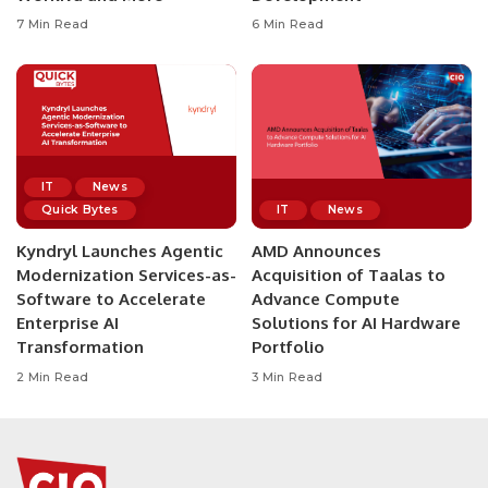
7 Min Read
6 Min Read
IT
News
Quick Bytes
IT
News
Kyndryl Launches Agentic
AMD Announces
Modernization Services-as-
Acquisition of Taalas to
Software to Accelerate
Advance Compute
Enterprise AI
Solutions for AI Hardware
Transformation
Portfolio
2 Min Read
3 Min Read