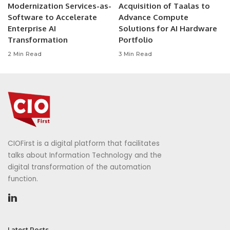
Modernization Services-as-
Acquisition of Taalas to
Software to Accelerate
Advance Compute
Enterprise AI
Solutions for AI Hardware
Transformation
Portfolio
2 Min Read
3 Min Read
CIOFirst is a digital platform that facilitates
talks about Information Technology and the
digital transformation of the automation
function.
Latest Posts