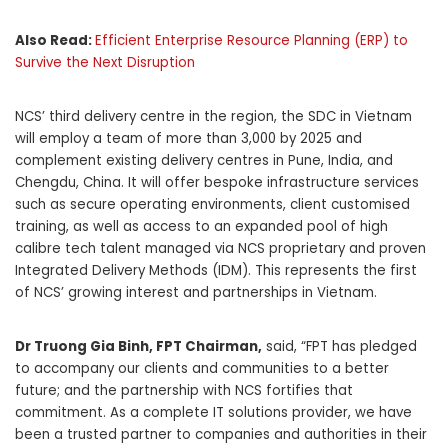
Also Read:
Efficient Enterprise Resource Planning (ERP) to
Survive the Next Disruption
NCS’ third delivery centre in the region, the SDC in Vietnam
will employ a team of more than 3,000 by 2025 and
complement existing delivery centres in Pune, India, and
Chengdu, China. It will offer bespoke infrastructure services
such as secure operating environments, client customised
training, as well as access to an expanded pool of high
calibre tech talent managed via NCS proprietary and proven
Integrated Delivery Methods (IDM). This represents the first
of NCS’ growing interest and partnerships in Vietnam.
Dr Truong Gia Binh, FPT Chairman,
said, “FPT has pledged
to accompany our clients and communities to a better
future; and the partnership with NCS fortifies that
commitment. As a complete IT solutions provider, we have
been a trusted partner to companies and authorities in their