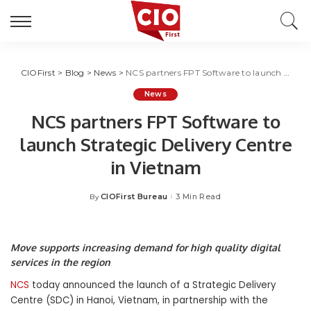
CIOFirst
>
Blog
>
News
>
NCS partners FPT Software to launch Strategic Delivery Centre in Vietnam
News
NCS partners FPT Software to
launch Strategic Delivery Centre
in Vietnam
CIOFirst Bureau
3 Min Read
By
Posted
by
Move supports increasing demand for high quality digital
services in the region
NCS
today announced the launch of a Strategic Delivery
Centre (SDC) in Hanoi, Vietnam, in partnership with the