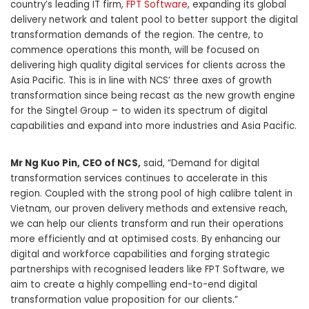
country’s leading IT firm,
FPT Software
, expanding its global
delivery network and talent pool to better support the digital
transformation demands of the region. The centre, to
commence operations this month, will be focused on
delivering high quality digital services for clients across the
Asia Pacific. This is in line with NCS’ three axes of growth
transformation since being recast as the new growth engine
for the Singtel Group – to widen its spectrum of digital
capabilities and expand into more industries and Asia Pacific.
Mr Ng Kuo Pin, CEO of NCS,
said, “Demand for digital
transformation services continues to accelerate in this
region. Coupled with the strong pool of high calibre talent in
Vietnam, our proven delivery methods and extensive reach,
we can help our clients transform and run their operations
more efficiently and at optimised costs. By enhancing our
digital and workforce capabilities and forging strategic
partnerships with recognised leaders like FPT Software, we
aim to create a highly compelling end-to-end digital
transformation value proposition for our clients.”