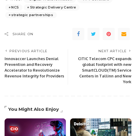
NCS
Strategic Delivery Centre
strategic partnerships
SHARE ON
PREVIOUS ARTICLE
NEXT ARTICLE
Innovaccer Launches Denial
CITIC Telecom CPC expands
Prevention and Recovery
global footprint with new
Accelerator to Revolutionize
SmartCLOUD(TM) Service
Revenue Integrity for Providers
Centers in Tallinn and New
York
You Might Also Enjoy