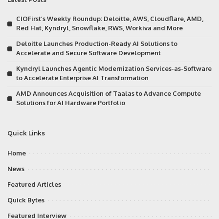
CIOFirst’s Weekly Roundup: Deloitte, AWS, Cloudflare, AMD,
Red Hat, Kyndryl, Snowflake, RWS, Workiva and More
Deloitte Launches Production-Ready AI Solutions to
Accelerate and Secure Software Development
Kyndryl Launches Agentic Modernization Services-as-Software
to Accelerate Enterprise AI Transformation
AMD Announces Acquisition of Taalas to Advance Compute
Solutions for AI Hardware Portfolio
Quick Links
Home
News
Featured Articles
Quick Bytes
Featured Interview