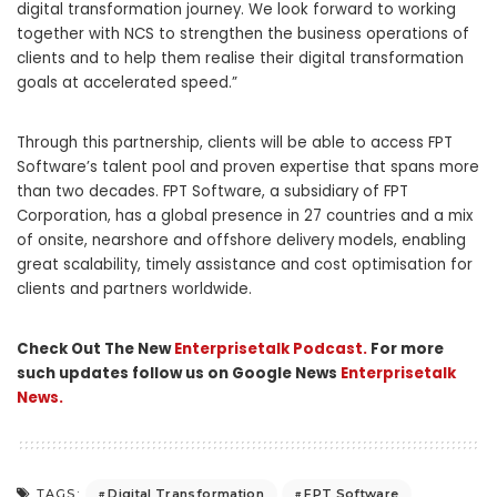
digital transformation journey. We look forward to working
together with NCS to strengthen the business operations of
clients and to help them realise their digital transformation
goals at accelerated speed.”
Through this partnership, clients will be able to access FPT
Software’s talent pool and proven expertise that spans more
than two decades. FPT Software, a subsidiary of FPT
Corporation, has a global presence in 27 countries and a mix
of onsite, nearshore and offshore delivery models, enabling
great scalability, timely assistance and cost optimisation for
clients and partners worldwide.
Check Out The New
Enterprisetalk Podcast.
For more
such updates follow us on Google News
Enterprisetalk
News.
Digital Transformation
FPT Software
TAGS: