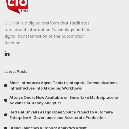
CIOFirst is a digital platform that facilitates
talks about Information Technology and the
digital transformation of the automation
function.
Latest Posts
Sinch Introduces Agent Tools to Integrate Communications
Infrastructure into AI Coding Workflows
Alteryx One is Now Available on Snowflake Marketplace to
Advance AI-Ready Analytics
Red Hat Unveils Asago Open Source Project to Automate
Enterprise AI Governance and Accelerate Production
Blend Launches Autopilot Analytics Agent