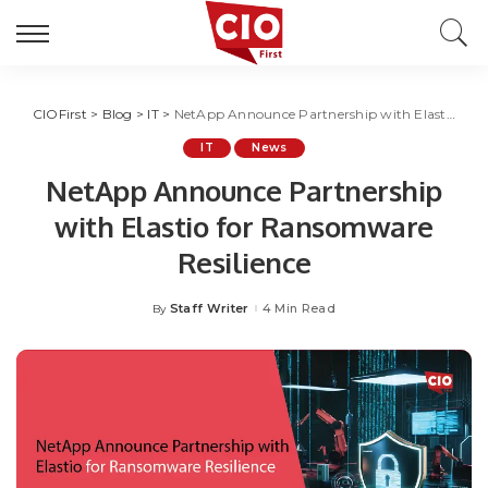
CIOFirst
>
Blog
>
IT
>
NetApp Announce Partnership with Elastio for Ransomware Resilience
IT
News
NetApp Announce Partnership
with Elastio for Ransomware
Resilience
Staff Writer
4 Min Read
By
Posted
by