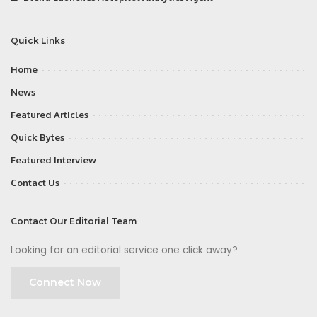
Quick Links
Home
News
Featured Articles
Quick Bytes
Featured Interview
Contact Us
Contact Our Editorial Team
Looking for an editorial service one click away?
Connect Now