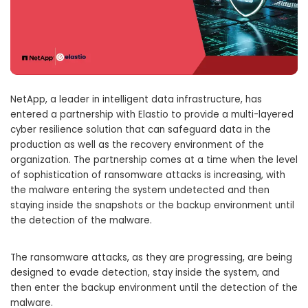
NetApp, a leader in intelligent data infrastructure, has
entered a partnership with Elastio to provide a multi-layered
cyber resilience solution that can safeguard data in the
production as well as the recovery environment of the
organization. The partnership comes at a time when the level
of sophistication of ransomware attacks is increasing, with
the malware entering the system undetected and then
staying inside the snapshots or the backup environment until
the detection of the malware.
The ransomware attacks, as they are progressing, are being
designed to evade detection, stay inside the system, and
then enter the backup environment until the detection of the
malware.