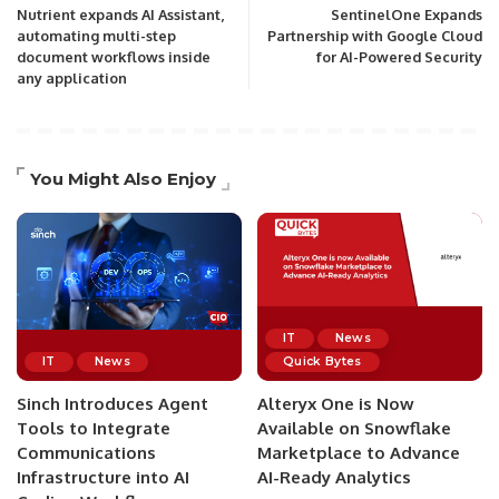
Nutrient expands AI Assistant,
SentinelOne Expands
automating multi-step
Partnership with Google Cloud
document workflows inside
for AI-Powered Security
any application
You Might Also Enjoy
IT
News
IT
News
Quick Bytes
Sinch Introduces Agent
Alteryx One is Now
Tools to Integrate
Available on Snowflake
Communications
Marketplace to Advance
Infrastructure into AI
AI-Ready Analytics