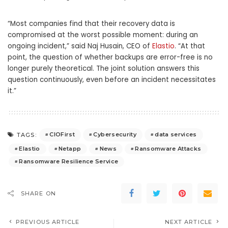
“Most companies find that their recovery data is
compromised at the worst possible moment: during an
ongoing incident,” said Naj Husain, CEO of
Elastio
. “At that
point, the question of whether backups are error-free is no
longer purely theoretical. The joint solution answers this
question continuously, even before an incident necessitates
it.”
CIOFirst
Cybersecurity
data services
TAGS:
Elastio
Netapp
News
Ransomware Attacks
Ransomware Resilience Service
SHARE ON
PREVIOUS ARTICLE
NEXT ARTICLE