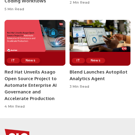
Coding Workflows
2 Min Read
5 Min Read
IT
News
IT
News
Red Hat Unveils Asago
Blend Launches Autopilot
Open Source Project to
Analytics Agent
Automate Enterprise AI
3 Min Read
Governance and
Accelerate Production
4 Min Read