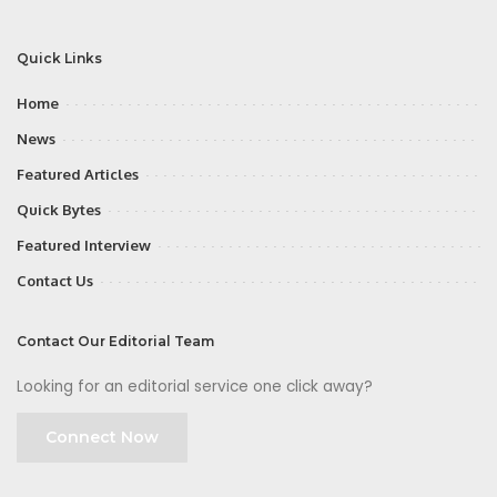
Quick Links
Home
News
Featured Articles
Quick Bytes
Featured Interview
Contact Us
Contact Our Editorial Team
Looking for an editorial service one click away?
Connect Now