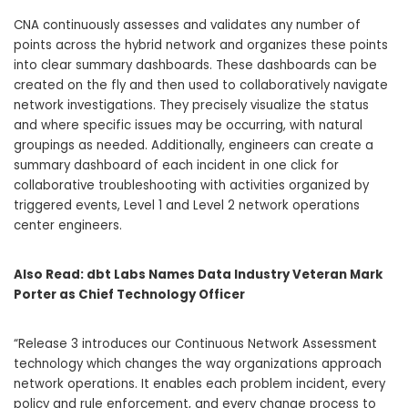
CNA continuously assesses and validates any number of
points across the hybrid network and organizes these points
into clear summary dashboards. These dashboards can be
created on the fly and then used to collaboratively navigate
network investigations. They precisely visualize the status
and where specific issues may be occurring, with natural
groupings as needed. Additionally, engineers can create a
summary dashboard of each incident in one click for
collaborative troubleshooting with activities organized by
triggered events, Level 1 and Level 2 network operations
center engineers.
Also Read:
dbt Labs Names Data Industry Veteran Mark
Porter as Chief Technology Officer
“Release 3 introduces our Continuous Network Assessment
technology which changes the way organizations approach
network operations. It enables each problem incident, every
policy and rule enforcement, and every change process to