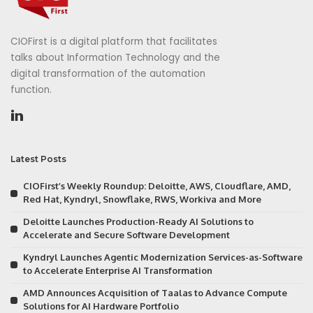
CIOFirst is a digital platform that facilitates
talks about Information Technology and the
digital transformation of the automation
function.
Latest Posts
CIOFirst’s Weekly Roundup: Deloitte, AWS, Cloudflare, AMD,
Red Hat, Kyndryl, Snowflake, RWS, Workiva and More
Deloitte Launches Production-Ready AI Solutions to
Accelerate and Secure Software Development
Kyndryl Launches Agentic Modernization Services-as-Software
to Accelerate Enterprise AI Transformation
AMD Announces Acquisition of Taalas to Advance Compute
Solutions for AI Hardware Portfolio