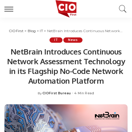
CIOFirst
>
Blog
>
IT
>
NetBrain Introduces Continuous Network Assessment Technology in its Flagship No-Code Network Automation Platform
IT
News
NetBrain Introduces Continuous
Network Assessment Technology
in its Flagship No-Code Network
Automation Platform
CIOFirst Bureau
4 Min Read
By
Posted
by