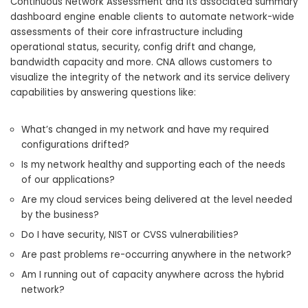
Continuous Network Assessment and its associated summary
dashboard engine enable clients to automate network-wide
assessments of their core infrastructure including
operational status, security, config drift and change,
bandwidth capacity and more. CNA allows customers to
visualize the integrity of the network and its service delivery
capabilities by answering questions like:
What’s changed in my network and have my required
configurations drifted?
Is my network healthy and supporting each of the needs
of our applications?
Are my cloud services being delivered at the level needed
by the business?
Do I have security, NIST or CVSS vulnerabilities?
Are past problems re-occurring anywhere in the network?
Am I running out of capacity anywhere across the hybrid
network?