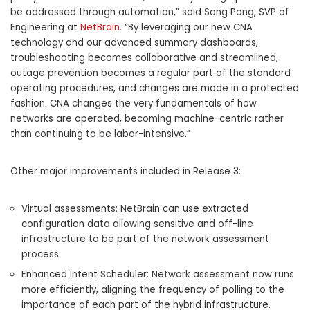
be addressed through automation,” said Song Pang, SVP of
Engineering at
NetBrain
. “By leveraging our new CNA
technology and our advanced summary dashboards,
troubleshooting becomes collaborative and streamlined,
outage prevention becomes a regular part of the standard
operating procedures, and changes are made in a protected
fashion. CNA changes the very fundamentals of how
networks are operated, becoming machine-centric rather
than continuing to be labor-intensive.”
Other major improvements included in Release 3:
Virtual assessments: NetBrain can use extracted
configuration data allowing sensitive and off-line
infrastructure to be part of the network assessment
process.
Enhanced Intent Scheduler: Network assessment now runs
more efficiently, aligning the frequency of polling to the
importance of each part of the hybrid infrastructure.