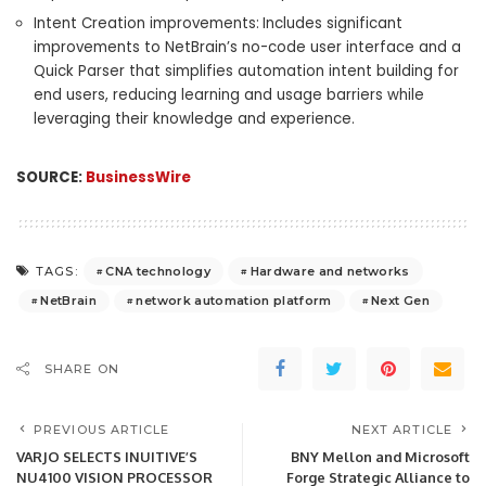
Intent Creation improvements:
Includes significant
improvements to NetBrain’s no-code user interface and a
Quick Parser that simplifies automation intent building for
end users, reducing learning and usage barriers while
leveraging their knowledge and experience.
SOURCE:
BusinessWire
CNA technology
Hardware and networks
TAGS:
NetBrain
network automation platform
Next Gen
SHARE ON
PREVIOUS ARTICLE
NEXT ARTICLE
VARJO SELECTS INUITIVE’S
BNY Mellon and Microsoft
NU4100 VISION PROCESSOR
Forge Strategic Alliance to