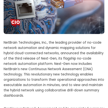
NetBrain Technologies, Inc., the leading provider of no-code
network automation and dynamic mapping solutions for
hybrid cloud-connected networks, announced the availability
of the third release of Next-Gen, its flagship no-code
network automation platform. Next-Gen now includes
NetBrain’s new Continuous Network Assessment (CNA)
technology. This revolutionary new technology enables
organizations to transform their operational approaches into
executable automation in minutes, and to view and maintain
the hybrid network using collaborative drill-down summary
dashboards.