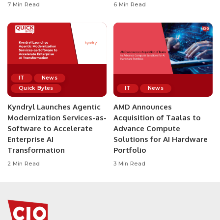
7 Min Read
6 Min Read
IT
News
Quick Bytes
IT
News
Kyndryl Launches Agentic
AMD Announces
Modernization Services-as-
Acquisition of Taalas to
Software to Accelerate
Advance Compute
Enterprise AI
Solutions for AI Hardware
Transformation
Portfolio
2 Min Read
3 Min Read