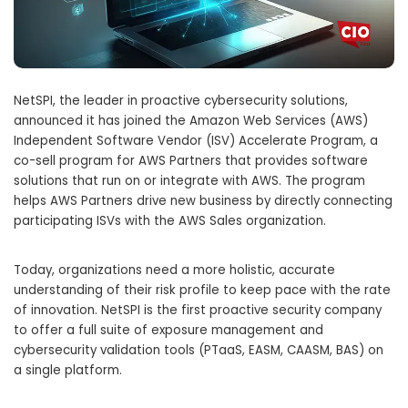
NetSPI, the leader in proactive cybersecurity solutions,
announced it has joined the Amazon Web Services (AWS)
Independent Software Vendor (ISV) Accelerate Program, a
co-sell program for AWS Partners that provides software
solutions that run on or integrate with AWS. The program
helps AWS Partners drive new business by directly connecting
participating ISVs with the AWS Sales organization.
Today, organizations need a more holistic, accurate
understanding of their risk profile to keep pace with the rate
of innovation. NetSPI is the first proactive security company
to offer a full suite of exposure management and
cybersecurity validation tools (PTaaS, EASM, CAASM, BAS) on
a single platform.