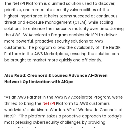
The NetSPI Platform is a unified solution used to discover,
prioritize, and remediate security vulnerabilities of the
highest importance. It helps teams succeed at continuous
threat and exposure management (CTEM), while scaling
solutions to enhance their security maturity over time. Joining
the AWS ISV Accelerate Program enables NetSPI to deliver
more powerful, proactive security solutions to AWS
customers. The program allows the availability of The NetSPI
Platform in the AWS Marketplace, ensuring the solution can
be brought to market more quickly and efficiently.
Also Read:
Creanord & Lounea Advance AI-Driven
Network Optimization with AIOps
“As an AWS Partner in the AWS ISV Accelerate Program, we’re
thrilled to bring the
NetSPI
Platform to AWS customers
worldwide,” said
Alvaro Warden
, VP of Worldwide Channels at
NetSPI. “The platform takes a proactive approach to today’s
most pressing cybersecurity challenges by providing