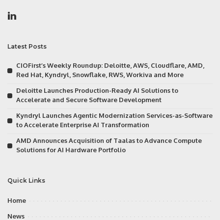
Latest Posts
CIOFirst’s Weekly Roundup: Deloitte, AWS, Cloudflare, AMD,
Red Hat, Kyndryl, Snowflake, RWS, Workiva and More
Deloitte Launches Production-Ready AI Solutions to
Accelerate and Secure Software Development
Kyndryl Launches Agentic Modernization Services-as-Software
to Accelerate Enterprise AI Transformation
AMD Announces Acquisition of Taalas to Advance Compute
Solutions for AI Hardware Portfolio
Quick Links
Home
News