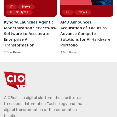
IT
News
Quick Bytes
IT
News
Kyndryl Launches Agentic
AMD Announces
Modernization Services-as-
Acquisition of Taalas to
Software to Accelerate
Advance Compute
Enterprise AI
Solutions for AI Hardware
Transformation
Portfolio
2 Min Read
3 Min Read
CIOFirst is a digital platform that facilitates
talks about Information Technology and the
digital transformation of the automation
function.