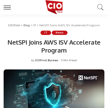
CIOFirst
>
Blog
>
IT
>
NetSPI Joins AWS ISV Accelerate Program
IT
News
NetSPI Joins AWS ISV Accelerate
Program
CIOFirst Bureau
3 Min Read
By
Posted
by