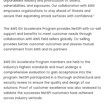
unparalleled visibility and prioritization of assets,
vulnerabilities, and exposures. Our collaboration with AWS
empowers organizations to stay ahead of threats and
secure their expanding attack surfaces with confidence.”
The AWS ISV Accelerate Program provides NetSPI with co-sell
support and benefits to meet customer needs through
collaboration with AWS field sellers globally. Co-selling
provides better customer outcomes and assures mutual
commitment from AWS and its partners.
AWS ISV Accelerate Program members are held to the
industry’s highest standards and must undergo a
comprehensive evaluation to gain acceptance into the
program. NetSPI participated in a thorough architectural and
security review to ensure the quality and design of our
solutions. Proof of customer excellence was also reviewed to
validate the successes NetSPI customers have achieved
across industry verticals.