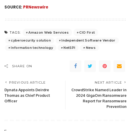
SOURCE:
PRNewswire
Amazon Web Services
CIO First
TAGS:
cybersecurity solution
Independent Software Vendor
Information technology
NetSPI
News
SHARE ON
PREVIOUS ARTICLE
NEXT ARTICLE
Dynata Appoints Deirdre
CrowdStrike Named Leader in
Thomas as Chief Product
2024 GigaOm Ransomware
Officer
Report for Ransomware
Prevention