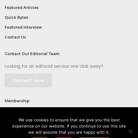
Featured Articles
Quick Bytes
Featured Interview
Contact Us
Contact Our Editorial Team
Looking for an editorial service one click away?
Connect Now
Membership
Join
We use cookies to ensure that we give you the best
experience on our website. If you continue to use this site
we will assume that you are happy with it.