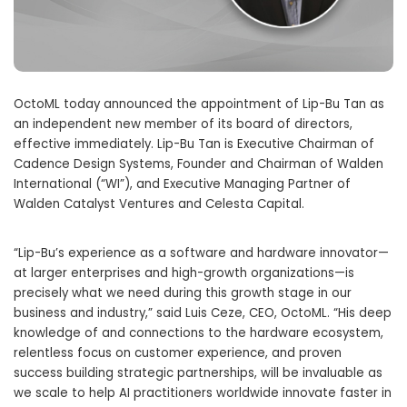
OctoML today announced the appointment of Lip-Bu Tan as
an independent new member of its board of directors,
effective immediately. Lip-Bu Tan is Executive Chairman of
Cadence Design Systems, Founder and Chairman of Walden
International (“WI”), and Executive Managing Partner of
Walden Catalyst Ventures and Celesta Capital.
“Lip-Bu’s experience as a software and hardware innovator—
at larger enterprises and high-growth organizations—is
precisely what we need during this growth stage in our
business and industry,” said Luis Ceze, CEO, OctoML. “His deep
knowledge of and connections to the hardware ecosystem,
relentless focus on customer experience, and proven
success building strategic partnerships, will be invaluable as
we scale to help AI practitioners worldwide innovate faster in