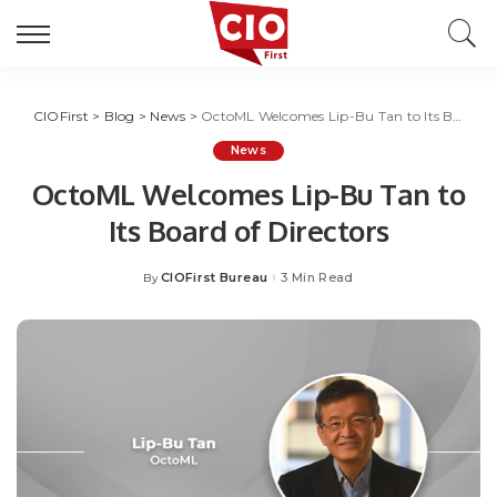
CIOFirst
>
Blog
>
News
>
OctoML Welcomes Lip-Bu Tan to Its Board of Directors
News
OctoML Welcomes Lip-Bu Tan to
Its Board of Directors
CIOFirst Bureau
3 Min Read
By
Posted
by