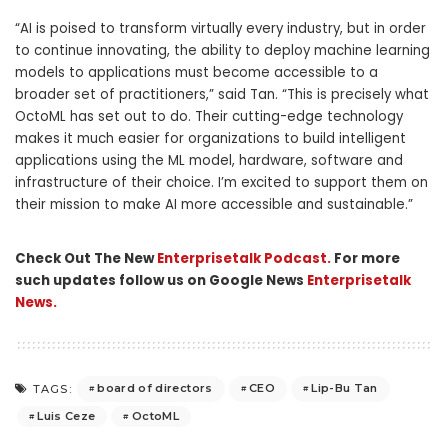
“AI is poised to transform virtually every industry, but in order
to continue innovating, the ability to deploy machine learning
models to applications must become accessible to a
broader set of practitioners,” said Tan. “This is precisely what
OctoML has set out to do. Their cutting-edge technology
makes it much easier for organizations to build intelligent
applications using the ML model, hardware, software and
infrastructure of their choice. I’m excited to support them on
their mission to make AI more accessible and sustainable.”
Check Out The New
Enterprisetalk Podcast.
For more
such updates follow us on Google News
Enterprisetalk
News.
board of directors
CEO
Lip-Bu Tan
TAGS:
Luis Ceze
OctoML