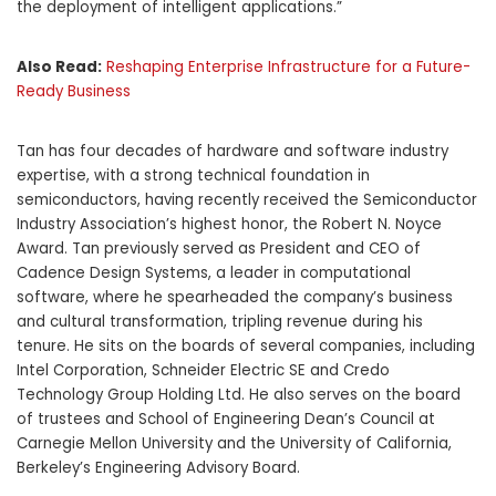
the deployment of intelligent applications.”
Also Read:
Reshaping Enterprise Infrastructure for a Future-
Ready Business
Tan has four decades of hardware and software industry
expertise, with a strong technical foundation in
semiconductors, having recently received the Semiconductor
Industry Association’s highest honor, the Robert N. Noyce
Award. Tan previously served as President and CEO of
Cadence Design Systems, a leader in computational
software, where he spearheaded the company’s business
and cultural transformation, tripling revenue during his
tenure. He sits on the boards of several companies, including
Intel Corporation, Schneider Electric SE and Credo
Technology Group Holding Ltd. He also serves on the board
of trustees and School of Engineering Dean’s Council at
Carnegie Mellon University and the University of California,
Berkeley’s Engineering Advisory Board.