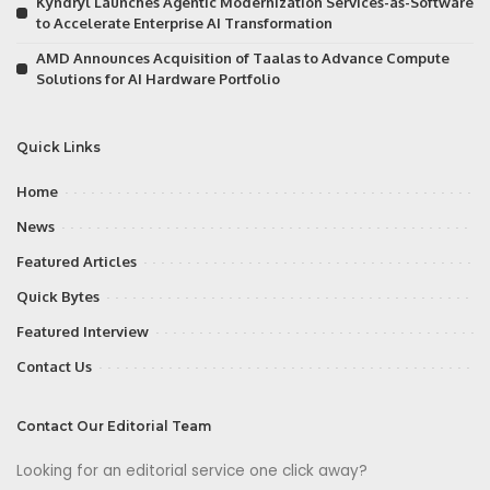
Kyndryl Launches Agentic Modernization Services-as-Software
to Accelerate Enterprise AI Transformation
AMD Announces Acquisition of Taalas to Advance Compute
Solutions for AI Hardware Portfolio
Quick Links
Home
News
Featured Articles
Quick Bytes
Featured Interview
Contact Us
Contact Our Editorial Team
Looking for an editorial service one click away?