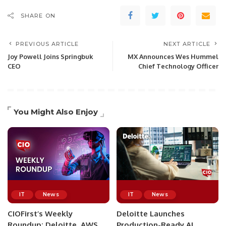
SHARE ON
PREVIOUS ARTICLE
NEXT ARTICLE
Joy Powell Joins Springbuk
MX Announces Wes Hummel
CEO
Chief Technology Officer
You Might Also Enjoy
IT
News
IT
News
CIOFirst’s Weekly
Deloitte Launches
Roundup: Deloitte, AWS,
Production-Ready AI