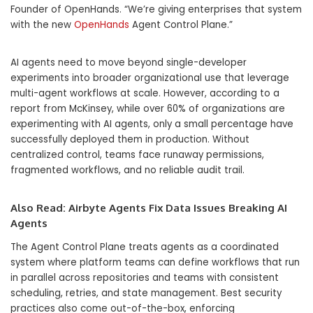
Founder of OpenHands. “We’re giving enterprises that system
with the new
OpenHands
Agent Control Plane.”
AI agents need to move beyond single-developer
experiments into broader organizational use that leverage
multi-agent workflows at scale. However, according to a
report from McKinsey, while over 60% of organizations are
experimenting with AI agents, only a small percentage have
successfully deployed them in production. Without
centralized control, teams face runaway permissions,
fragmented workflows, and no reliable audit trail.
Also Read:
Airbyte Agents Fix Data Issues Breaking AI
Agents
The Agent Control Plane treats agents as a coordinated
system where platform teams can define workflows that run
in parallel across repositories and teams with consistent
scheduling, retries, and state management. Best security
practices also come out-of-the-box, enforcing