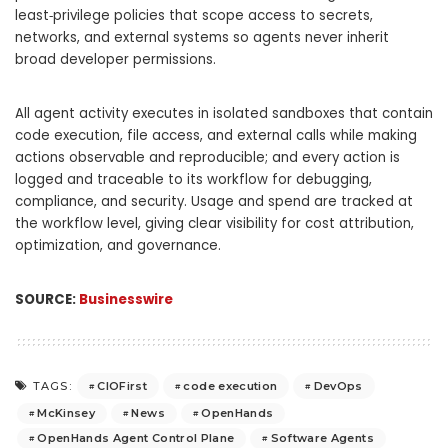
least‑privilege policies that scope access to secrets,
networks, and external systems so agents never inherit
broad developer permissions.
All agent activity executes in isolated sandboxes that contain
code execution, file access, and external calls while making
actions observable and reproducible; and every action is
logged and traceable to its workflow for debugging,
compliance, and security. Usage and spend are tracked at
the workflow level, giving clear visibility for cost attribution,
optimization, and governance.
SOURCE:
Businesswire
CIOFirst
code execution
DevOps
TAGS:
McKinsey
News
OpenHands
OpenHands Agent Control Plane
Software Agents