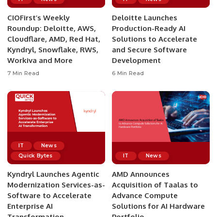
CIOFirst’s Weekly
Deloitte Launches
Roundup: Deloitte, AWS,
Production-Ready AI
Cloudflare, AMD, Red Hat,
Solutions to Accelerate
Kyndryl, Snowflake, RWS,
and Secure Software
Workiva and More
Development
7 Min Read
6 Min Read
IT
News
Quick Bytes
IT
News
Kyndryl Launches Agentic
AMD Announces
Modernization Services-as-
Acquisition of Taalas to
Software to Accelerate
Advance Compute
Enterprise AI
Solutions for AI Hardware
Transformation
Portfolio