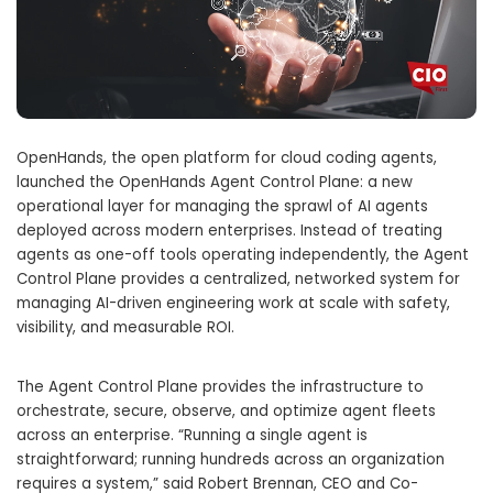
OpenHands, the open platform for cloud coding agents,
launched the OpenHands Agent Control Plane: a new
operational layer for managing the sprawl of AI agents
deployed across modern enterprises. Instead of treating
agents as one-off tools operating independently, the Agent
Control Plane provides a centralized, networked system for
managing AI-driven engineering work at scale with safety,
visibility, and measurable ROI.
The Agent Control Plane provides the infrastructure to
orchestrate, secure, observe, and optimize agent fleets
across an enterprise. “Running a single agent is
straightforward; running hundreds across an organization
requires a system,” said Robert Brennan, CEO and Co-