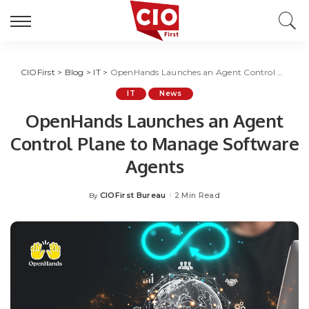
CIOFirst
>
Blog
>
IT
>
OpenHands Launches an Agent Control Plane to Manage Software Agents
IT
News
OpenHands Launches an Agent
Control Plane to Manage Software
Agents
CIOFirst Bureau
2 Min Read
By
Posted
by