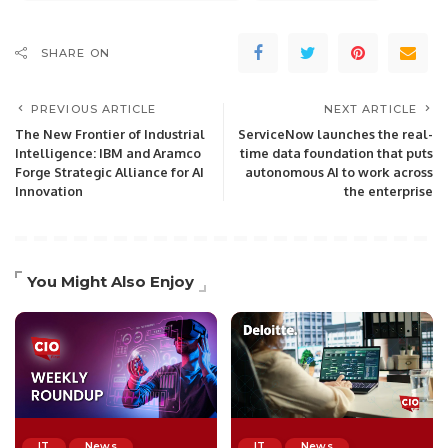
SHARE ON
PREVIOUS ARTICLE
NEXT ARTICLE
The New Frontier of Industrial
ServiceNow launches the real-
Intelligence: IBM and Aramco
time data foundation that puts
Forge Strategic Alliance for AI
autonomous AI to work across
Innovation
the enterprise
You Might Also Enjoy
IT
News
IT
News