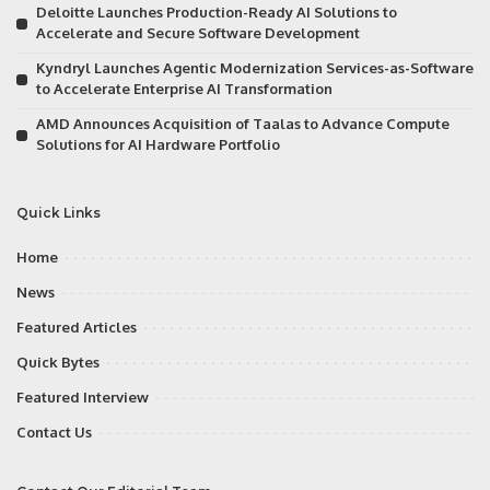
Deloitte Launches Production-Ready AI Solutions to
Accelerate and Secure Software Development
Kyndryl Launches Agentic Modernization Services-as-Software
to Accelerate Enterprise AI Transformation
AMD Announces Acquisition of Taalas to Advance Compute
Solutions for AI Hardware Portfolio
Quick Links
Home
News
Featured Articles
Quick Bytes
Featured Interview
Contact Us