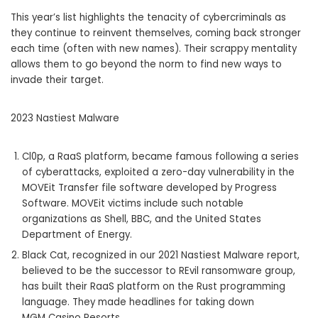
This year’s list highlights the tenacity of cybercriminals as
they continue to reinvent themselves, coming back stronger
each time (often with new names). Their scrappy mentality
allows them to go beyond the norm to find new ways to
invade their target.
2023 Nastiest Malware
Cl0p, a RaaS platform, became famous following a series
of cyberattacks, exploited a zero-day vulnerability in the
MOVEit Transfer file software developed by Progress
Software. MOVEit victims include such notable
organizations as Shell, BBC, and the United States
Department of Energy.
Black Cat, recognized in our 2021 Nastiest Malware report,
believed to be the successor to REvil ransomware group,
has built their RaaS platform on the Rust programming
language. They made headlines for taking down
MGM Casino Resorts.