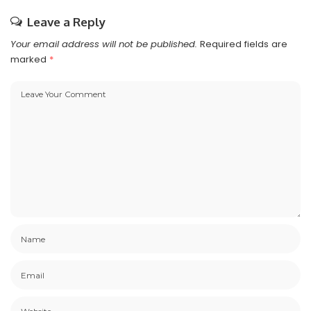
Leave a Reply
Your email address will not be published.
Required fields are
marked
*