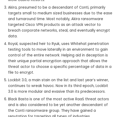
Akira, presumed to be a descendant of Conti, primarily
targets small to medium sized businesses due to the ease
and turnaround time. Most notably, Akira ransomware
targeted Cisco VPN products as an attack vector to
breach corporate networks, steal, and eventually encrypt
data.
Royal, suspected heir to Ryuk, uses Whitehat penetration
testing tools to move laterally in an environment to gain
control of the entire network. Helping aid in deception is
their unique partial encryption approach that allows the
threat actor to choose a specific percentage of data in a
file to encrypt.
Lockbit 3.0, a main stain on the list and last year’s winner,
continues to wreak havoc. Now in its third epoch, Lockbit
3.0 is more modular and evasive than its predecessors.
Black Basta is one of the most active RaaS threat actors
and is also considered to be yet another descendant of
the Conti ransomware group. They have gained a
reputation for targeting all types of industries