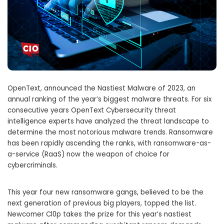
OpenText, announced the Nastiest Malware of 2023, an
annual ranking of the year’s biggest malware threats. For six
consecutive years OpenText Cybersecurity threat
intelligence experts have analyzed the threat landscape to
determine the most notorious malware trends. Ransomware
has been rapidly ascending the ranks, with ransomware-as-
a-service (RaaS) now the weapon of choice for
cybercriminals.
This year four new ransomware gangs, believed to be the
next generation of previous big players, topped the list.
Newcomer Cl0p takes the prize for this year’s nastiest