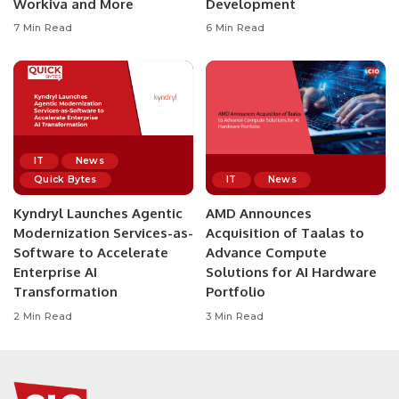
Workiva and More
Development
7 Min Read
6 Min Read
IT
News
Quick Bytes
IT
News
Kyndryl Launches Agentic
AMD Announces
Modernization Services-as-
Acquisition of Taalas to
Software to Accelerate
Advance Compute
Enterprise AI
Solutions for AI Hardware
Transformation
Portfolio
2 Min Read
3 Min Read