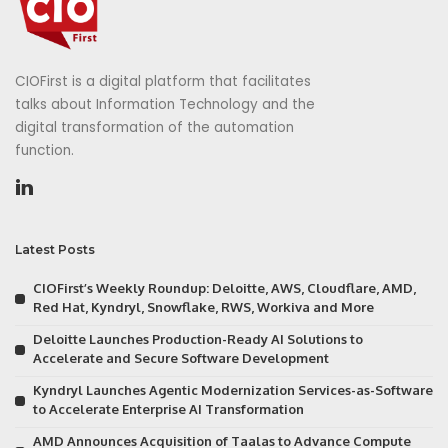
CIOFirst is a digital platform that facilitates
talks about Information Technology and the
digital transformation of the automation
function.
Latest Posts
CIOFirst’s Weekly Roundup: Deloitte, AWS, Cloudflare, AMD,
Red Hat, Kyndryl, Snowflake, RWS, Workiva and More
Deloitte Launches Production-Ready AI Solutions to
Accelerate and Secure Software Development
Kyndryl Launches Agentic Modernization Services-as-Software
to Accelerate Enterprise AI Transformation
AMD Announces Acquisition of Taalas to Advance Compute