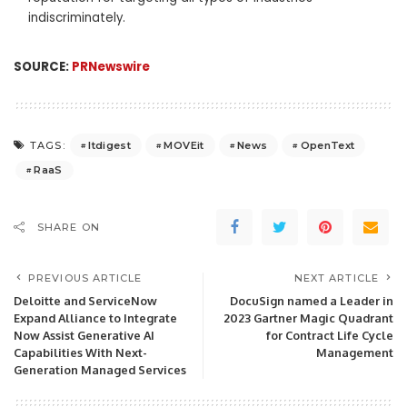
indiscriminately.
SOURCE:
PRNewswire
Itdigest
MOVEit
News
OpenText
TAGS:
RaaS
SHARE ON
PREVIOUS ARTICLE
NEXT ARTICLE
Deloitte and ServiceNow
DocuSign named a Leader in
Expand Alliance to Integrate
2023 Gartner Magic Quadrant
Now Assist Generative AI
for Contract Life Cycle
Capabilities With Next-
Management
Generation Managed Services