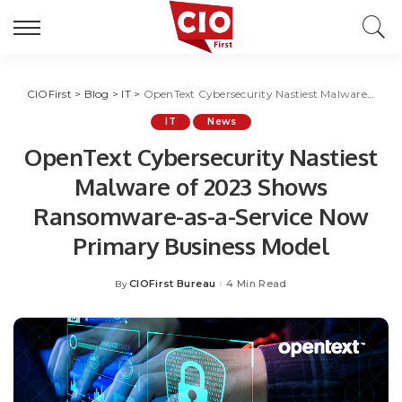
CIOFirst
>
Blog
>
IT
>
OpenText Cybersecurity Nastiest Malware of 2023 Shows Ransomware-as-a-Service Now Primary Business Model
IT
News
OpenText Cybersecurity Nastiest
Malware of 2023 Shows
Ransomware-as-a-Service Now
Primary Business Model
CIOFirst Bureau
4 Min Read
By
Posted
by