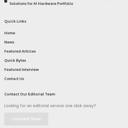
Solutions for AI Hardware Portfolio
Quick Links
Home
News
Featured Articles
Quick Bytes
Featured Interview
Contact Us
Contact Our Editorial Team
Looking for an editorial service one click away?
Connect Now