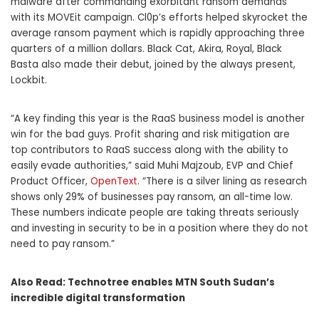
malware after commanding exorbitant ransom demands
with its MOVEit campaign. Cl0p’s efforts helped skyrocket the
average ransom payment which is rapidly approaching three
quarters of a million dollars. Black Cat, Akira, Royal, Black
Basta also made their debut, joined by the always present,
Lockbit.
“A key finding this year is the RaaS business model is another
win for the bad guys. Profit sharing and risk mitigation are
top contributors to RaaS success along with the ability to
easily evade authorities,” said Muhi Majzoub, EVP and Chief
Product Officer,
OpenText
. “There is a silver lining as research
shows only 29% of businesses pay ransom, an all-time low.
These numbers indicate people are taking threats seriously
and investing in security to be in a position where they do not
need to pay ransom.”
Also Read:
Technotree enables MTN South Sudan’s
incredible digital transformation