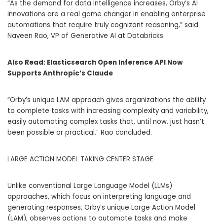
“As the demand for data intelligence increases, Orby’s AI
innovations are a real game changer in enabling enterprise
automations that require truly cognizant reasoning,” said
Naveen Rao, VP of Generative AI at Databricks.
Also Read:
Elasticsearch Open Inference API Now
Supports Anthropic’s Claude
“Orby’s unique LAM approach gives organizations the ability
to complete tasks with increasing complexity and variability,
easily automating complex tasks that, until now, just hasn’t
been possible or practical,” Rao concluded.
LARGE ACTION MODEL TAKING CENTER STAGE
Unlike conventional Large Language Model (LLMs)
approaches, which focus on interpreting language and
generating responses, Orby’s unique Large Action Model
(LAM), observes actions to automate tasks and make