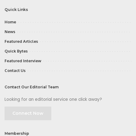
Quick Links
Home
News
Featured Articles
Quick Bytes
Featured Interview
Contact Us
Contact Our Editorial Team
Looking for an editorial service one click away?
Connect Now
Membership