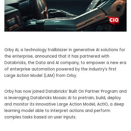
Orby AI, a technology trailblazer in generative AI solutions for
the enterprise, announced that it has partnered with
Databricks, the Data and AI company, to empower a new era
of enterprise automation powered by the industry’s first
Large Action Model (LAM) from Orby.
Orby has now joined Databricks’ Built On Partner Program and
is leveraging Databricks Mosaic AI to pretrain, build, deploy
and monitor its innovative Large Action Model, ActIO, a deep
learning model able to interpret actions and perform
complex tasks based on user inputs.