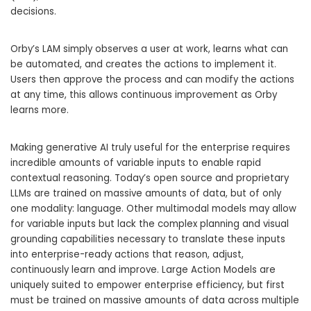
decisions.
Orby’s LAM simply observes a user at work, learns what can
be automated, and creates the actions to implement it.
Users then approve the process and can modify the actions
at any time, this allows continuous improvement as Orby
learns more.
Making generative AI truly useful for the enterprise requires
incredible amounts of variable inputs to enable rapid
contextual reasoning. Today’s open source and proprietary
LLMs are trained on massive amounts of data, but of only
one modality: language. Other multimodal models may allow
for variable inputs but lack the complex planning and visual
grounding capabilities necessary to translate these inputs
into enterprise-ready actions that reason, adjust,
continuously learn and improve. Large Action Models are
uniquely suited to empower enterprise efficiency, but first
must be trained on massive amounts of data across multiple