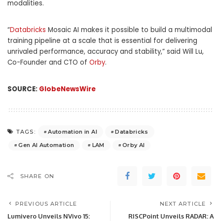
modalities.
“
Databricks
Mosaic AI makes it possible to build a multimodal
training pipeline at a scale that is essential for delivering
unrivaled performance, accuracy and stability,” said Will Lu,
Co-Founder and CTO of
Orby
.
SOURCE:
GlobeNewsWire
Automation in AI
Databricks
TAGS:
Gen AI Automation
LAM
Orby AI
SHARE ON
PREVIOUS ARTICLE
NEXT ARTICLE
Lumivero Unveils NVivo 15:
RISCPoint Unveils RADAR: A