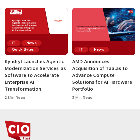
IT
News
Quick Bytes
IT
News
Kyndryl Launches Agentic
AMD Announces
Modernization Services-as-
Acquisition of Taalas to
Software to Accelerate
Advance Compute
Enterprise AI
Solutions for AI Hardware
Transformation
Portfolio
2 Min Read
3 Min Read