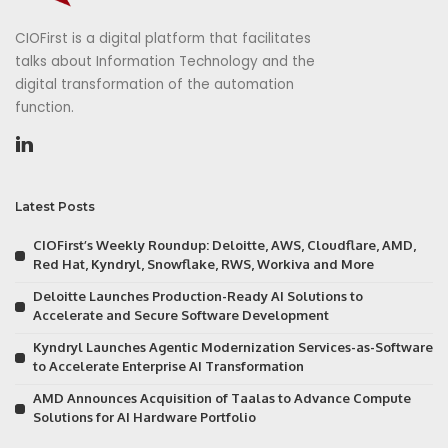
CIOFirst is a digital platform that facilitates
talks about Information Technology and the
digital transformation of the automation
function.
Latest Posts
CIOFirst’s Weekly Roundup: Deloitte, AWS, Cloudflare, AMD,
Red Hat, Kyndryl, Snowflake, RWS, Workiva and More
Deloitte Launches Production-Ready AI Solutions to
Accelerate and Secure Software Development
Kyndryl Launches Agentic Modernization Services-as-Software
to Accelerate Enterprise AI Transformation
AMD Announces Acquisition of Taalas to Advance Compute
Solutions for AI Hardware Portfolio