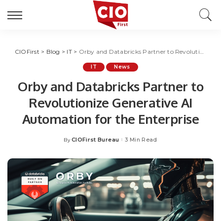
CIOFirst
>
Blog
>
IT
>
Orby and Databricks Partner to Revolutionize Generative AI Automation for the Enterprise
IT
News
Orby and Databricks Partner to
Revolutionize Generative AI
Automation for the Enterprise
CIOFirst Bureau
3 Min Read
By
Posted
by