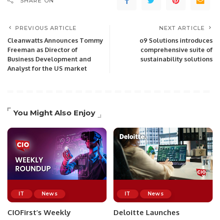
SHARE ON
PREVIOUS ARTICLE
NEXT ARTICLE
Cleanwatts Announces Tommy
o9 Solutions introduces
Freeman as Director of
comprehensive suite of
Business Development and
sustainability solutions
Analyst for the US market
You Might Also Enjoy
IT
News
IT
News
CIOFirst’s Weekly
Deloitte Launches