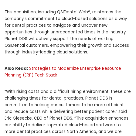
This acquisition, including QSIDental Web®, reinforces the
company’s commitment to cloud-based solutions as a way
for dental practices to navigate and uncover new
opportunities through unprecedented times in the industry.
Planet DDS will actively support the needs of existing
QSIDental customers, empowering their growth and success
through industry-leading cloud solutions.
Also Read:
Strategies to Modernize Enterprise Resource
Planning (ERP) Tech Stack
“With rising costs and a difficult hiring environment, these are
challenging times for dental practices. Planet DDS is
committed to helping our customers to be more efficient
and reduce costs while delivering better patient care,” said
Eric Giesecke, CEO of Planet DDS. “This acquisition enhances
our ability to deliver top-rated cloud-based software to
more dental practices across North America, and we are