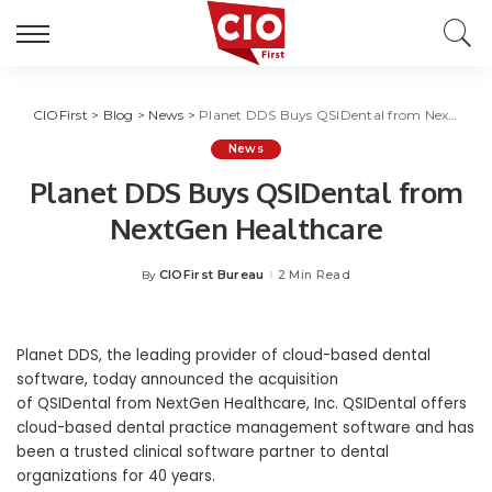
CIOFirst
>
Blog
>
News
>
Planet DDS Buys QSIDental from NextGen Healthcare
News
Planet DDS Buys QSIDental from
NextGen Healthcare
CIOFirst Bureau
2 Min Read
By
Posted
by
Planet DDS, the leading provider of cloud-based dental
software, today announced the acquisition
of QSIDental from NextGen Healthcare, Inc. QSIDental offers
cloud-based dental practice management software and has
been a trusted clinical software partner to dental
organizations for 40 years.