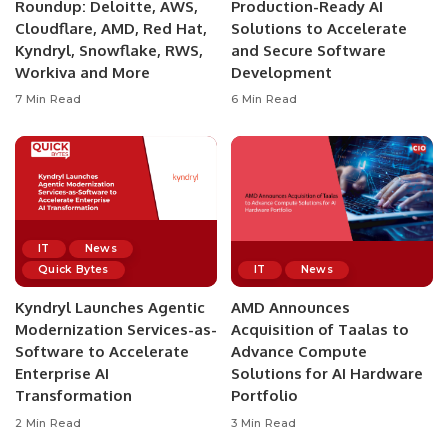
Roundup: Deloitte, AWS,
Production-Ready AI
Cloudflare, AMD, Red Hat,
Solutions to Accelerate
Kyndryl, Snowflake, RWS,
and Secure Software
Workiva and More
Development
7 Min Read
6 Min Read
IT
News
Quick Bytes
IT
News
Kyndryl Launches Agentic
AMD Announces
Modernization Services-as-
Acquisition of Taalas to
Software to Accelerate
Advance Compute
Enterprise AI
Solutions for AI Hardware
Transformation
Portfolio
2 Min Read
3 Min Read