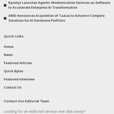
Kyndryl Launches Agentic Modernization Services-as-Software
to Accelerate Enterprise AI Transformation
AMD Announces Acquisition of Taalas to Advance Compute
Solutions for AI Hardware Portfolio
Quick Links
Home
News
Featured Articles
Quick Bytes
Featured Interview
Contact Us
Contact Our Editorial Team
Looking for an editorial service one click away?