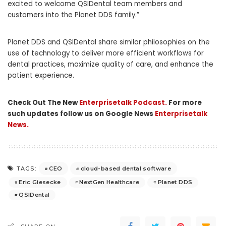
excited to welcome QSIDental team members and
customers into the Planet DDS family.”
Planet DDS and QSIDental share similar philosophies on the
use of technology to deliver more efficient workflows for
dental practices, maximize quality of care, and enhance the
patient experience.
Check Out The New
Enterprisetalk Podcast.
For more
such updates follow us on Google News
Enterprisetalk
News.
CEO
cloud-based dental software
TAGS:
Eric Giesecke
NextGen Healthcare
Planet DDS
QSIDental