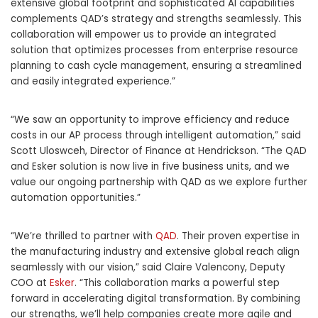
extensive global footprint and sophisticated AI capabilities
complements QAD’s strategy and strengths seamlessly. This
collaboration will empower us to provide an integrated
solution that optimizes processes from enterprise resource
planning to cash cycle management, ensuring a streamlined
and easily integrated experience.”
“We saw an opportunity to improve efficiency and reduce
costs in our AP process through intelligent automation,” said
Scott Uloswceh, Director of Finance at Hendrickson. “The QAD
and Esker solution is now live in five business units, and we
value our ongoing partnership with QAD as we explore further
automation opportunities.”
“We’re thrilled to partner with
QAD
. Their proven expertise in
the manufacturing industry and extensive global reach align
seamlessly with our vision,” said Claire Valencony, Deputy
COO at
Esker
. “This collaboration marks a powerful step
forward in accelerating digital transformation. By combining
our strengths, we’ll help companies create more agile and