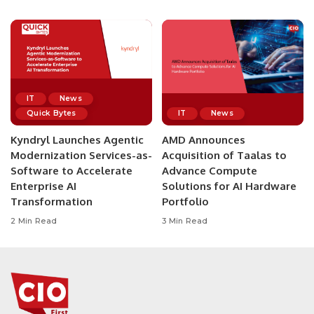
IT
News
Quick Bytes
IT
News
Kyndryl Launches Agentic
AMD Announces
Modernization Services-as-
Acquisition of Taalas to
Software to Accelerate
Advance Compute
Enterprise AI
Solutions for AI Hardware
Transformation
Portfolio
2 Min Read
3 Min Read