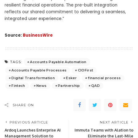
resilient financial operations. The pre-built integration
reflects our shared commitment to delivering a seamless,
integrated user experience.”
Source:
BusinessWire
Accounts Payable Automation
TAGS:
Accounts Payable Processes
CIOFirst
Digital Transformation
Esker
financial process
Fintech
News
Partnership
QAD
SHARE ON
PREVIOUS ARTICLE
NEXT ARTICLE
Ardoq Launches Enterprise AI
Immuta Teams with Alation to
Management Solution to
Eliminate the Last-Mile