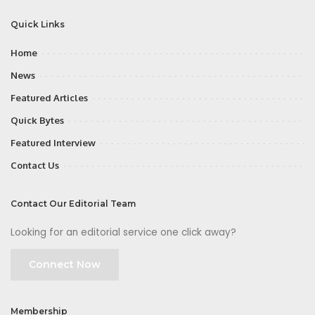
Quick Links
Home
News
Featured Articles
Quick Bytes
Featured Interview
Contact Us
Contact Our Editorial Team
Looking for an editorial service one click away?
Connect Now
Membership