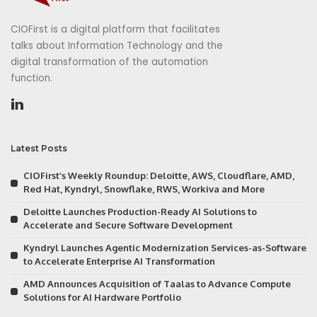
CIOFirst is a digital platform that facilitates
talks about Information Technology and the
digital transformation of the automation
function.
Latest Posts
CIOFirst’s Weekly Roundup: Deloitte, AWS, Cloudflare, AMD,
Red Hat, Kyndryl, Snowflake, RWS, Workiva and More
Deloitte Launches Production-Ready AI Solutions to
Accelerate and Secure Software Development
Kyndryl Launches Agentic Modernization Services-as-Software
to Accelerate Enterprise AI Transformation
AMD Announces Acquisition of Taalas to Advance Compute
Solutions for AI Hardware Portfolio