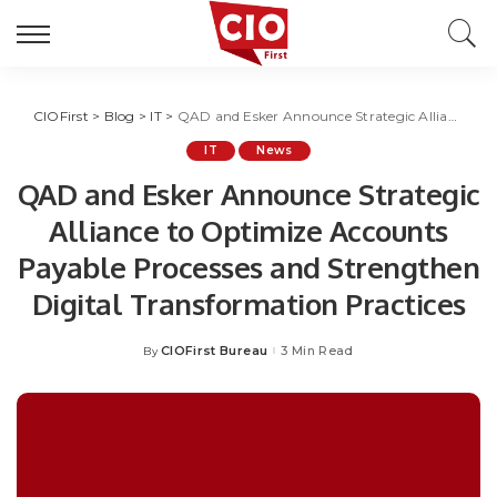
CIOFirst
>
Blog
>
IT
>
QAD and Esker Announce Strategic Alliance to Optimize Accounts Payable Processes and Strengthen Digital Transformation Practices
IT
News
QAD and Esker Announce Strategic
Alliance to Optimize Accounts
Payable Processes and Strengthen
Digital Transformation Practices
CIOFirst Bureau
3 Min Read
By
Posted
by