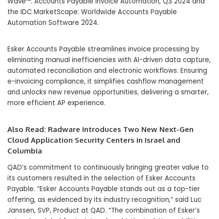
Wave™: Accounts Payable Invoice Automation, Q3 2024 and
the IDC MarketScape: Worldwide Accounts Payable
Automation Software 2024.
Esker Accounts Payable streamlines invoice processing by
eliminating manual inefficiencies with AI-driven data capture,
automated reconciliation and electronic workflows. Ensuring
e-invoicing compliance, it simplifies cashflow management
and unlocks new revenue opportunities, delivering a smarter,
more efficient AP experience.
Also Read:
Radware Introduces Two New Next-Gen
Cloud Application Security Centers in Israel and
Columbia
QAD’s commitment to continuously bringing greater value to
its customers resulted in the selection of Esker Accounts
Payable. “Esker Accounts Payable stands out as a top-tier
offering, as evidenced by its industry recognition,” said Luc
Janssen, SVP, Product at QAD. “The combination of Esker’s