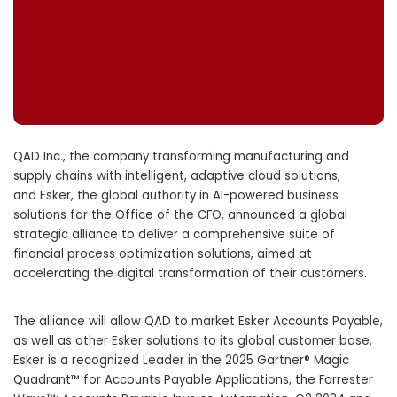
QAD Inc., the company transforming manufacturing and
supply chains with intelligent, adaptive cloud solutions,
and Esker, the global authority in AI-powered business
solutions for the Office of the CFO, announced a global
strategic alliance to deliver a comprehensive suite of
financial process optimization solutions, aimed at
accelerating the digital transformation of their customers.
The alliance will allow QAD to market Esker Accounts Payable,
as well as other Esker solutions to its global customer base.
Esker is a recognized Leader in the 2025 Gartner® Magic
Quadrant™ for Accounts Payable Applications, the Forrester