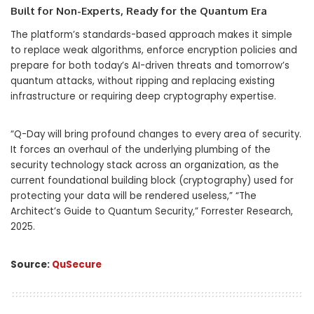
Built for Non-Experts, Ready for the Quantum Era
The platform’s standards-based approach makes it simple
to replace weak algorithms, enforce encryption policies and
prepare for both today’s AI-driven threats and tomorrow’s
quantum attacks, without ripping and replacing existing
infrastructure or requiring deep cryptography expertise.
“Q-Day will bring profound changes to every area of security.
It forces an overhaul of the underlying plumbing of the
security technology stack across an organization, as the
current foundational building block (cryptography) used for
protecting your data will be rendered useless,” “The
Architect’s Guide to Quantum Security,” Forrester Research,
2025.
Source:
QuSecure