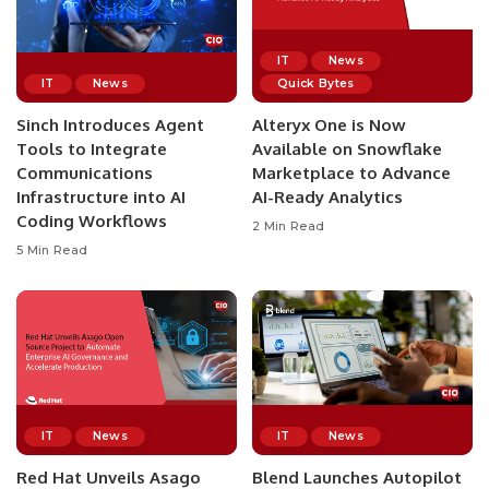
IT
News
IT
News
Quick Bytes
Sinch Introduces Agent
Alteryx One is Now
Tools to Integrate
Available on Snowflake
Communications
Marketplace to Advance
Infrastructure into AI
AI-Ready Analytics
Coding Workflows
2 Min Read
5 Min Read
IT
News
IT
News
Red Hat Unveils Asago
Blend Launches Autopilot