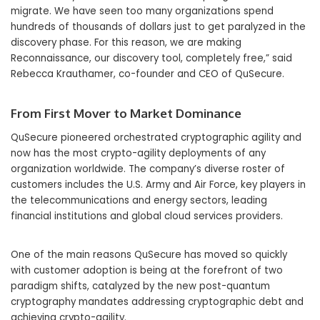
migrate. We have seen too many organizations spend
hundreds of thousands of dollars just to get paralyzed in the
discovery phase. For this reason, we are making
Reconnaissance, our discovery tool, completely free,” said
Rebecca Krauthamer, co-founder and CEO of QuSecure.
From First Mover to Market Dominance
QuSecure pioneered orchestrated cryptographic agility and
now has the most crypto-agility deployments of any
organization worldwide. The company’s diverse roster of
customers includes the U.S. Army and Air Force, key players in
the telecommunications and energy sectors, leading
financial institutions and global cloud services providers.
One of the main reasons QuSecure has moved so quickly
with customer adoption is being at the forefront of two
paradigm shifts, catalyzed by the new post-quantum
cryptography mandates addressing cryptographic debt and
achieving crypto-agility.