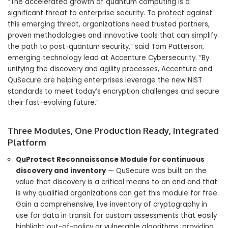
“The accelerated growth of quantum computing is a
significant threat to enterprise security. To protect against
this emerging threat, organizations need trusted partners,
proven methodologies and innovative tools that can simplify
the path to post-quantum security,” said Tom Patterson,
emerging technology lead at Accenture Cybersecurity. “By
unifying the discovery and agility processes, Accenture and
QuSecure are helping enterprises leverage the new NIST
standards to meet today’s encryption challenges and secure
their fast-evolving future.”
Three Modules, One Production Ready, Integrated
Platform
QuProtect Reconnaissance Module for continuous
discovery and inventory
— QuSecure was built on the
value that discovery is a critical means to an end and that
is why qualified organizations can get this module for free.
Gain a comprehensive, live inventory of cryptography in
use for data in transit for custom assessments that easily
highlight out-of-policy or vulnerable algorithms, providing