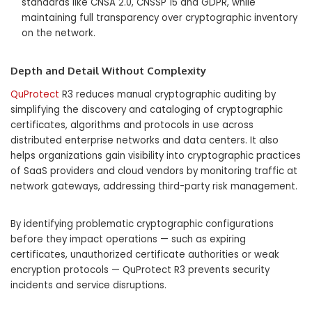
standards like CNSA 2.0, CNSSP 15 and GDPR, while
maintaining full transparency over cryptographic inventory
on the network.
Depth and Detail Without Complexity
QuProtect
R3 reduces manual cryptographic auditing by
simplifying the discovery and cataloging of cryptographic
certificates, algorithms and protocols in use across
distributed enterprise networks and data centers. It also
helps organizations gain visibility into cryptographic practices
of SaaS providers and cloud vendors by monitoring traffic at
network gateways, addressing third-party risk management.
By identifying problematic cryptographic configurations
before they impact operations — such as expiring
certificates, unauthorized certificate authorities or weak
encryption protocols — QuProtect R3 prevents security
incidents and service disruptions.