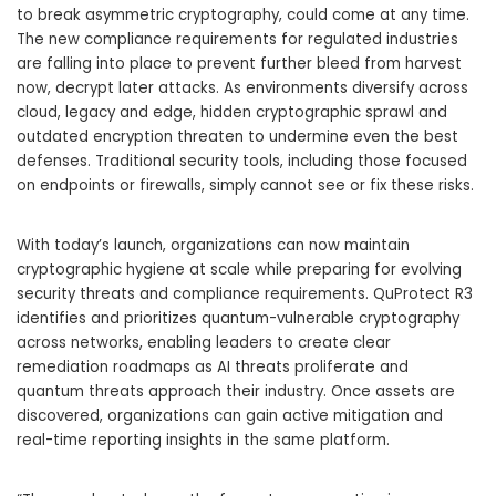
to break asymmetric cryptography, could come at any time.
The new compliance requirements for regulated industries
are falling into place to prevent further bleed from harvest
now, decrypt later attacks. As environments diversify across
cloud, legacy and edge, hidden cryptographic sprawl and
outdated encryption threaten to undermine even the best
defenses. Traditional security tools, including those focused
on endpoints or firewalls, simply cannot see or fix these risks.
With today’s launch, organizations can now maintain
cryptographic hygiene at scale while preparing for evolving
security threats and compliance requirements. QuProtect R3
identifies and prioritizes quantum-vulnerable cryptography
across networks, enabling leaders to create clear
remediation roadmaps as AI threats proliferate and
quantum threats approach their industry. Once assets are
discovered, organizations can gain active mitigation and
real-time reporting insights in the same platform.