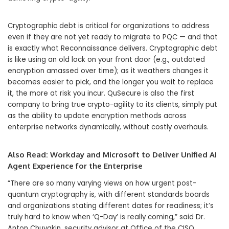
Cryptographic debt is critical for organizations to address
even if they are not yet ready to migrate to PQC — and that
is exactly what Reconnaissance delivers. Cryptographic debt
is like using an old lock on your front door (e.g., outdated
encryption amassed over time); as it weathers changes it
becomes easier to pick, and the longer you wait to replace
it, the more at risk you incur. QuSecure is also the first
company to bring true crypto-agility to its clients, simply put
as the ability to update encryption methods across
enterprise networks dynamically, without costly overhauls.
Also Read:
Workday and Microsoft to Deliver Unified AI
Agent Experience for the Enterprise
“There are so many varying views on how urgent post-
quantum cryptography is, with different standards boards
and organizations stating different dates for readiness; it’s
truly hard to know when ‘Q-Day’ is really coming,” said Dr.
Anton Chuvakin, security advisor at Office of the CISO,