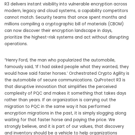
R3 delivers instant visibility into vulnerable encryption across
modern, legacy and cloud systems, a capability competitors
cannot match. Security teams that once spent months and
millions compiling a cryptographic bill of materials (CBOM)
can now discover their encryption landscape in days,
prioritize the highest-risk systems and act without disrupting
operations.
“Henry Ford, the man who popularized the automobile,
famously said, ‘If I had asked people what they wanted, they
would have said faster horses.’ Orchestrated Crypto Agility is
the automobile of secure communications. QuProtect R3 is
that disruptive innovation that simplifies the perceived
complexity of PQC and makes it something that takes days
rather than years. If an organization is carrying out the
migration to PQC in the same way it has performed
encryption migrations in the past, it is simply slogging along
waiting for that faster horse and paying the price. We
strongly believe, and it is part of our values, that discovery
and inventory should be a vehicle to help organizations