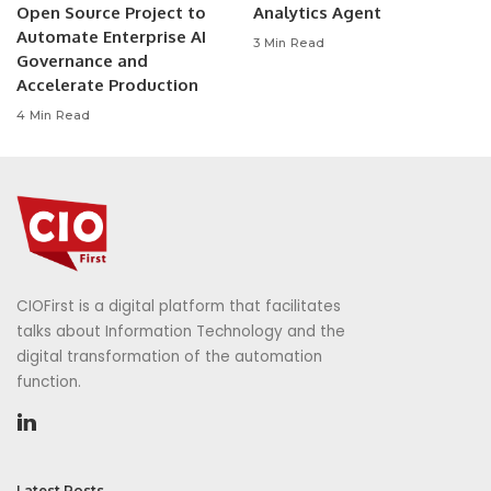
Open Source Project to
Analytics Agent
Automate Enterprise AI
3 Min Read
Governance and
Accelerate Production
4 Min Read
CIOFirst is a digital platform that facilitates
talks about Information Technology and the
digital transformation of the automation
function.
Latest Posts