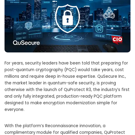
For years, security leaders have been told that preparing for
post-quantum cryptography (PQC) would take years, cost
millions and require deep in-house expertise. QuSecure Inc.,
the market leader in quantum-safe security, is proving
otherwise with the launch of QuProtect R3, the industry’s first
and only fully integrated, production-ready PQC platform
designed to make encryption modernization simple for
everyone.
With the platform’s Reconnaissance innovation, a
complimentary module for qualified companies, QuProtect