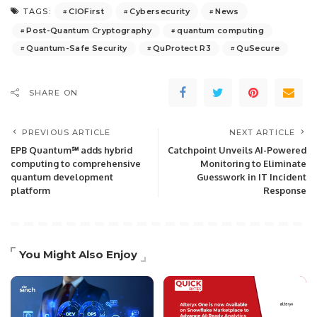
CIOFirst
Cybersecurity
News
TAGS:
Post-Quantum Cryptography
quantum computing
Quantum-Safe Security
QuProtect R3
QuSecure
SHARE ON
PREVIOUS ARTICLE
NEXT ARTICLE
EPB Quantum℠ adds hybrid
Catchpoint Unveils AI-Powered
computing to comprehensive
Monitoring to Eliminate
quantum development
Guesswork in IT Incident
platform
Response
You Might Also Enjoy