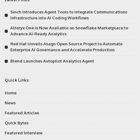
Sinch Introduces Agent Tools to Integrate Communications
Infrastructure into AI Coding Workflows
Alteryx One is Now Available on Snowflake Marketplace to
Advance AI-Ready Analytics
Red Hat Unveils Asago Open Source Project to Automate
Enterprise AI Governance and Accelerate Production
Blend Launches Autopilot Analytics Agent
Quick Links
Home
News
Featured Articles
Quick Bytes
Featured Interview