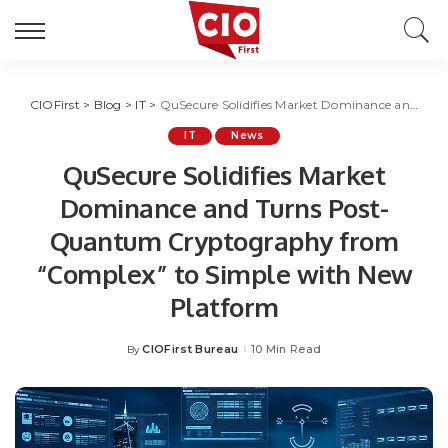
CIOFirst
>
Blog
>
IT
>
QuSecure Solidifies Market Dominance and Turns Post-Quantum Cryptography from “Complex” to Simple with New Platform
IT
News
QuSecure Solidifies Market
Dominance and Turns Post-
Quantum Cryptography from
“Complex” to Simple with New
Platform
CIOFirst Bureau
10 Min Read
By
Posted
by