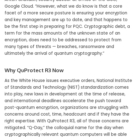
Google Cloud. “However, what we do know is that a core
facet of a more secure posture is ensuring your encryption
and key management are up to date, and that happens to
be the first step in preparing for PQC. Cryptographic debt, a
term for the mass amounts of the unknown state of an
encryption, does need to be addressed to protect from
many types of threats — breaches, ransomware and
ultimately the arrival of quantum cryptography.”
Why QuProtect R3 Now
As the White House issues executive orders, National Institute
of Standards and Technology (NIST) standardization comes
into play, new laws in development at the time of release,
and international deadlines accelerate the push toward
post-quantum encryption, organizations are struggling with
concerns around cost, time, headcount and if they have the
right expertise. With QuProtect R3, all of those concerns are
mitigated. “Q-Day,” the colloquial name for the day when
cryptographically relevant quantum computers will be able