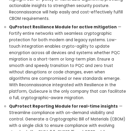
actionable insights to strengthen security posture.
Reconnaissance will help easily and cost-effectively fulfill
CBOM requirements.
QuProtect Resilience Module for active mitigation
—
Fortify entire networks with seamless cryptographic
protection for both modern and legacy systems. Low-
touch integration enables crypto-agility to update
encryption across all devices and systems whether PQC
migration is a short-term or long-term plan. Ensure a
smooth and speedy transition to PQC and zero trust
without disruptions or code changes, even when
algorithms are compromised or new standards emerge.
With Reconnaissance integrated with Resilience in the
platform, QuSecure is the only company that can facilitate
a full, cryptographic-aware migration.
QuProtect Reporting Module for real-time insights
—
Streamline compliance with on-demand visibility and
control. Generate a Cryptographic Bill of Materials (CBOM)
with a single click to ensure compliance with evolving