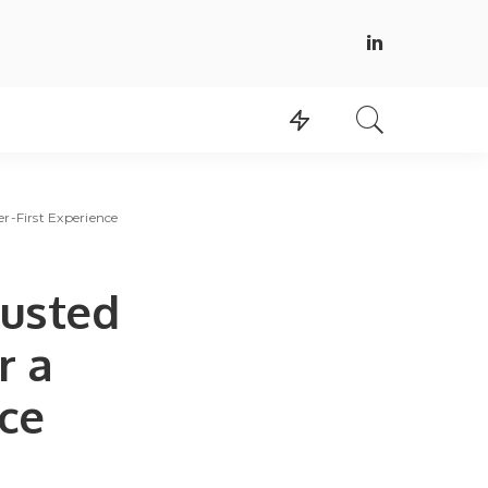
r-First Experience
rusted
r a
ce