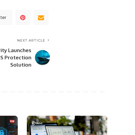
ter
NEXT ARTICLE
ity Launches
S Protection
Solution