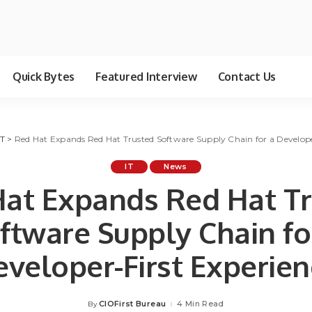
Quick Bytes
Featured Interview
Contact Us
IT
>
Red Hat Expands Red Hat Trusted Software Supply Chain for a Develope
IT
News
at Expands Red Hat T
ftware Supply Chain fo
eveloper-First Experien
CIOFirst Bureau
4 Min Read
By
Posted