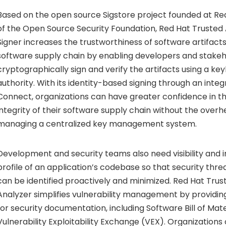
Based on the open source Sigstore project founded at Re
of the Open Source Security Foundation, Red Hat Trusted 
Signer increases the trustworthiness of software artifac
software supply chain by enabling developers and stakeh
cryptographically sign and verify the artifacts using a key
authority. With its identity-based signing through an inte
Connect, organizations can have greater confidence in th
integrity of their software supply chain without the overh
managing a centralized key management system.
Development and security teams also need visibility and in
profile of an application’s codebase so that security threa
can be identified proactively and minimized. Red Hat Trust
Analyzer simplifies vulnerability management by providing
for security documentation, including Software Bill of Ma
Vulnerability Exploitability Exchange (VEX). Organizatio