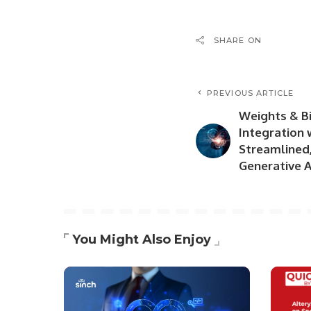
SHARE ON
PREVIOUS ARTICLE
Weights & B
Integration 
Streamlined
Generative A
You Might Also Enjoy