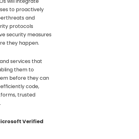
Os will integrate
ses to proactively
yberthreats and
rity protocols
tive security measures
ore they happen.
and services that
nabling them to
them before they can
fficiently code,
tforms, trusted
.
icrosoft Verified