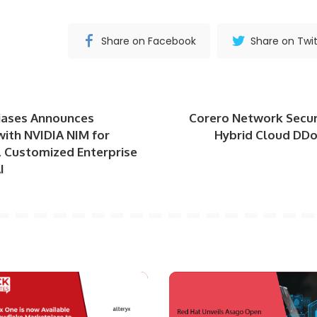
Share on Facebook
Share on Twit
iases Announces
Corero Network Secur
with NVIDIA NIM for
Hybrid Cloud DDo
, Customized Enterprise
I