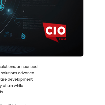
 solutions, announced
 solutions advance
ftware development
ly chain while
s.