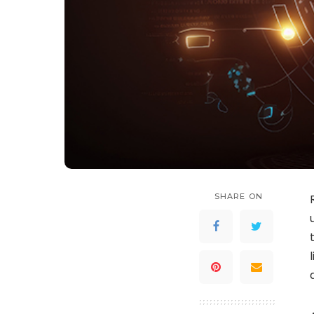
SHARE ON