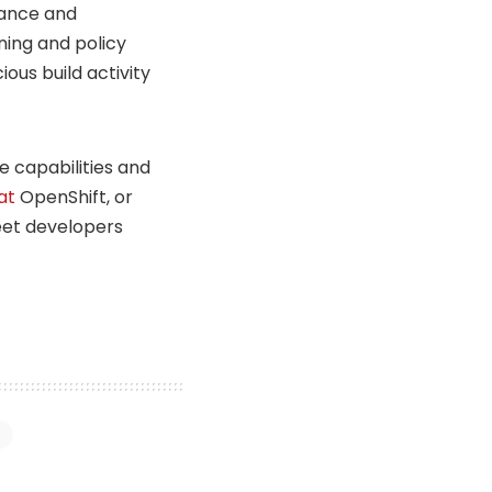
nance and
ning and policy
ous build activity
e capabilities and
at
OpenShift, or
meet developers