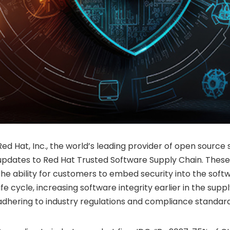
Red Hat, Inc., the world’s leading provider of open source
updates to Red Hat Trusted Software Supply Chain. These
the ability for customers to embed security into the so
life cycle, increasing software integrity earlier in the supp
adhering to industry regulations and compliance standard