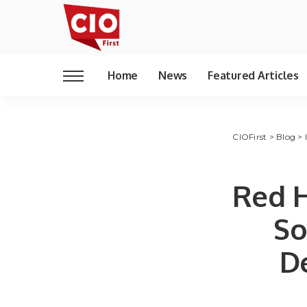
Home
News
Featured Articles
CIOFirst
>
Blog
>
Red H
So
D