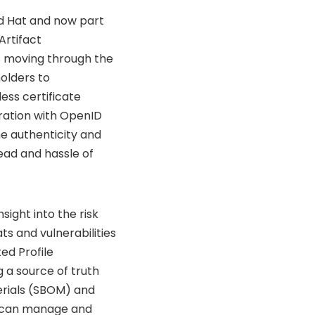
d Hat and now part
Artifact
ts moving through the
olders to
less certificate
gration with OpenID
e authenticity and
ead and hassle of
sight into the risk
ts and vulnerabilities
ed Profile
 a source of truth
terials (SBOM) and
ns can manage and