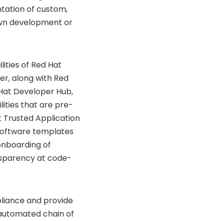
tation of custom,
own development or
ities of Red Hat
er, along with Red
 Hat Developer Hub,
ities that are pre-
t Trusted Application
 software templates
onboarding of
nsparency at code-
pliance and provide
n automated chain of