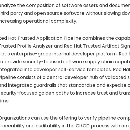
analyze the composition of software assets and documen
third party and open source software without slowing d
increasing operational complexity.
Red Hat Trusted Application Pipeline combines the capabil
Trusted Profile Analyzer and Red Hat Trusted Artifact Sign
Hat’s enterprise-grade internal developer platform, Red
to provide security-focused software supply chain capabil
integrated into developer self-service templates. Red Ha
Pipeline consists of a central developer hub of validated
and integrated guardrails that standardize and expedite 
security-focused golden paths to increase trust and tra
time.
Organizations can use the offering to verify pipeline com
traceability and auditability in the CI/CD process with a