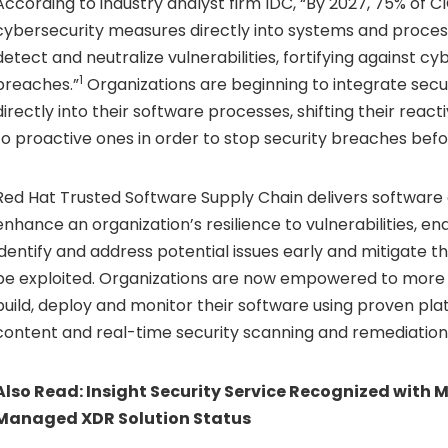
According to industry analyst firm IDC, “By 2027, 75% of CI
cybersecurity measures directly into systems and proces
detect and neutralize vulnerabilities, fortifying against c
1
breaches.”
Organizations are beginning to integrate secu
directly into their software processes, shifting their reac
to proactive ones in order to stop security breaches bef
Red Hat Trusted Software Supply Chain delivers software 
enhance an organization’s resilience to vulnerabilities, e
identify and address potential issues early and mitigate 
be exploited. Organizations are now empowered to more e
build, deploy and monitor their software using proven pla
content and real-time security scanning and remediation
Also Read:
Insight Security Service Recognized with M
Managed XDR Solution Status