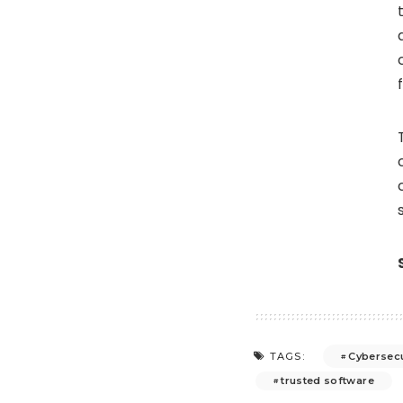
Cybersecu
TAGS:
trusted software