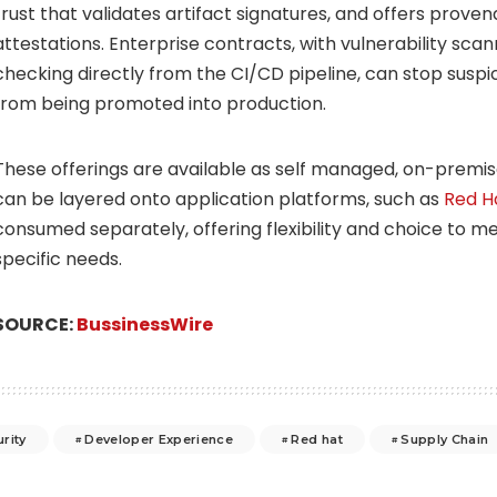
trust that validates artifact signatures, and offers prove
attestations. Enterprise contracts, with vulnerability scan
checking directly from the CI/CD pipeline, can stop suspici
from being promoted into production.
These offerings are available as self managed, on-premis
can be layered onto application platforms, such as
Red H
consumed separately, offering flexibility and choice to 
specific needs.
SOURCE:
BussinessWire
rity
Developer Experience
Red hat
Supply Chain