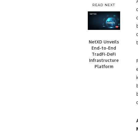
READ NEXT
NetXD Unveils
End-to-End
TradFi-DeFi
Infrastructure
Platform