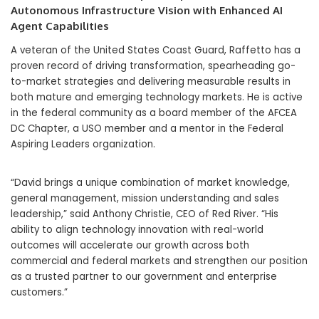
Autonomous Infrastructure Vision with Enhanced AI
Agent Capabilities
A veteran of the United States Coast Guard, Raffetto has a
proven record of driving transformation, spearheading go-
to-market strategies and delivering measurable results in
both mature and emerging technology markets. He is active
in the federal community as a board member of the AFCEA
DC Chapter, a USO member and a mentor in the Federal
Aspiring Leaders organization.
“David brings a unique combination of market knowledge,
general management, mission understanding and sales
leadership,” said Anthony Christie, CEO of Red River. “His
ability to align technology innovation with real-world
outcomes will accelerate our growth across both
commercial and federal markets and strengthen our position
as a trusted partner to our government and enterprise
customers.”