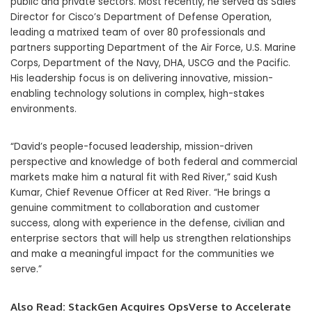
public and private sectors. Most recently, he served as Sales
Director for Cisco’s Department of Defense Operation,
leading a matrixed team of over 80 professionals and
partners supporting Department of the Air Force, U.S. Marine
Corps, Department of the Navy, DHA, USCG and the Pacific.
His leadership focus is on delivering innovative, mission-
enabling technology solutions in complex, high-stakes
environments.
“David’s people-focused leadership, mission-driven
perspective and knowledge of both federal and commercial
markets make him a natural fit with Red River,” said Kush
Kumar, Chief Revenue Officer at Red River. “He brings a
genuine commitment to collaboration and customer
success, along with experience in the defense, civilian and
enterprise sectors that will help us strengthen relationships
and make a meaningful impact for the communities we
serve.”
Also Read:
StackGen Acquires OpsVerse to Accelerate