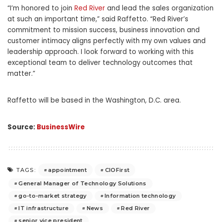
“I’m honored to join
Red River
and lead the sales organization
at such an important time,” said Raffetto. “Red River’s
commitment to mission success, business innovation and
customer intimacy aligns perfectly with my own values and
leadership approach. I look forward to working with this
exceptional team to deliver technology outcomes that
matter.”
Raffetto will be based in the Washington, D.C. area.
Source:
BusinessWire
appointment
CIOFirst
TAGS:
General Manager of Technology Solutions
go-to-market strategy
Information technology
IT infrastructure
News
Red River
senior vice president