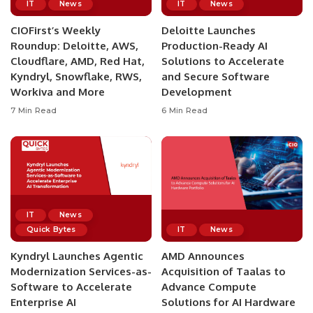
IT
News
IT
News
CIOFirst’s Weekly
Deloitte Launches
Roundup: Deloitte, AWS,
Production-Ready AI
Cloudflare, AMD, Red Hat,
Solutions to Accelerate
Kyndryl, Snowflake, RWS,
and Secure Software
Workiva and More
Development
7 Min Read
6 Min Read
IT
News
Quick Bytes
IT
News
Kyndryl Launches Agentic
AMD Announces
Modernization Services-as-
Acquisition of Taalas to
Software to Accelerate
Advance Compute
Enterprise AI
Solutions for AI Hardware