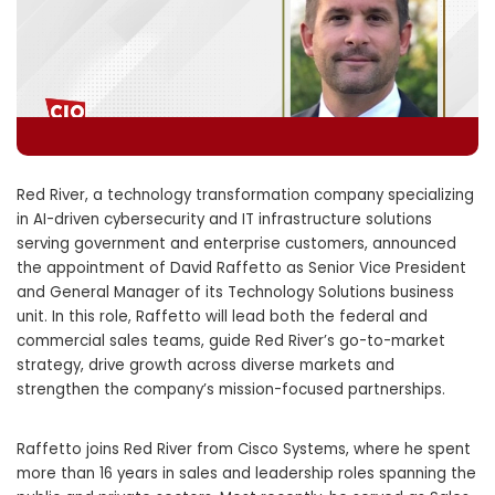
Red River, a technology transformation company specializing
in AI-driven cybersecurity and IT infrastructure solutions
serving government and enterprise customers, announced
the appointment of David Raffetto as Senior Vice President
and General Manager of its Technology Solutions business
unit. In this role, Raffetto will lead both the federal and
commercial sales teams, guide Red River’s go-to-market
strategy, drive growth across diverse markets and
strengthen the company’s mission-focused partnerships.
Raffetto joins Red River from Cisco Systems, where he spent
more than 16 years in sales and leadership roles spanning the