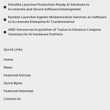
Deloitte Launches Production-Ready AI Solutions to
Accelerate and Secure Software Development
Kyndryl Launches Agentic Modernization Services-as-Software
to Accelerate Enterprise AI Transformation
AMD Announces Acquisition of Taalas to Advance Compute
Solutions for AI Hardware Portfolio
Quick Links
Home
News
Featured Articles
Quick Bytes
Featured Interview
Contact Us