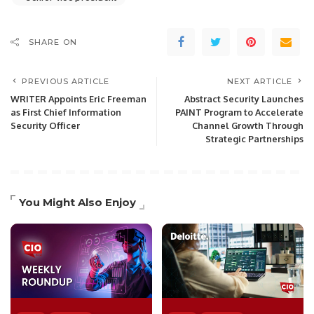
SHARE ON
PREVIOUS ARTICLE
NEXT ARTICLE
WRITER Appoints Eric Freeman
Abstract Security Launches
as First Chief Information
PAINT Program to Accelerate
Security Officer
Channel Growth Through
Strategic Partnerships
You Might Also Enjoy