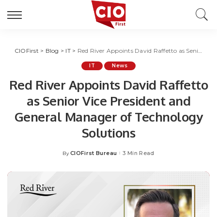
CIOFirst
>
Blog
>
IT
>
Red River Appoints David Raffetto as Senior Vice President and General Manager of Technology Solutions
IT
News
Red River Appoints David Raffetto
as Senior Vice President and
General Manager of Technology
Solutions
CIOFirst Bureau
3 Min Read
By
Posted
by