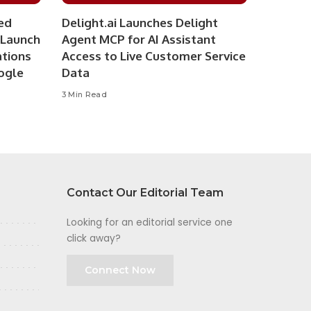
ed
Delight.ai Launches Delight
 Launch
Agent MCP for AI Assistant
ations
Access to Live Customer Service
ogle
Data
3 Min Read
Contact Our Editorial Team
Looking for an editorial service one
click away?
Connect Now