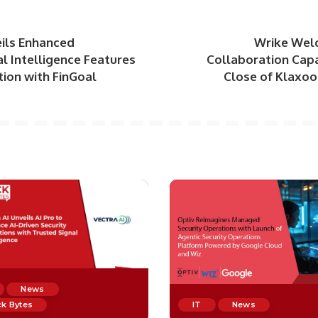
eils Enhanced
Wrike Wel
l Intelligence Features
Collaboration Capa
tion with FinGoal
Close of Klaxoo
News
k Bytes
IT
News