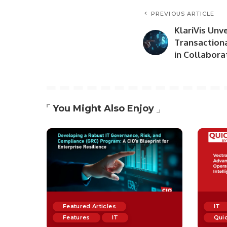
PREVIOUS ARTICLE
KlariVis Unv
Transactiona
in Collabora
You Might Also Enjoy
Featured Articles
IT
Features
IT
Quic