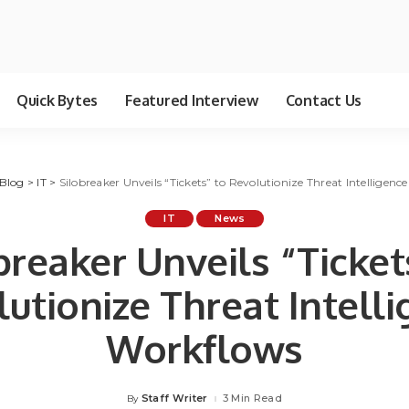
Quick Bytes
Featured Interview
Contact Us
Blog
>
IT
>
Silobreaker Unveils “Tickets” to Revolutionize Threat Intelligen
IT
News
breaker Unveils “Ticket
utionize Threat Intell
Workflows
Staff Writer
3 Min Read
By
Posted