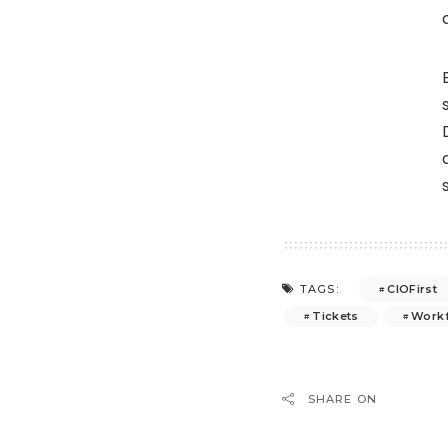
CIOFirst
TAGS:
Tickets
Work
SHARE ON