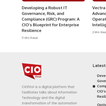
Developing a Robust IT
Vectra 
Governance, Risk, and
Advanc
Compliance (GRC) Program: A
Operat
CIO’s Blueprint for Enterprise
Intelli
Resilience
2 Min Re
11 Min Read
Latest
Deve
Gove
Comp
CIOFirst is a digital platform that
CIO’s
facilitates talks about Information
Resil
Technology and the digital
transformation of the automation
Opti