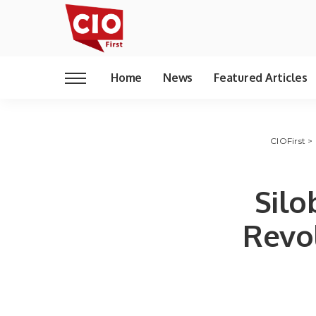
Home
News
Featured Articles
CIOFirst
>
Silo
Revol