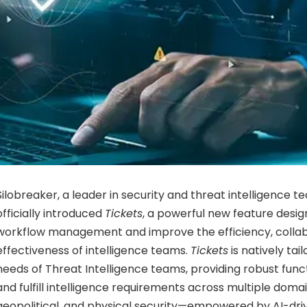
Silobreaker, a leader in security and threat intelligence t
officially introduced
Tickets
, a powerful new feature desig
workflow management and improve the efficiency, collabo
effectiveness of intelligence teams.
Tickets
is natively tai
needs of Threat Intelligence teams, providing robust fun
and fulfill intelligence requirements across multiple domai
geopolitical, and physical security—empowered by AI-driv