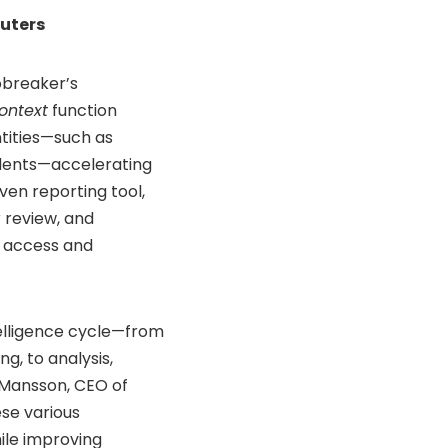
uters
lobreaker’s
ontext
function
ntities—such as
cidents—accelerating
iven reporting tool,
r review, and
t access and
telligence cycle—from
, to analysis,
r Mansson, CEO of
ese various
ile improving