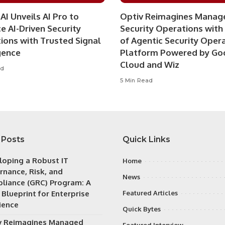
AI Unveils AI Pro to
Optiv Reimagines Manag
e AI-Driven Security
Security Operations with
ions with Trusted Signal
of Agentic Security Oper
gence
Platform Powered by Go
Cloud and Wiz
ad
5 Min Read
 Posts
Quick Links
loping a Robust IT
Home
rnance, Risk, and
News
liance (GRC) Program: A
 Blueprint for Enterprise
Featured Articles
ience
Quick Bytes
v Reimagines Managed