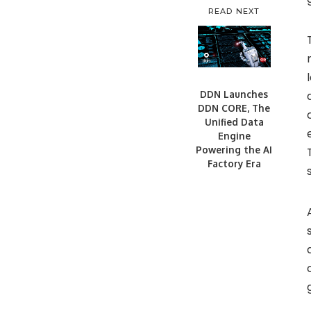
READ NEXT
DDN Launches
DDN CORE, The
Unified Data
Engine
Powering the AI
Factory Era