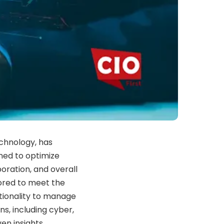
echnology, has
ned to optimize
ration, and overall
lored to meet the
ctionality to manage
ns, including cyber,
en insights.