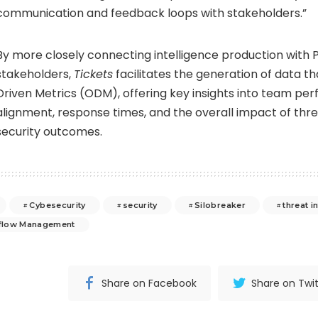
communication and feedback loops with stakeholders.”
By more closely connecting intelligence production with 
stakeholders,
Tickets
facilitates the generation of data 
Driven Metrics (ODM), offering key insights into team pe
alignment, response times, and the overall impact of thre
security outcomes.
Cybesecurity
security
Silobreaker
threat i
flow Management
Share on Facebook
Share on Twit