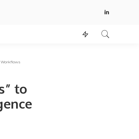
ce Workflows
s” to
igence