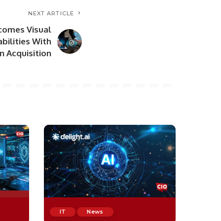
NEXT ARTICLE
comes Visual
bilities With
n Acquisition
IT
News