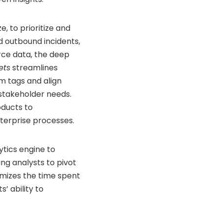
, to prioritize and
 outbound incidents,
rce data, the deep
ets
streamlines
om tags and align
 stakeholder needs.
oducts to
nterprise processes.
tics engine to
ing analysts to pivot
nimizes the time spent
’ ability to