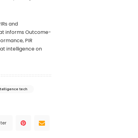
PIRs and
that informs Outcome-
rformance, PIR
at intelligence on
ntelligence tech
ter