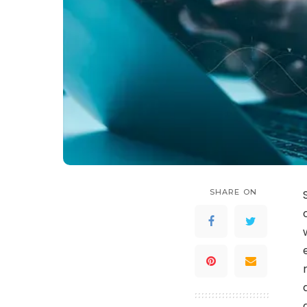
SHARE ON