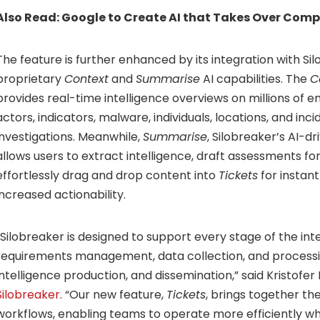
Also Read:
Google to Create AI that Takes Over Comp
The feature is further enhanced by its integration with Si
proprietary
Context
and
Summarise
AI capabilities. The
C
provides real-time intelligence overviews on millions of e
actors, indicators, malware, individuals, locations, and in
investigations. Meanwhile,
Summarise
, Silobreaker’s AI-dr
allows users to extract intelligence, draft assessments fo
effortlessly drag and drop content into
Tickets
for instan
increased actionability.
“Silobreaker is designed to support every stage of the in
requirements management, data collection, and processing
intelligence production, and dissemination,” said Kristofe
Silobreaker
. “Our new feature,
Tickets
, brings together th
workflows, enabling teams to operate more efficiently wh