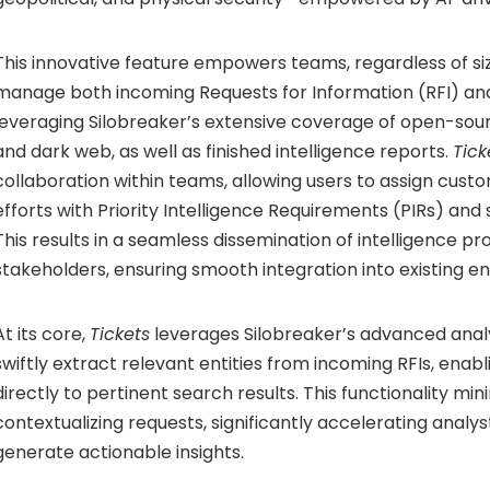
This innovative feature empowers teams, regardless of size
manage both incoming Requests for Information (RFI) and
leveraging Silobreaker’s extensive coverage of open-sou
and dark web, as well as finished intelligence reports.
Tick
collaboration within teams, allowing users to assign cust
efforts with Priority Intelligence Requirements (PIRs) and
This results in a seamless dissemination of intelligence pr
stakeholders, ensuring smooth integration into existing e
At its core,
Tickets
leverages Silobreaker’s advanced analy
swiftly extract relevant entities from incoming RFIs, enabl
directly to pertinent search results. This functionality mi
contextualizing requests, significantly accelerating analysts
generate actionable insights.