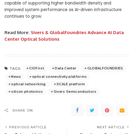
capable of supporting higher bandwidth density and
improved system performance as AI-driven infrastructure
continues to grow.
Read More:
Sivers & GlobalFoundries Advance AI Data
Center Optical Solutions
CIOFirst
Data Center
GLOBALFOUNDRIES
TAGS:
News
optical connectivity platforms
optical networking
SCALE platform
silicon photonics
Sivers Semiconductors
SHARE ON
PREVIOUS ARTICLE
NEXT ARTICLE