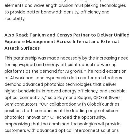
elements and wavelength division multiplexing technologies
to provide better bandwidth density, efficiency and
scalability.
Also Read:
Tanium and Censys Partner to Deliver Unified
Exposure Management Across Internal and External
Attack Surfaces
This partnership was made necessary by the increasing need
for high-speed and energy efficient optical networking
platforms as the demand for AI grows. “The rapid expansion
of AI workloads and hyperscale data center architectures
demand advanced photonics technologies that deliver
higher bandwidth, improved energy efficiency, and scalable
optical connectivity,” said Raymond Biagan, CRO at Sivers
Semiconductors. “Our collaboration with GlobalFoundries
positions both companies at the leading edge of silicon
photonics innovation.” GF echoed the opportunity,
emphasizing that the combined technologies will provide
customers with advanced optical interconnect solutions