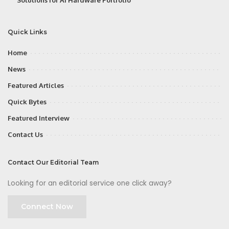
Quick Links
Home
News
Featured Articles
Quick Bytes
Featured Interview
Contact Us
Contact Our Editorial Team
Looking for an editorial service one click away?
Connect Now