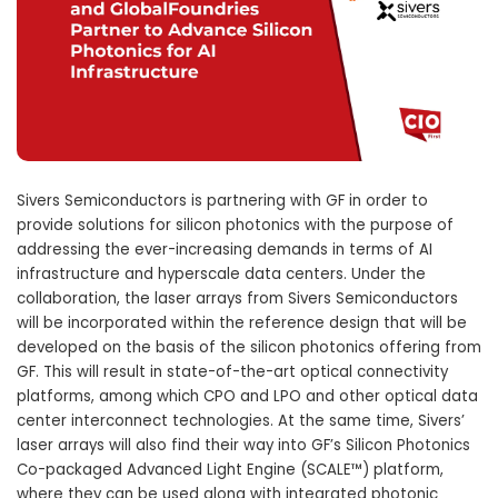
Sivers Semiconductors is partnering with GF in order to
provide solutions for silicon photonics with the purpose of
addressing the ever-increasing demands in terms of AI
infrastructure and hyperscale data centers. Under the
collaboration, the laser arrays from Sivers Semiconductors
will be incorporated within the reference design that will be
developed on the basis of the silicon photonics offering from
GF. This will result in state-of-the-art optical connectivity
platforms, among which CPO and LPO and other optical data
center interconnect technologies. At the same time, Sivers’
laser arrays will also find their way into GF’s Silicon Photonics
Co-packaged Advanced Light Engine (SCALE™) platform,
where they can be used along with integrated photonic