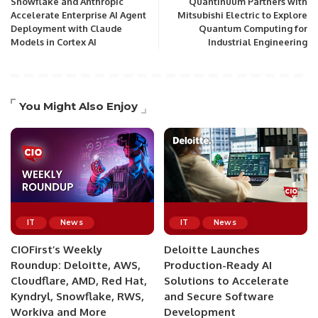
Snowflake and Anthropic
Quantinuum Partners with
Accelerate Enterprise AI Agent
Mitsubishi Electric to Explore
Deployment with Claude
Quantum Computing for
Models in Cortex AI
Industrial Engineering
You Might Also Enjoy
IT
News
IT
News
CIOFirst’s Weekly
Deloitte Launches
Roundup: Deloitte, AWS,
Production-Ready AI
Cloudflare, AMD, Red Hat,
Solutions to Accelerate
Kyndryl, Snowflake, RWS,
and Secure Software
Workiva and More
Development