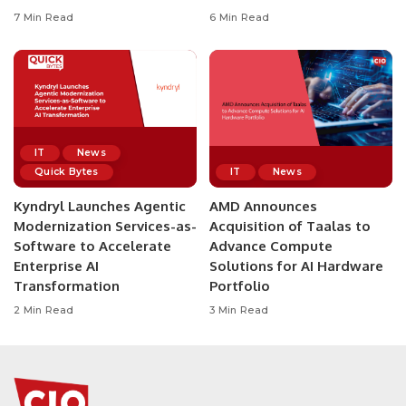
7 Min Read
6 Min Read
IT
News
Quick Bytes
IT
News
Kyndryl Launches Agentic
AMD Announces
Modernization Services-as-
Acquisition of Taalas to
Software to Accelerate
Advance Compute
Enterprise AI
Solutions for AI Hardware
Transformation
Portfolio
2 Min Read
3 Min Read