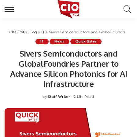
CIOFirst
>
Blog
>
IT
>
Sivers Semiconductors and GlobalFoundries Partner to Advance Silicon Photonics for AI Infrastructure
IT
News
Quick Bytes
Sivers Semiconductors and
GlobalFoundries Partner to
Advance Silicon Photonics for AI
Infrastructure
Staff Writer
2 Min Read
By
Posted
by