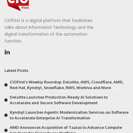
CIOFirst is a digital platform that facilitates
talks about Information Technology and the
digital transformation of the automation
function.
Latest Posts
CIOFirst’s Weekly Roundup: Deloitte, AWS, Cloudflare, AMD,
Red Hat, Kyndryl, Snowflake, RWS, Workiva and More
Deloitte Launches Production-Ready AI Solutions to
Accelerate and Secure Software Development
Kyndryl Launches Agentic Modernization Services-as-Software
to Accelerate Enterprise AI Transformation
AMD Announces Acquisition of Taalas to Advance Compute
Solutions for AI Hardware Portfolio