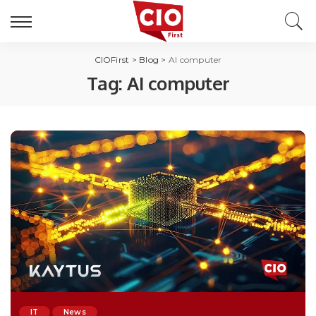
CIOFirst
>
Blog
>
AI computer
Tag:
AI computer
IT
News