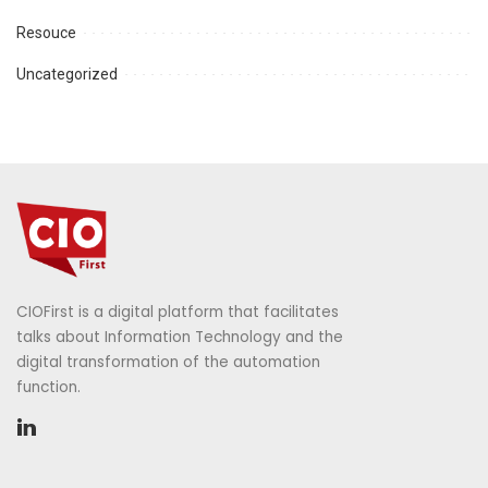
Resouce
Uncategorized
CIOFirst is a digital platform that facilitates
talks about Information Technology and the
digital transformation of the automation
function.