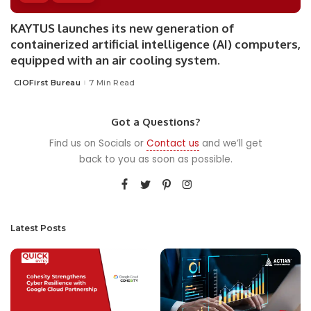
KAYTUS launches its new generation of
containerized artificial intelligence (AI) computers,
equipped with an air cooling system.
CIOFirst Bureau
7 Min Read
Posted
by
Got a Questions?
Find us on Socials or
Contact us
and we’ll get
back to you as soon as possible.
Latest Posts