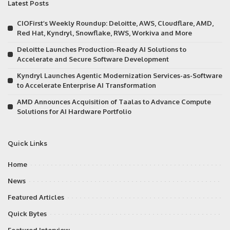
Latest Posts
CIOFirst’s Weekly Roundup: Deloitte, AWS, Cloudflare, AMD,
Red Hat, Kyndryl, Snowflake, RWS, Workiva and More
Deloitte Launches Production-Ready AI Solutions to
Accelerate and Secure Software Development
Kyndryl Launches Agentic Modernization Services-as-Software
to Accelerate Enterprise AI Transformation
AMD Announces Acquisition of Taalas to Advance Compute
Solutions for AI Hardware Portfolio
Quick Links
Home
News
Featured Articles
Quick Bytes
Featured Interview