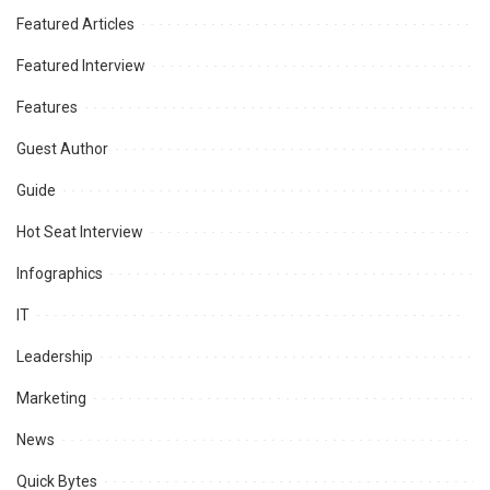
Featured Articles
Featured Interview
Features
Guest Author
Guide
Hot Seat Interview
Infographics
IT
Leadership
Marketing
News
Quick Bytes