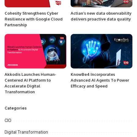
Cohesity Strengthens Cyber
Actian’s new data observability
Resilience with Google Cloud
delivers proactive data quality
Partnership
Akkodis Launches Human-
KnowBe4 Incorporates
Centered AI Platform to
Advanced AI Agents To Power
Accelerate Digital
Efficacy and Speed
Transformation
Categories
CIO
Digital Transformation