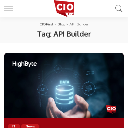
CIOFirst
>
Blog
>
API Builder
Tag:
API Builder
IT
News