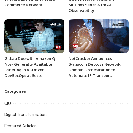
Commerce Network
Millions Series A for AI
Observability
GitLab Duo with Amazon Q
NetCracker Announces
Now Generally Available,
Swisscom Deploys Network
Ushering in AI-Driven
Domain Orchestration to
DevSecOps at Scale
Automate IP Transport.
Categories
CIO
Digital Transformation
Featured Articles