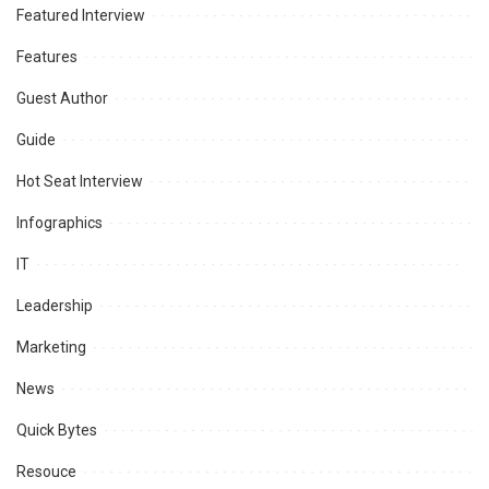
Featured Interview
Features
Guest Author
Guide
Hot Seat Interview
Infographics
IT
Leadership
Marketing
News
Quick Bytes
Resouce