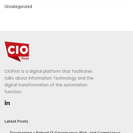
Uncategorized
CIOFirst is a digital platform that facilitates
talks about Information Technology and the
digital transformation of the automation
function.
Latest Posts
Developing a Robust IT Governance, Risk, and Compliance