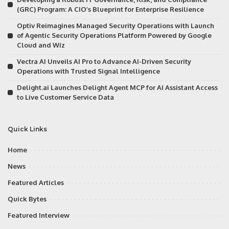
(GRC) Program: A CIO’s Blueprint for Enterprise Resilience
Optiv Reimagines Managed Security Operations with Launch
of Agentic Security Operations Platform Powered by Google
Cloud and Wiz
Vectra AI Unveils AI Pro to Advance AI-Driven Security
Operations with Trusted Signal Intelligence
Delight.ai Launches Delight Agent MCP for AI Assistant Access
to Live Customer Service Data
Quick Links
Home
News
Featured Articles
Quick Bytes
Featured Interview