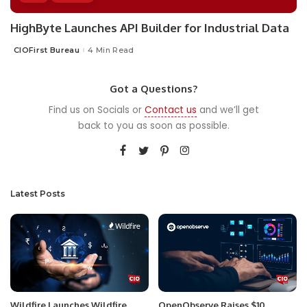
HighByte Launches API Builder for Industrial Data
CIOFirst Bureau
4 Min Read
Posted
by
Got a Questions?
Find us on Socials or
Contact us
and we’ll get
back to you as soon as possible.
Latest Posts
Wildfire Launches Wildfire
OpenObserve Raises $10