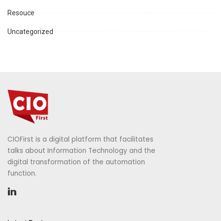
Resouce
Uncategorized
CIOFirst is a digital platform that facilitates
talks about Information Technology and the
digital transformation of the automation
function.