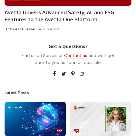
Avetta Unveils Advanced Safety, AI, and ESG
Features to the Avetta One Platform
CIOFirst Bureau
4 Min Read
Posted
by
Got a Questions?
Find us on Socials or
Contact us
and we’ll get
back to you as soon as possible.
Latest Posts