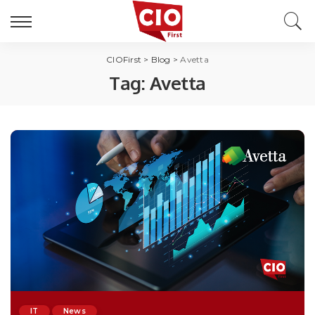
CIOFirst
>
Blog
>
Avetta
Tag:
Avetta
IT
News