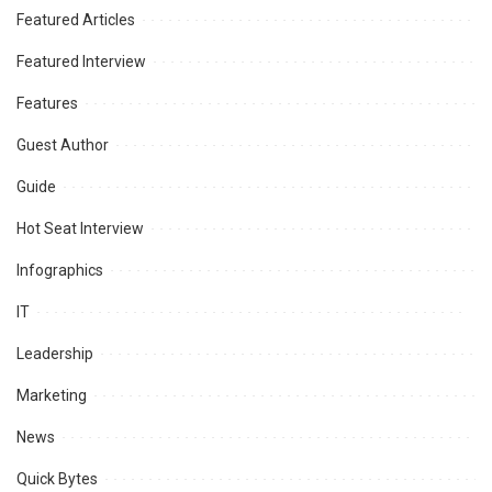
Featured Articles
Featured Interview
Features
Guest Author
Guide
Hot Seat Interview
Infographics
IT
Leadership
Marketing
News
Quick Bytes