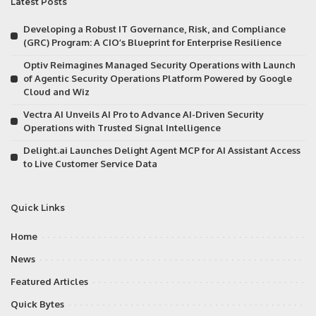
Latest Posts
Developing a Robust IT Governance, Risk, and Compliance
(GRC) Program: A CIO’s Blueprint for Enterprise Resilience
Optiv Reimagines Managed Security Operations with Launch
of Agentic Security Operations Platform Powered by Google
Cloud and Wiz
Vectra AI Unveils AI Pro to Advance AI-Driven Security
Operations with Trusted Signal Intelligence
Delight.ai Launches Delight Agent MCP for AI Assistant Access
to Live Customer Service Data
Quick Links
Home
News
Featured Articles
Quick Bytes