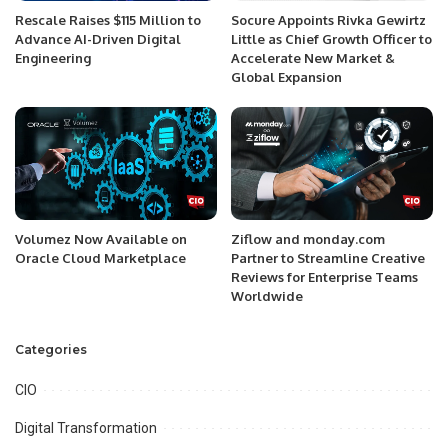
Rescale Raises $115 Million to
Socure Appoints Rivka Gewirtz
Advance AI-Driven Digital
Little as Chief Growth Officer to
Engineering
Accelerate New Market &
Global Expansion
Volumez Now Available on
Ziflow and monday.com
Oracle Cloud Marketplace
Partner to Streamline Creative
Reviews for Enterprise Teams
Worldwide
Categories
CIO
Digital Transformation