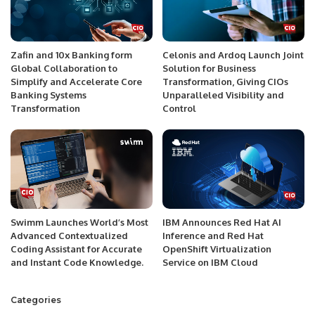
Zafin and 10x Banking form
Celonis and Ardoq Launch Joint
Global Collaboration to
Solution for Business
Simplify and Accelerate Core
Transformation, Giving CIOs
Banking Systems
Unparalleled Visibility and
Transformation
Control
Swimm Launches World’s Most
IBM Announces Red Hat AI
Advanced Contextualized
Inference and Red Hat
Coding Assistant for Accurate
OpenShift Virtualization
and Instant Code Knowledge.
Service on IBM Cloud
Categories