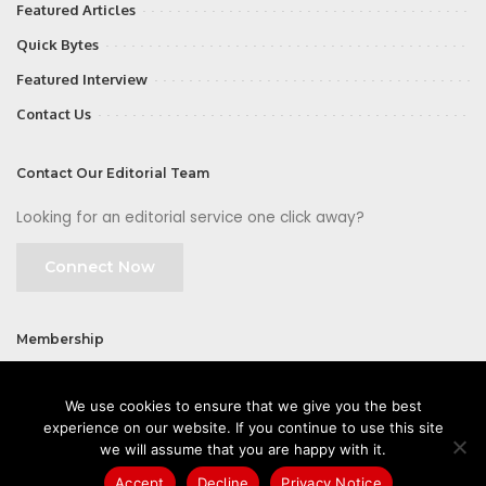
Featured Articles
Quick Bytes
Featured Interview
Contact Us
Contact Our Editorial Team
Looking for an editorial service one click away?
Connect Now
Membership
Join
We use cookies to ensure that we give you the best
experience on our website. If you continue to use this site
we will assume that you are happy with it.
Accept
Decline
Privacy Notice
©2026 CIOFirst - a brand owned and operated by
Way Media
| All rights