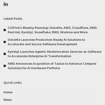
Latest Posts
CIOFirst’s Weekly Roundup: Deloitte, AWS, Cloudflare, AMD,
Red Hat, Kyndryl, Snowflake, RWS, Workiva and More
Deloitte Launches Production-Ready AI Solutions to
Accelerate and Secure Software Development
Kyndryl Launches Agentic Modernization Services-as-Software
to Accelerate Enterprise AI Transformation
AMD Announces Acquisition of Taalas to Advance Compute
Solutions for AI Hardware Portfolio
Quick Links
Home
News