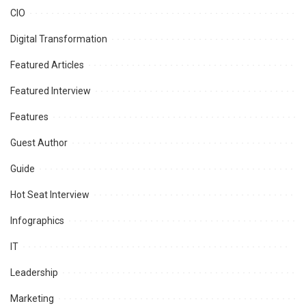
CIO
Digital Transformation
Featured Articles
Featured Interview
Features
Guest Author
Guide
Hot Seat Interview
Infographics
IT
Leadership
Marketing