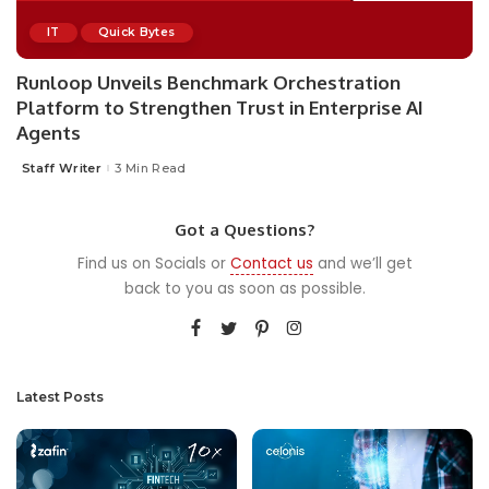
IT
Quick Bytes
Runloop Unveils Benchmark Orchestration
Platform to Strengthen Trust in Enterprise AI
Agents
Staff Writer
3 Min Read
Posted
by
Got a Questions?
Find us on Socials or
Contact us
and we’ll get
back to you as soon as possible.
Latest Posts