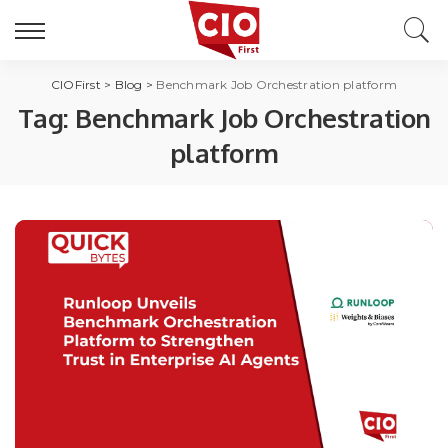
CIOFirst
>
Blog
>
Benchmark Job Orchestration platform
Tag:
Benchmark Job Orchestration
platform