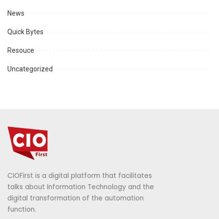
News
Quick Bytes
Resouce
Uncategorized
CIOFirst is a digital platform that facilitates
talks about Information Technology and the
digital transformation of the automation
function.