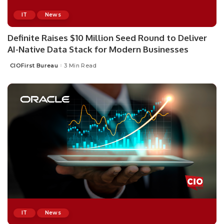
IT
News
Definite Raises $10 Million Seed Round to Deliver
AI-Native Data Stack for Modern Businesses
CIOFirst Bureau
3 Min Read
Posted
by
IT
News