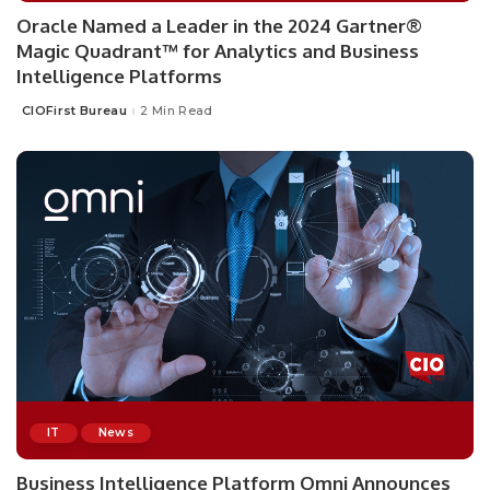
Oracle Named a Leader in the 2024 Gartner®
Magic Quadrant™ for Analytics and Business
Intelligence Platforms
CIOFirst Bureau
2 Min Read
Posted
by
IT
News
Business Intelligence Platform Omni Announces