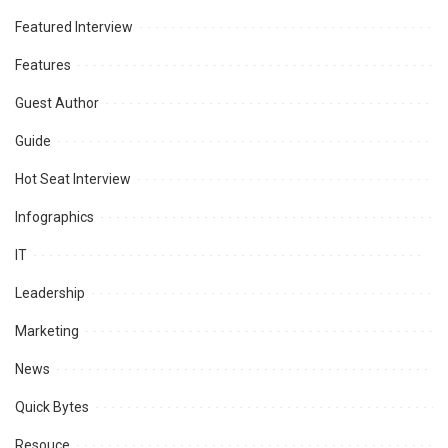
Featured Interview
Features
Guest Author
Guide
Hot Seat Interview
Infographics
IT
Leadership
Marketing
News
Quick Bytes
Resouce