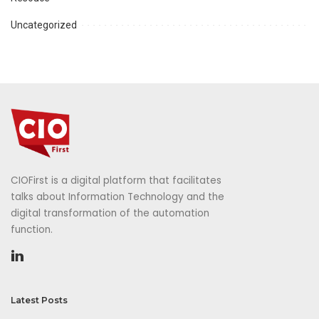
Uncategorized
CIOFirst is a digital platform that facilitates
talks about Information Technology and the
digital transformation of the automation
function.
Latest Posts