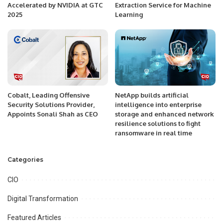
Accelerated by NVIDIA at GTC
Extraction Service for Machine
2025
Learning
Cobalt, Leading Offensive
NetApp builds artificial
Security Solutions Provider,
intelligence into enterprise
Appoints Sonali Shah as CEO
storage and enhanced network
resilience solutions to fight
ransomware in real time
Categories
CIO
Digital Transformation
Featured Articles