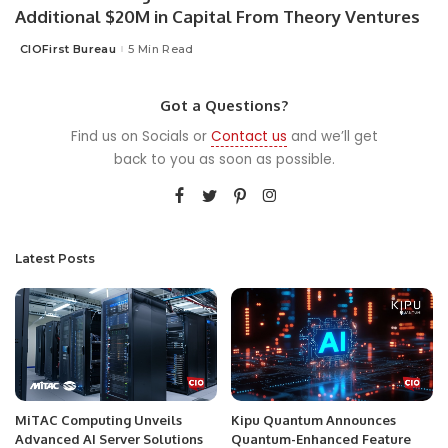
Additional $20M in Capital From Theory Ventures
CIOFirst Bureau
5 Min Read
Posted
by
Got a Questions?
Find us on Socials or
Contact us
and we’ll get
back to you as soon as possible.
Latest Posts
MiTAC Computing Unveils
Kipu Quantum Announces
Advanced AI Server Solutions
Quantum-Enhanced Feature