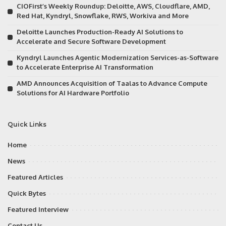
CIOFirst’s Weekly Roundup: Deloitte, AWS, Cloudflare, AMD,
Red Hat, Kyndryl, Snowflake, RWS, Workiva and More
Deloitte Launches Production-Ready AI Solutions to
Accelerate and Secure Software Development
Kyndryl Launches Agentic Modernization Services-as-Software
to Accelerate Enterprise AI Transformation
AMD Announces Acquisition of Taalas to Advance Compute
Solutions for AI Hardware Portfolio
Quick Links
Home
News
Featured Articles
Quick Bytes
Featured Interview
Contact Us