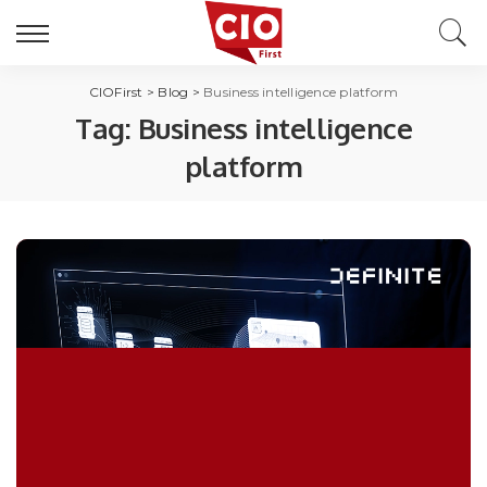
CIOFirst
>
Blog
>
Business intelligence platform
Tag:
Business intelligence
platform