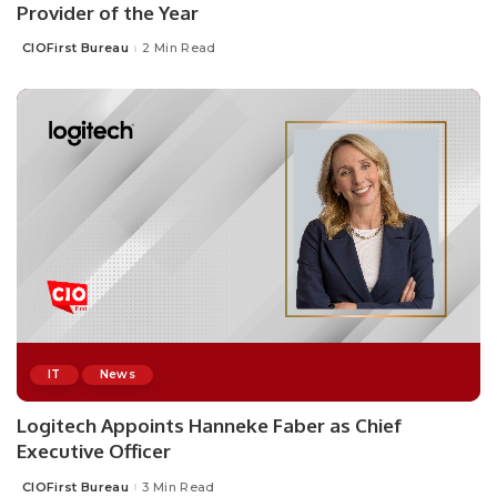
Provider of the Year
CIOFirst Bureau
2 Min Read
Posted
by
IT
News
Logitech Appoints Hanneke Faber as Chief
Executive Officer
CIOFirst Bureau
3 Min Read
Posted