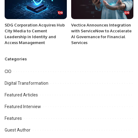
SDG Corporation Acquires Hub
Vectice Announces Integration
City Media to Cement
with ServiceNow to Accelerate
Leadership in Identity and
AI Governance for Financial
Access Management
Services
Categories
CIO
Digital Transformation
Featured Articles
Featured Interview
Features
Guest Author