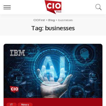
CIOFirst
>
Blog
>
businesses
Tag:
businesses
IT
News