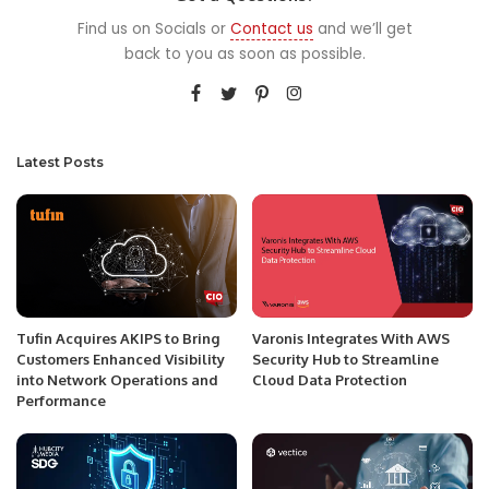
Find us on Socials or
Contact us
and we’ll get
back to you as soon as possible.
Latest Posts
Tufin Acquires AKIPS to Bring
Varonis Integrates With AWS
Customers Enhanced Visibility
Security Hub to Streamline
into Network Operations and
Cloud Data Protection
Performance