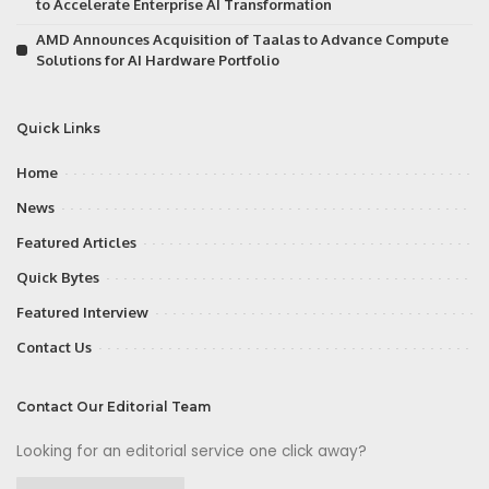
to Accelerate Enterprise AI Transformation
AMD Announces Acquisition of Taalas to Advance Compute
Solutions for AI Hardware Portfolio
Quick Links
Home
News
Featured Articles
Quick Bytes
Featured Interview
Contact Us
Contact Our Editorial Team
Looking for an editorial service one click away?