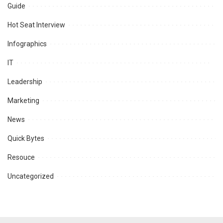
Guide
Hot Seat Interview
Infographics
IT
Leadership
Marketing
News
Quick Bytes
Resouce
Uncategorized