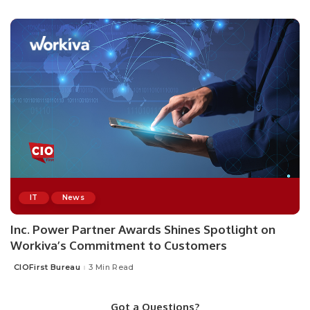
by
IT
News
Inc. Power Partner Awards Shines Spotlight on
Workiva’s Commitment to Customers
CIOFirst Bureau
3 Min Read
Posted
by
Got a Questions?