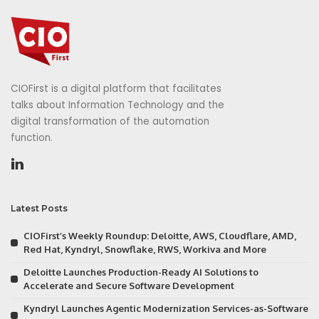
CIOFirst is a digital platform that facilitates
talks about Information Technology and the
digital transformation of the automation
function.
Latest Posts
CIOFirst’s Weekly Roundup: Deloitte, AWS, Cloudflare, AMD,
Red Hat, Kyndryl, Snowflake, RWS, Workiva and More
Deloitte Launches Production-Ready AI Solutions to
Accelerate and Secure Software Development
Kyndryl Launches Agentic Modernization Services-as-Software