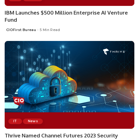
IBM Launches $500 Million Enterprise AI Venture
Fund
CIOFirst Bureau
5 Min Read
Posted
by
IT
News
Thrive Named Channel Futures 2023 Security