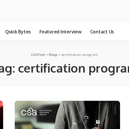
Quick Bytes
Featured Interview
Contact Us
CIOFirst
>
Blog
>
certification program
ag:
certification progr