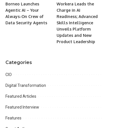
Borneo Launches
Workera Leads the
Agentic AI – Your
Charge in AI
Always-On Crew of
Readiness; Advanced
Data Security Agents
Skills Intelligence
Unveils Platform
Updates and New
Product Leadership
Categories
CIO
Digital Transformation
Featured Articles
Featured Interview
Features