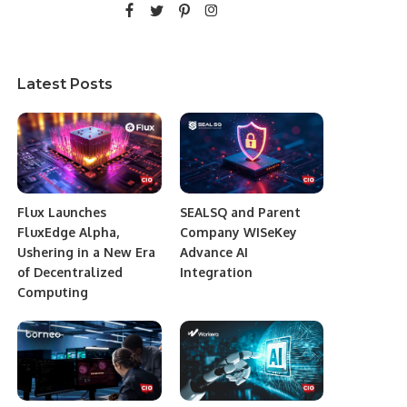
Latest Posts
Flux Launches
SEALSQ and Parent
FluxEdge Alpha,
Company WISeKey
Ushering in a New Era
Advance AI
of Decentralized
Integration
Computing