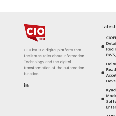
Latest
CIOF
Delo
Red 
CIOFirst is a digital platform that
RWS,
facilitates talks about Information
Technology and the digital
Delo
transformation of the automation
Read
function.
Acce
Deve
Kynd
Mode
Soft
Ente