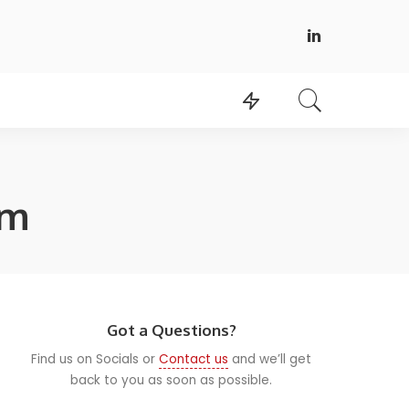
am
Got a Questions?
Find us on Socials or
Contact us
and we’ll get
back to you as soon as possible.