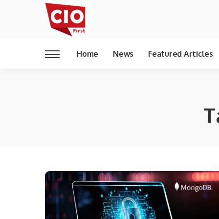
Home
News
Featured Articles
T