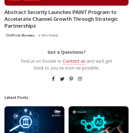
Abstract Security Launches PAINT Program to
Accelerate Channel Growth Through Strategic
Partnerships
CIOFirst Bureau
4 Min Read
Posted
by
Got a Questions?
Find us on Socials or
Contact us
and we’ll get
back to you as soon as possible.
Latest Posts