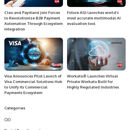
Cleo and Paystand Join Forces
Future AGI launches world’s
to Revolutionize B2B Payment
most accurate multimodal AI
Automation Through Ecosystem
evaluation tool
Integration
Visa Announces Pilot Launch of
Workato® Launches Virtual
Visa Commercial Solutions Hub
Private Workato Built for
to Unify Its Commercial
Highly Regulated Industries
Payments Ecosystem
Categories
CIO