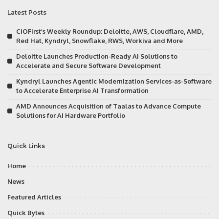
Latest Posts
CIOFirst’s Weekly Roundup: Deloitte, AWS, Cloudflare, AMD,
Red Hat, Kyndryl, Snowflake, RWS, Workiva and More
Deloitte Launches Production-Ready AI Solutions to
Accelerate and Secure Software Development
Kyndryl Launches Agentic Modernization Services-as-Software
to Accelerate Enterprise AI Transformation
AMD Announces Acquisition of Taalas to Advance Compute
Solutions for AI Hardware Portfolio
Quick Links
Home
News
Featured Articles
Quick Bytes