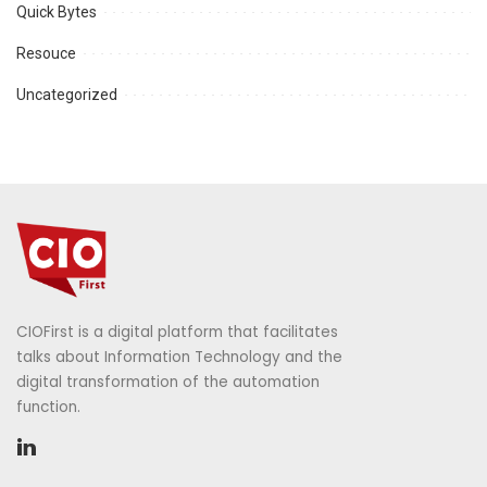
Quick Bytes
Resouce
Uncategorized
CIOFirst is a digital platform that facilitates
talks about Information Technology and the
digital transformation of the automation
function.