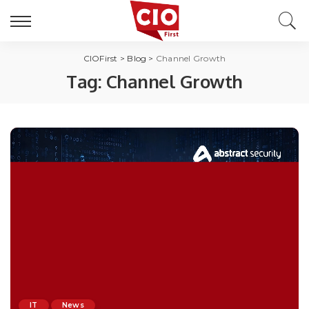
CIOFirst
>
Blog
>
Channel Growth
Tag:
Channel Growth
IT
News