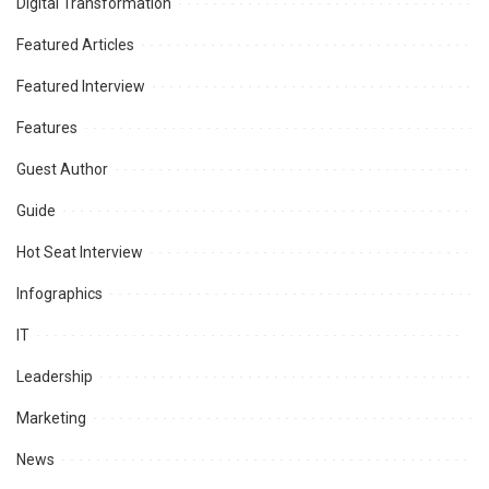
Digital Transformation
Featured Articles
Featured Interview
Features
Guest Author
Guide
Hot Seat Interview
Infographics
IT
Leadership
Marketing
News