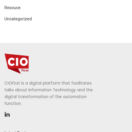
Resouce
Uncategorized
CIOFirst is a digital platform that facilitates
talks about Information Technology and the
digital transformation of the automation
function.