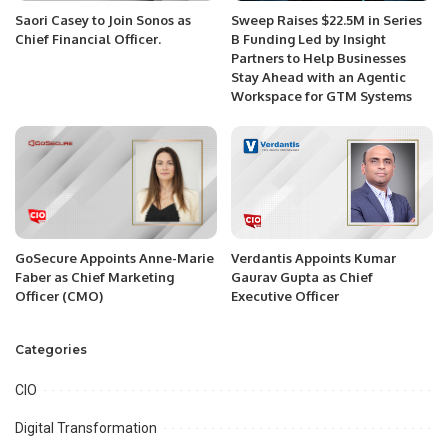
Saori Casey to Join Sonos as
Sweep Raises $22.5M in Series
Chief Financial Officer.
B Funding Led by Insight
Partners to Help Businesses
Stay Ahead with an Agentic
Workspace for GTM Systems
GoSecure Appoints Anne-Marie
Verdantis Appoints Kumar
Faber as Chief Marketing
Gaurav Gupta as Chief
Officer (CMO)
Executive Officer
Categories
CIO
Digital Transformation