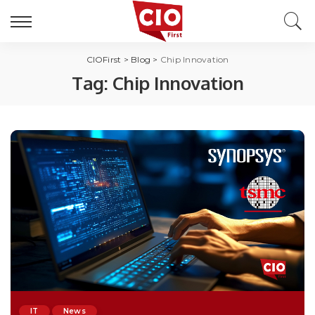
CIOFirst
>
Blog
>
Chip Innovation
Tag:
Chip Innovation
IT
News