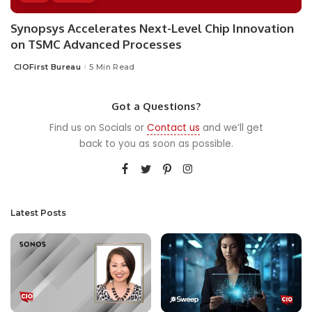
Synopsys Accelerates Next-Level Chip Innovation
on TSMC Advanced Processes
CIOFirst Bureau
5 Min Read
Posted
by
Got a Questions?
Find us on Socials or
Contact us
and we’ll get
back to you as soon as possible.
Latest Posts