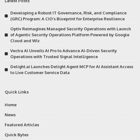
Latest Posts
Developing a Robust IT Governance, Risk, and Compliance
(GRC) Program: A CIO’s Blueprint for Enterprise Resilience
Optiv Reimagines Managed Security Operations with Launch
of Agentic Security Operations Platform Powered by Google
Cloud and Wiz
Vectra AI Unveils AI Pro to Advance AI-Driven Security
Operations with Trusted Signal Intelligence
Delight.ai Launches Delight Agent MCP for AI Assistant Access
to Live Customer Service Data
Quick Links
Home
News
Featured Articles
Quick Bytes