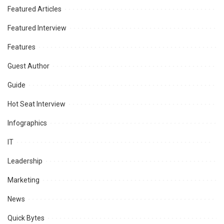
Featured Articles
Featured Interview
Features
Guest Author
Guide
Hot Seat Interview
Infographics
IT
Leadership
Marketing
News
Quick Bytes