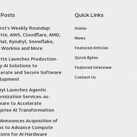
 Posts
Quick Links
irst’s Weekly Roundup:
Home
itte, AWS, Cloudflare, AMD,
News
Hat, Kyndryl, Snowflake,
 Workiva and More
Featured Articles
Quick Bytes
itte Launches Production-
y AI Solutions to
Featured Interview
lerate and Secure Software
Contact Us
lopment
ryl Launches Agentic
rnization Services-as-
ware to Accelerate
rprise AI Transformation
Announces Acquisition of
as to Advance Compute
tions for AI Hardware