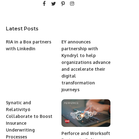
Latest Posts
RIA in a Box partners
EY announces
with LinkedIn
partnership with
Kyndryl to help
organizations advance
and accelerate their
digital
transformation
journeys
Synatic and
Relativity6
Collaborate to Boost
Insurance
Underwriting
Perforce and Worksoft
Processes