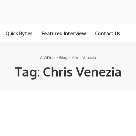
Quick Bytes
Featured Interview
Contact Us
CIOFirst
>
Blog
>
Chris Venezia
Tag:
Chris Venezia