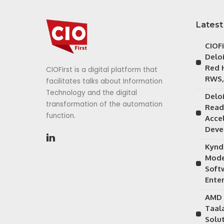
Latest
CIOF
Delo
Red 
CIOFirst is a digital platform that
RWS,
facilitates talks about Information
Technology and the digital
Delo
transformation of the automation
Read
function.
Acce
Deve
Kynd
Mode
Soft
Ente
AMD 
Taal
Solu