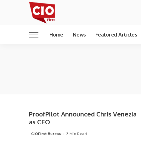
Home
News
Featured Articles
ProofPilot Announced Chris Venezia
as CEO
CIOFirst Bureau
3 Min Read
Posted
by