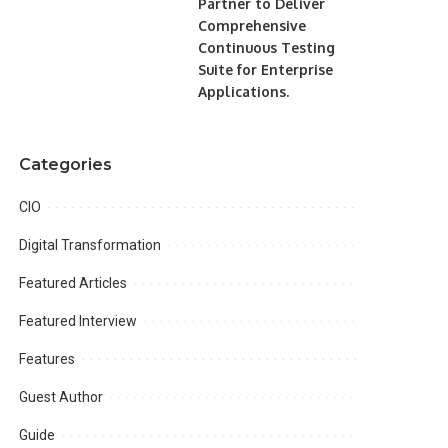
Partner to Deliver
Comprehensive
Continuous Testing
Suite for Enterprise
Applications.
Categories
CIO
Digital Transformation
Featured Articles
Featured Interview
Features
Guest Author
Guide