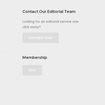
Contact Our Editorial Team
Looking for an editorial service one
click away?
Connect Now
Membership
Join