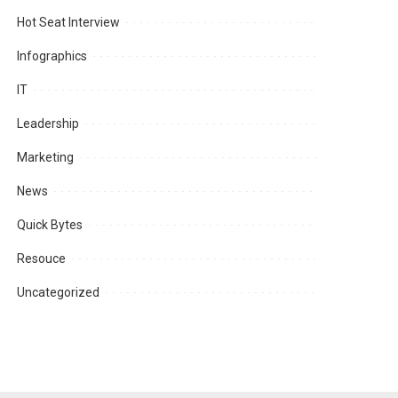
Hot Seat Interview
Infographics
IT
Leadership
Marketing
News
Quick Bytes
Resouce
Uncategorized