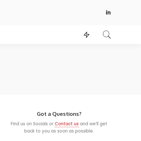
Got a Questions?
Find us on Socials or
Contact us
and we’ll get
back to you as soon as possible.