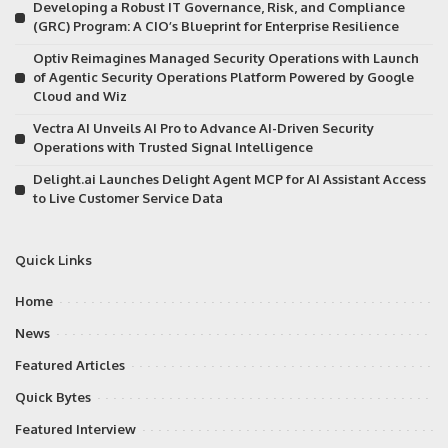
Developing a Robust IT Governance, Risk, and Compliance
(GRC) Program: A CIO’s Blueprint for Enterprise Resilience
Optiv Reimagines Managed Security Operations with Launch
of Agentic Security Operations Platform Powered by Google
Cloud and Wiz
Vectra AI Unveils AI Pro to Advance AI-Driven Security
Operations with Trusted Signal Intelligence
Delight.ai Launches Delight Agent MCP for AI Assistant Access
to Live Customer Service Data
Quick Links
Home
News
Featured Articles
Quick Bytes
Featured Interview