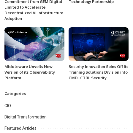
Commitment from GEM Digital
Technology Partnership
Limited to Accelerate
Decentralized AI Infrastructure
Adoption
Middleware Unveils New
Security Innovation Spins Off Its
Version of its Observability
Training Solutions Division into
Platform
CMD+CTRL Security
Categories
CIO
Digital Transformation
Featured Articles