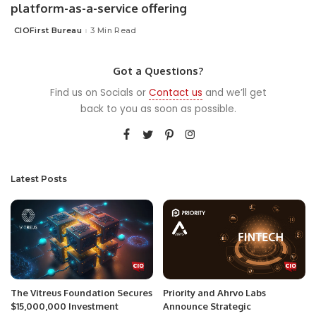
platform-as-a-service offering
CIOFirst Bureau
3 Min Read
Posted
by
Got a Questions?
Find us on Socials or
Contact us
and we’ll get
back to you as soon as possible.
Latest Posts
The Vitreus Foundation Secures
Priority and Ahrvo Labs
$15,000,000 Investment
Announce Strategic