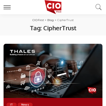
CIOFirst
>
Blog
>
CipherTrust
Tag:
CipherTrust
IT
News