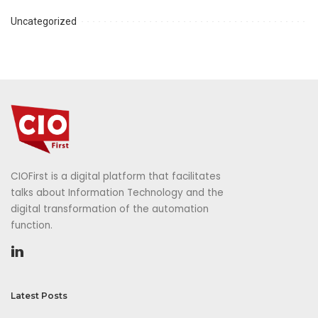
Uncategorized
CIOFirst is a digital platform that facilitates
talks about Information Technology and the
digital transformation of the automation
function.
Latest Posts