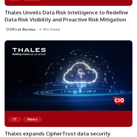
Thales Unveils Data Risk Intelligence to Redefine
Data Risk Visibility and Proactive Risk Mitigation
CIOFirst Bureau
4 Min Read
Posted
by
IT
News
Thales expands CipherTrust data security