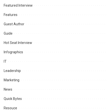
Featured Interview
Features
Guest Author
Guide
Hot Seat Interview
Infographics
IT
Leadership
Marketing
News
Quick Bytes
Resouce